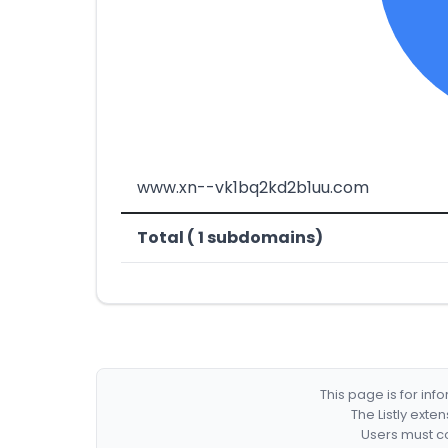
www.xn--vk1bq2kd2b1uu.com
Total ( 1 subdomains)
This page is for in
The Listly exte
Users must co