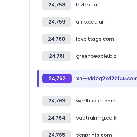
24,758
bizbot.kr
24,759
unlp.edu.ar
24,760
loveittags.com
24,761
greenpeople.biz
24,762
xn--vk1bq2kd2b1uu.co
24,763
wodbuster.com
24,764
saptraining.co.kr
24,765
senprints.com