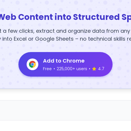
Web Content into Structured S
t a few clicks, extract and organize data from an
y into Excel or Google Sheets – no technical skills r
Add to Chrome
Free
•
225,000+ users
•
4.7