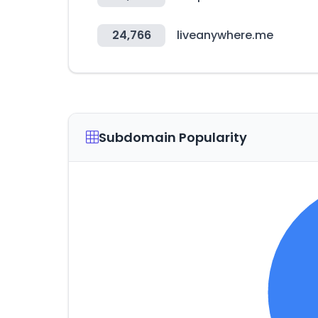
24,766
liveanywhere.me
Subdomain Popularity