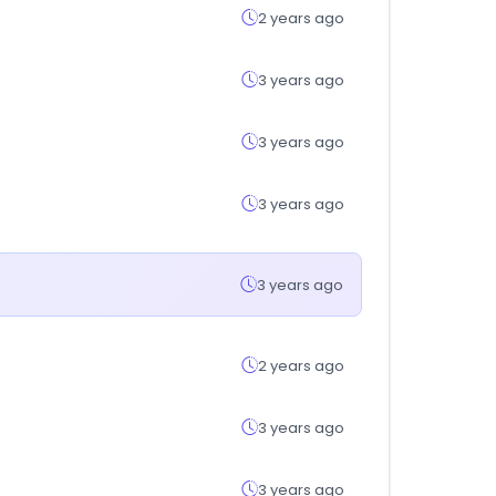
2 years ago
3 years ago
3 years ago
3 years ago
3 years ago
2 years ago
3 years ago
3 years ago