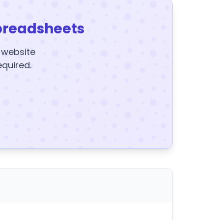
preadsheets
y website
equired.