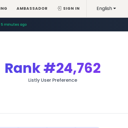
English
ING
AMBASSADOR
SIGN IN
5 minutes ago
8 minutes ago
Rank
#24,762
Listly User Preference