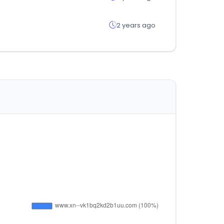
2 years ago