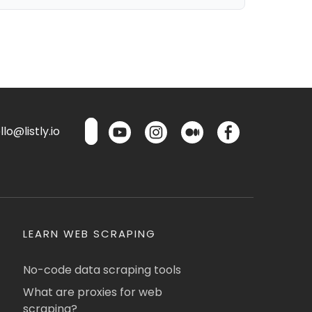
lo@listly.io
LEARN WEB SCRAPING
No-code data scraping tools
What are proxies for web
scraping?