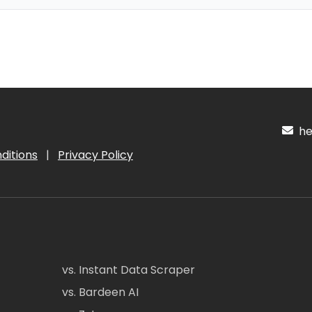
hel
ditions
|
Privacy Policy
vs. Instant Data Scraper
vs. Bardeen AI