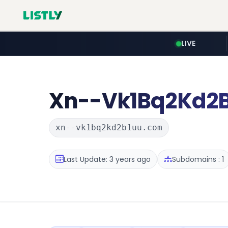
LIVE
Xn--Vk1Bq2Kd2
xn--vk1bq2kd2b1uu.com
Last Update: 3 years ago
Subdomains : 1