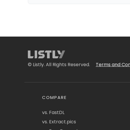
© Listly. All Rights Reserved.
Terms and Con
COMPARE
vs. FastDL
vs. Extract.pics