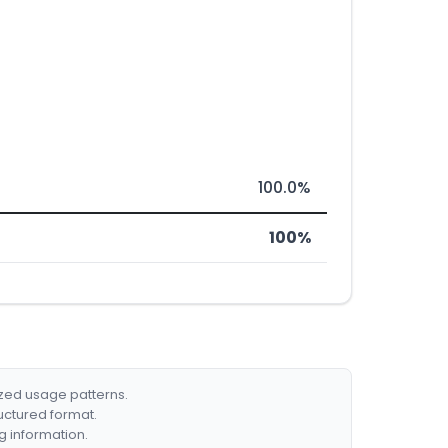
100.0%
100%
ized usage patterns.
ructured format.
g information.