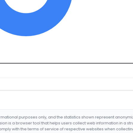
formational purposes only, and the statistics shown represent anonym
nsion is a browser tool that helps users collect web information in a st
mply with the terms of service of respective websites when collectin