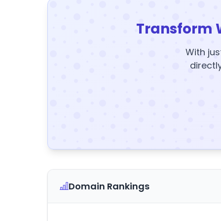
Transform 
With jus
directl
Domain Rankings