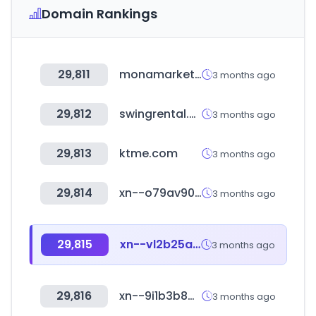
Domain Rankings
29,811
monamarket.co.kr
3 months ago
29,812
swingrental.co.kr
3 months ago
29,813
ktme.com
3 months ago
29,814
xn--o79av90a5ray44awf.com
3 months ago
29,815
xn--vl2b25awylm0e.com
3 months ago
29,816
xn--9i1b3b848d0wetmn0kd.com
3 months ago