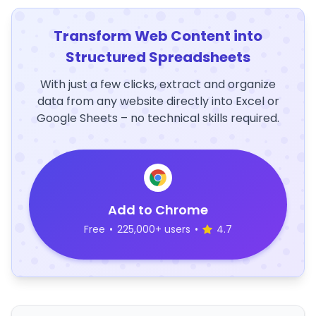
Transform Web Content into
Structured Spreadsheets
With just a few clicks, extract and organize
data from any website directly into Excel or
Google Sheets – no technical skills required.
Add to Chrome
Free
•
225,000+ users
•
4.7