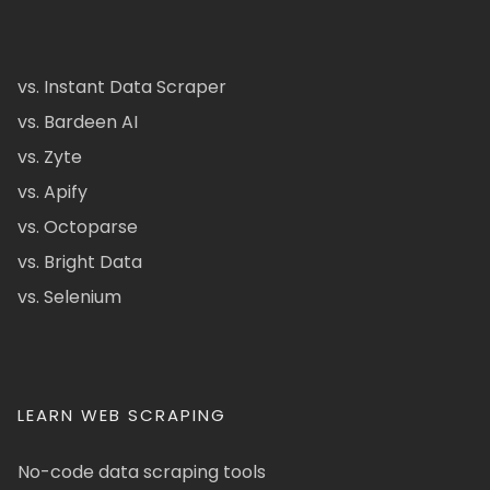
vs. Instant Data Scraper
vs. Bardeen AI
vs. Zyte
vs. Apify
vs. Octoparse
vs. Bright Data
vs. Selenium
LEARN WEB SCRAPING
No-code data scraping tools