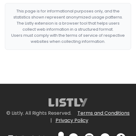
This page is for informational purposes only, and the
statistics shown represent anonymized usage patterns.
The Listly extension is a browser tool that helps users
collect web information in a structured format.
Users must comply with the terms of service of respective
websites when collecting information.
© Listly. All Rights Reserved.
Terms and Conditions
|
Privacy Policy