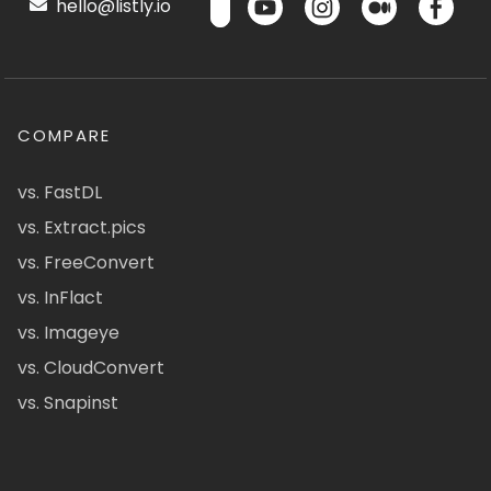
hello@listly.io
COMPARE
vs. FastDL
vs. Extract.pics
vs. FreeConvert
vs. InFlact
vs. Imageye
vs. CloudConvert
vs. Snapinst