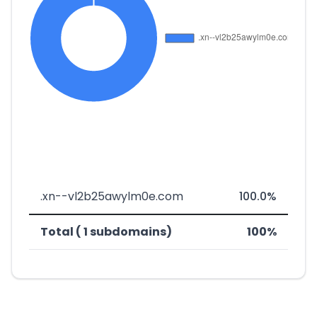
.xn--vl2b25awylm0e.com
100.0%
Total ( 1 subdomains)
100%