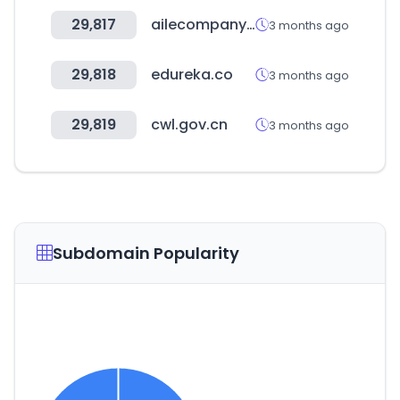
29,817
ailecompany.com
3 months ago
29,818
edureka.co
3 months ago
29,819
cwl.gov.cn
3 months ago
Subdomain Popularity