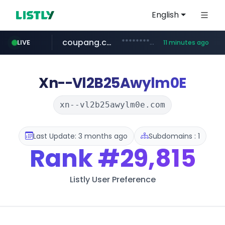
English
coupang.com
***********.coupang.com/*******************/*****...
LIVE
11 minutes ago
naver.com
instagram.com
caribbeancom.com
*****.naver.com/**************/*****...
www.caribbeancom.com/**********/*****...
www.instagram.com/****************************
Xn--Vl2B25Awylm0E
xn--vl2b25awylm0e.com
Last Update: 3 months ago
Subdomains : 1
Rank
#29,815
Listly User Preference