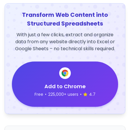
Transform Web Content into
Structured Spreadsheets
With just a few clicks, extract and organize
data from any website directly into Excel or
Google Sheets – no technical skills required.
Add to Chrome
Free
•
225,000+ users
•
4.7