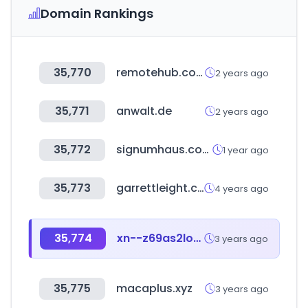
Domain Rankings
35,770
remotehub.com
2 years ago
35,771
anwalt.de
2 years ago
35,772
signumhaus.com
1 year ago
35,773
garrettleight.com
4 years ago
35,774
xn--z69as2loofjob351a.com
3 years ago
35,775
macaplus.xyz
3 years ago