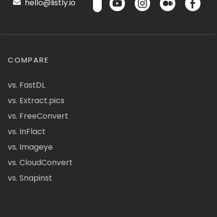
hello@listly.io
COMPARE
vs. FastDL
vs. Extract.pics
vs. FreeConvert
vs. InFlact
vs. Imageye
vs. CloudConvert
vs. Snapinst