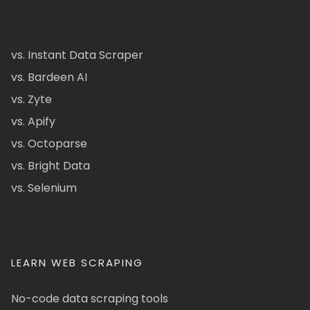
vs. Instant Data Scraper
vs. Bardeen AI
vs. Zyte
vs. Apify
vs. Octoparse
vs. Bright Data
vs. Selenium
LEARN WEB SCRAPING
No-code data scraping tools