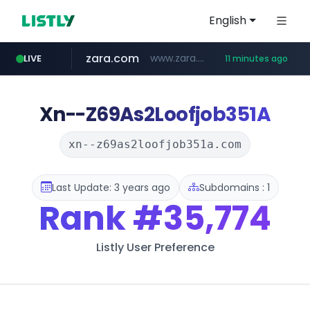
English
zara.com
www.zara.com/**/*****...
LIVE
11 minutes ago
noon.com
listly.io
wisetoto.com
instagram.com
goodfriend.or.kr
statcounter.com
www.listly.io/******
www.noon.com/********/*****...
.statcounter.com/*********/*****...
.goodfriend.or.kr/****/*****...
www.wisetoto.com/*********
www.instagram.com/****/*****...
Xn--Z69As2Loofjob351A
xn--z69as2loofjob351a.com
Last Update: 3 years ago
Subdomains : 1
Rank
#35,774
Listly User Preference