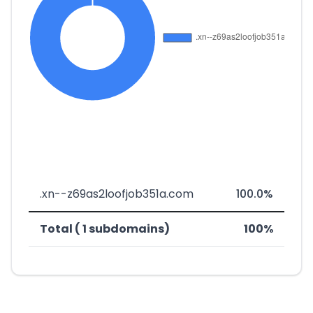
.xn--z69as2loofjob351a.com
100.0%
Total ( 1 subdomains)
100%