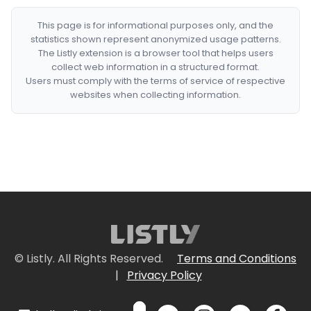
This page is for informational purposes only, and the
statistics shown represent anonymized usage patterns.
The Listly extension is a browser tool that helps users
collect web information in a structured format.
Users must comply with the terms of service of respective
websites when collecting information.
© Listly. All Rights Reserved.
Terms and Conditions
|
Privacy Policy