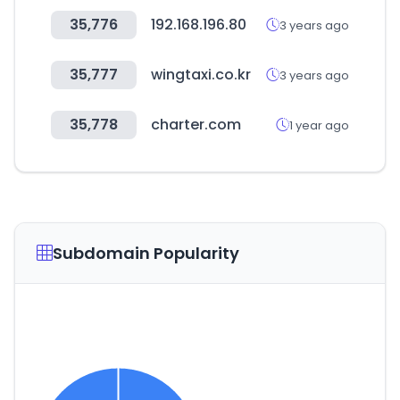
35,776
192.168.196.80
3 years ago
35,777
wingtaxi.co.kr
3 years ago
35,778
charter.com
1 year ago
Subdomain Popularity