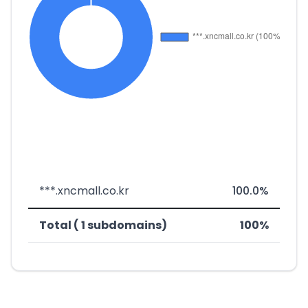
***.xncmall.co.kr
100.0%
Total ( 1 subdomains)
100%