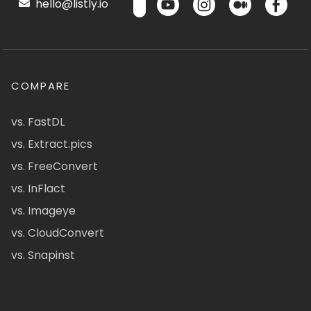
hello@listly.io
COMPARE
vs. FastDL
vs. Extract.pics
vs. FreeConvert
vs. InFlact
vs. Imageye
vs. CloudConvert
vs. Snapinst