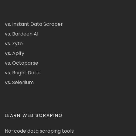
vs. Instant Data Scraper
vs. Bardeen AI
vs. Zyte
vs. Apify
vs. Octoparse
vs. Bright Data
vs. Selenium
LEARN WEB SCRAPING
No-code data scraping tools