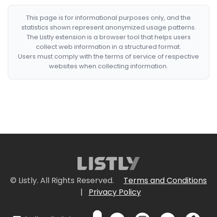
This page is for informational purposes only, and the
statistics shown represent anonymized usage patterns.
The Listly extension is a browser tool that helps users
collect web information in a structured format.
Users must comply with the terms of service of respective
websites when collecting information.
© Listly. All Rights Reserved.
Terms and Conditions
|
Privacy Policy