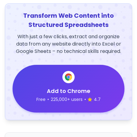
Transform Web Content into
Structured Spreadsheets
With just a few clicks, extract and organize
data from any website directly into Excel or
Google Sheets – no technical skills required.
Add to Chrome
Free
•
225,000+ users
•
4.7