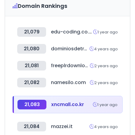
Domain Rankings
21,079
edu-coding.co.kr
1 year ago
21,080
dominiosdetresletras.es
4 years ago
21,081
freeplrdownloads.com
2 years ago
21,082
namesilo.com
2 years ago
21,083
xncmall.co.kr
1 year ago
21,084
mazzei.it
4 years ago