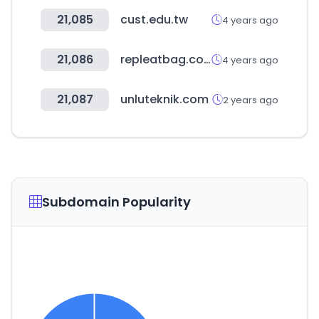
21,085
cust.edu.tw
4 years ago
21,086
repleatbag.com
4 years ago
21,087
unluteknik.com
2 years ago
Subdomain Popularity