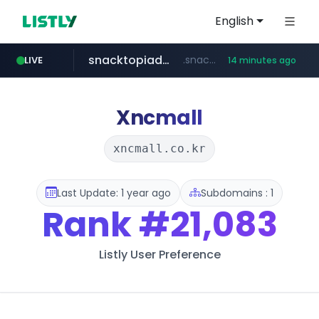
English
snacktopiadistro.com
.snacktopiadistro.com/***********/*****...
LIVE
14 minutes ago
naver.com
shopee.ph
***.****.naver.com/*********/*****...
.shopee.ph/******
Xncmall
xncmall.co.kr
Last Update: 1 year ago
Subdomains : 1
Rank
#21,083
Listly User Preference