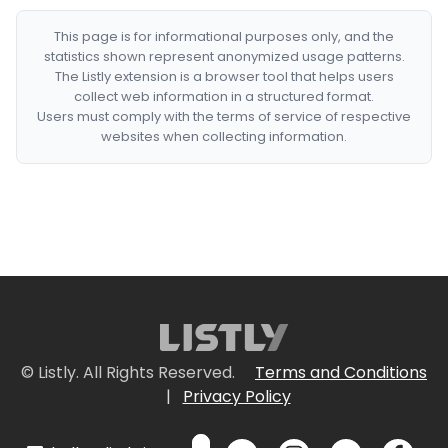
This page is for informational purposes only, and the
statistics shown represent anonymized usage patterns.
The Listly extension is a browser tool that helps users
collect web information in a structured format.
Users must comply with the terms of service of respective
websites when collecting information.
© Listly. All Rights Reserved.
Terms and Conditions
|
Privacy Policy