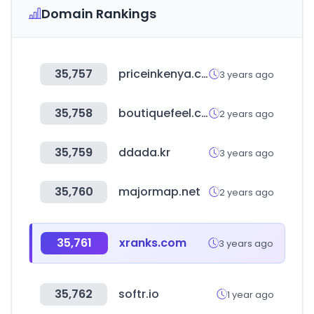
Domain Rankings
35,757
priceinkenya.com
3 years ago
35,758
boutiquefeel.com
2 years ago
35,759
ddada.kr
3 years ago
35,760
majormap.net
2 years ago
35,761
xranks.com
3 years ago
35,762
softr.io
1 year ago