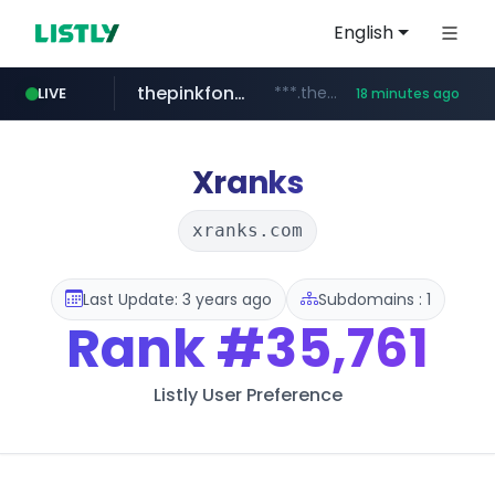
English
thepinkfong.com
***.thepinkfong.com/***/*****...
LIVE
18 minutes ago
namu.wiki
tiktok.com
census.gov.in
.namu.wiki/*/*****...
.census.gov.in/*************************
www.tiktok.com/*********/*****...
Xranks
xranks.com
Last Update: 3 years ago
Subdomains : 1
Rank
#35,761
Listly User Preference