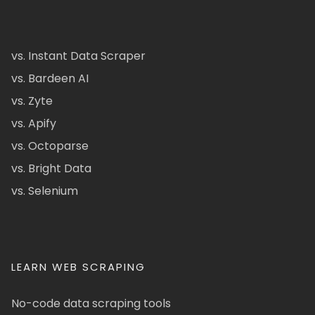
vs. Instant Data Scraper
vs. Bardeen AI
vs. Zyte
vs. Apify
vs. Octoparse
vs. Bright Data
vs. Selenium
LEARN WEB SCRAPING
No-code data scraping tools