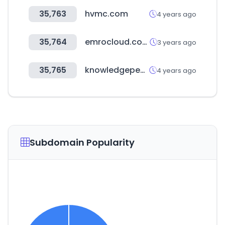
35,763
hvmc.com
4 years ago
35,764
emrocloud.com
3 years ago
35,765
knowledgepen.com
4 years ago
Subdomain Popularity