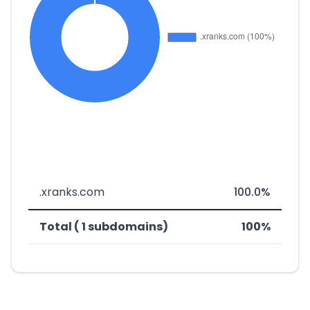
.xranks.com
100.0%
Total ( 1 subdomains)
100%