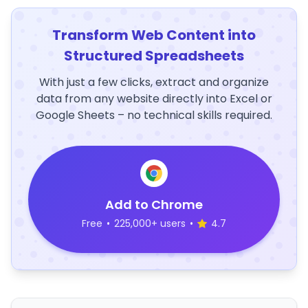
Transform Web Content into
Structured Spreadsheets
With just a few clicks, extract and organize
data from any website directly into Excel or
Google Sheets – no technical skills required.
Add to Chrome
Free
•
225,000+ users
•
4.7