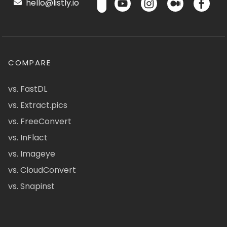
hello@listly.io
COMPARE
vs. FastDL
vs. Extract.pics
vs. FreeConvert
vs. InFlact
vs. Imageye
vs. CloudConvert
vs. Snapinst