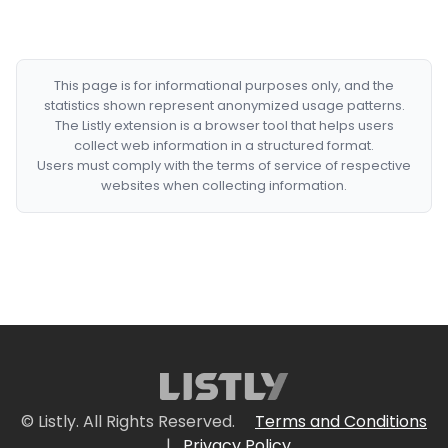
This page is for informational purposes only, and the
statistics shown represent anonymized usage patterns.
The Listly extension is a browser tool that helps users
collect web information in a structured format.
Users must comply with the terms of service of respective
websites when collecting information.
© Listly. All Rights Reserved.
Terms and Conditions
|
Privacy Policy