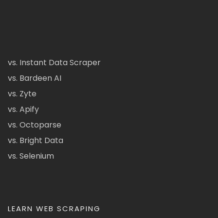
vs. Instant Data Scraper
vs. Bardeen AI
vs. Zyte
vs. Apify
vs. Octoparse
vs. Bright Data
vs. Selenium
LEARN WEB SCRAPING