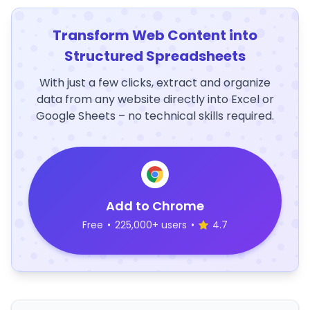
Transform Web Content into
Structured Spreadsheets
With just a few clicks, extract and organize
data from any website directly into Excel or
Google Sheets – no technical skills required.
Add to Chrome
Free
•
225,000+ users
•
4.7