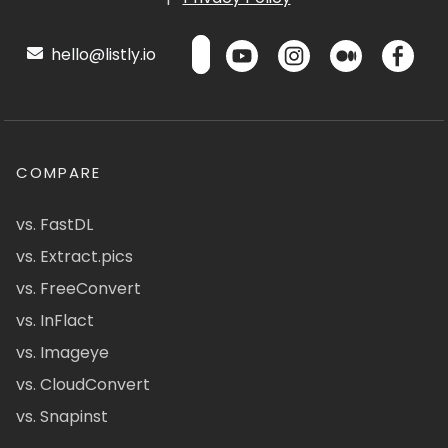
hello@listly.io
COMPARE
vs. FastDL
vs. Extract.pics
vs. FreeConvert
vs. InFlact
vs. Imageye
vs. CloudConvert
vs. Snapinst