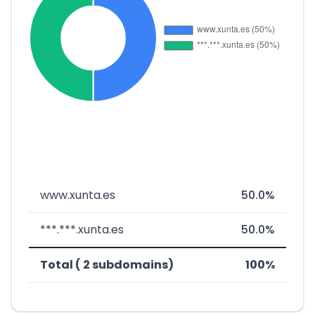
www.xunta.es
50.0%
***.***.xunta.es
50.0%
Total ( 2 subdomains)
100%