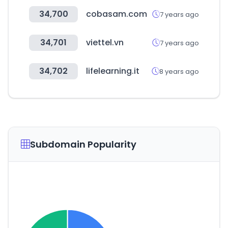
34,700
cobasam.com
7 years ago
34,701
viettel.vn
7 years ago
34,702
lifelearning.it
8 years ago
Subdomain Popularity