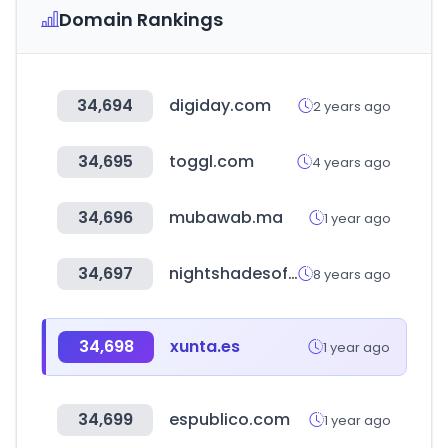
Domain Rankings
34,694
digiday.com
2 years ago
34,695
toggl.com
4 years ago
34,696
mubawab.ma
1 year ago
34,697
nightshadesoftware.org
8 years ago
34,698
xunta.es
1 year ago
34,699
espublico.com
1 year ago