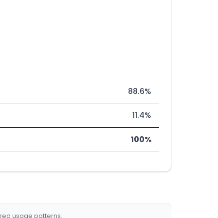
88.6%
11.4%
100%
ized usage patterns.