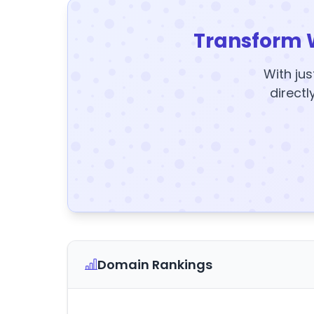
Transform 
With jus
directl
Domain Rankings