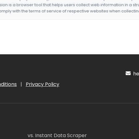
nsion is a browser tool that helps users collect web information in a st
mply with the terms of service of respective websites when collectin
hel
ditions
|
Privacy Policy
vs. Instant Data Scraper