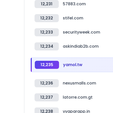
12,231
57883.com
12,232
stifel.com
12,233
securityweek.com
12,234
askindiab2b.com
12,235
yamol.tw
12,236
nexusmalls.com
12,237
latorre.com.gt
12,238
vyaparapp.in