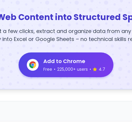
Web Content into Structured S
t a few clicks, extract and organize data from an
y into Excel or Google Sheets – no technical skills r
Add to Chrome
Free
•
225,000+ users
•
4.7