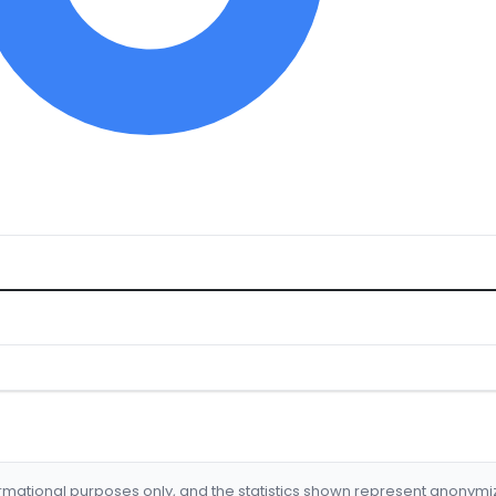
formational purposes only, and the statistics shown represent anonym