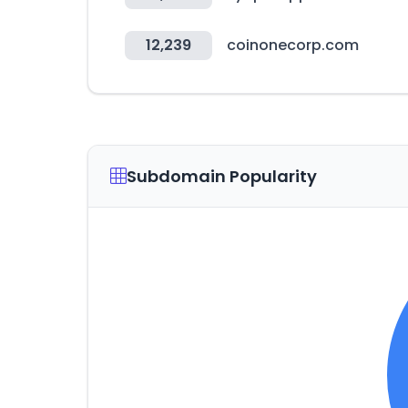
12,239
coinonecorp.com
Subdomain Popularity