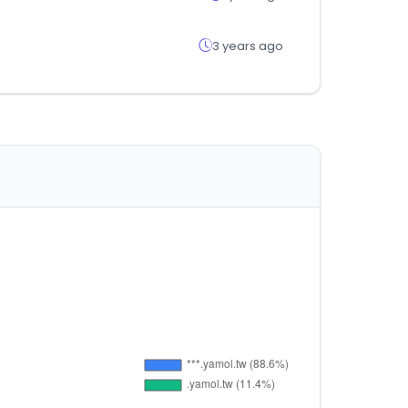
3 years ago