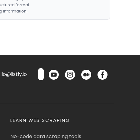
ructured format.
g information.
lo@listly.io
LEARN WEB SCRAPING
No-code data scraping tools