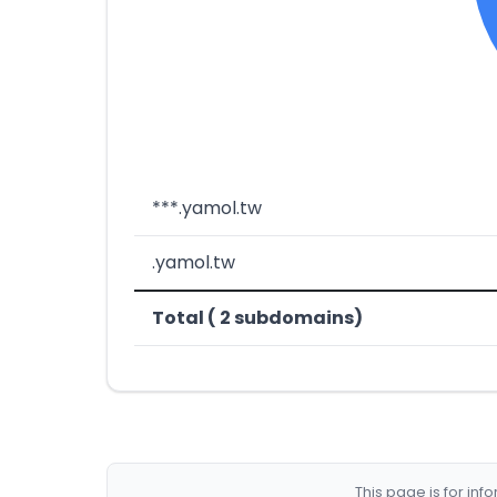
***.yamol.tw
.yamol.tw
Total ( 2 subdomains)
This page is for in