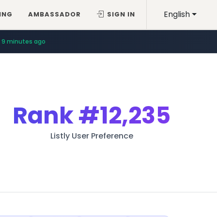
English
ING
AMBASSADOR
SIGN IN
9 minutes ago
Rank
#12,235
Listly User Preference