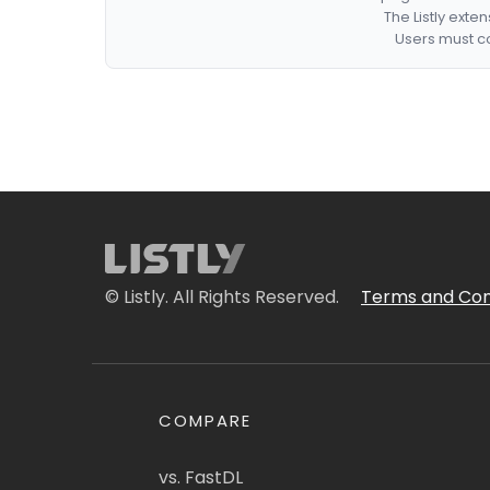
The Listly exte
Users must co
© Listly. All Rights Reserved.
Terms and Con
COMPARE
vs. FastDL