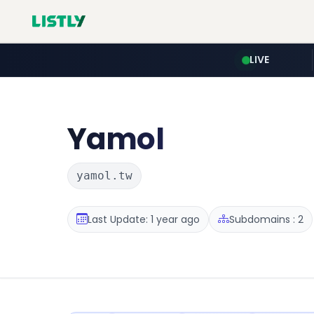
LIVE
Yamol
yamol.tw
Last Update: 1 year ago
Subdomains : 2