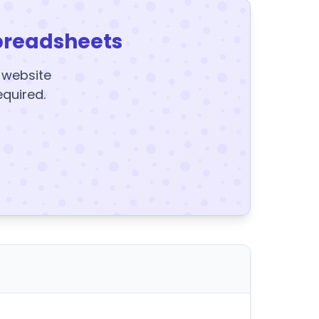
preadsheets
y website
equired.