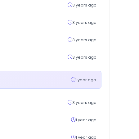
3 years ago
3 years ago
3 years ago
3 years ago
1 year ago
3 years ago
1 year ago
1 year ago