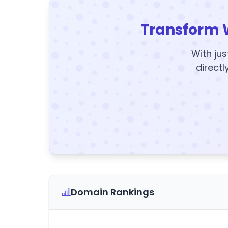
Transform 
With jus
directl
Domain Rankings