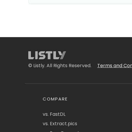
© Listly. All Rights Reserved.
Terms and Con
COMPARE
vs. FastDL
vs. Extract.pics