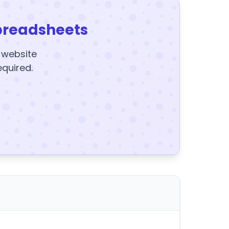
preadsheets
y website
equired.