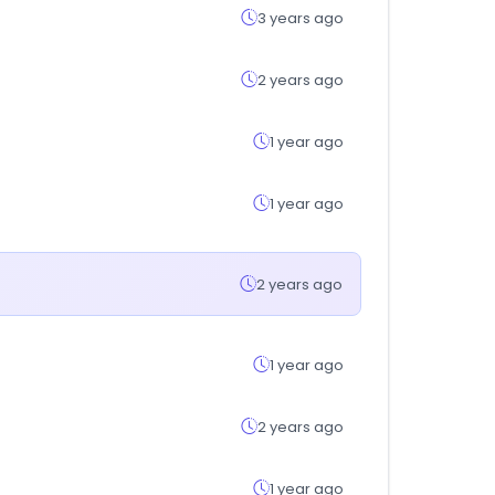
3 years ago
2 years ago
1 year ago
1 year ago
2 years ago
1 year ago
2 years ago
1 year ago