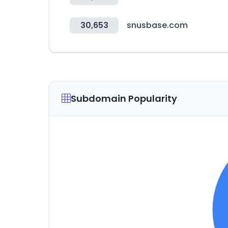
30,653
snusbase.com
Subdomain Popularity