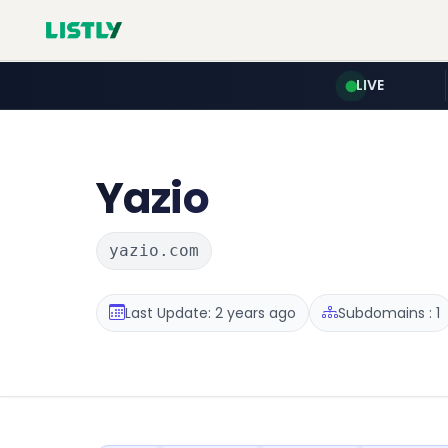
LIVE
Yazio
yazio.com
Last Update: 2 years ago
Subdomains : 1