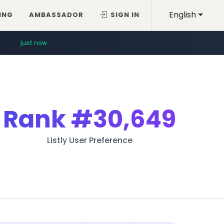
English
ING
AMBASSADOR
SIGN IN
just now
Rank
#30,649
Listly User Preference