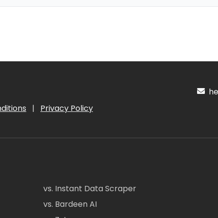
hel
ditions
|
Privacy Policy
vs. Instant Data Scraper
vs. Bardeen AI