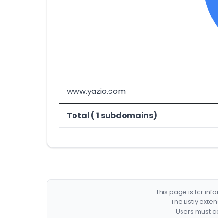
www.yazio.com
Total ( 1 subdomains)
This page is for in
The Listly exte
Users must co