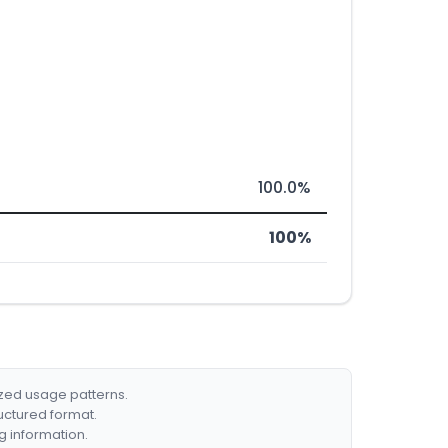
100.0%
100%
ized usage patterns.
ructured format.
g information.