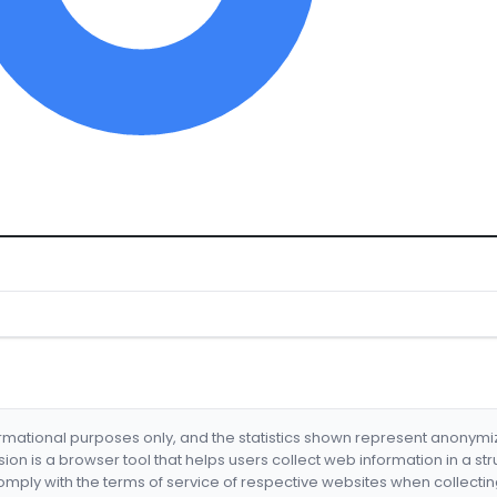
formational purposes only, and the statistics shown represent anonym
nsion is a browser tool that helps users collect web information in a st
mply with the terms of service of respective websites when collectin