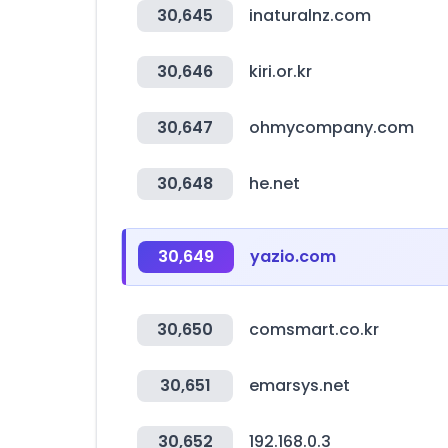
30,645
inaturalnz.com
30,646
kiri.or.kr
30,647
ohmycompany.com
30,648
he.net
30,649
yazio.com
30,650
comsmart.co.kr
30,651
emarsys.net
30,652
192.168.0.3