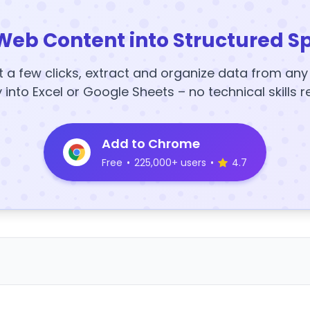
Web Content into Structured S
t a few clicks, extract and organize data from an
y into Excel or Google Sheets – no technical skills r
Add to Chrome
Free
•
225,000+ users
•
4.7