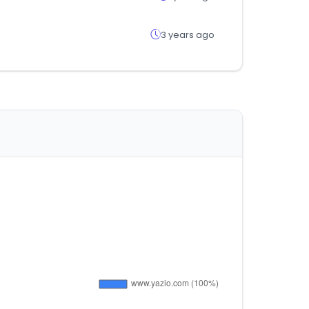
3 years ago