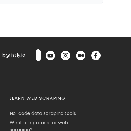
lo@listly.io
LEARN WEB SCRAPING
No-code data scraping tools
What are proxies for web
scraping?