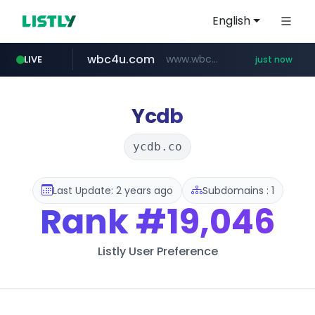
English
wbc4u.com
www.wbc4u.com/******/*****...
LIVE
just now
qoo10.jp
mobis-as.com
instagram.com
www.qoo10.jp/********/*****...
www.mobis-as.com/*********************
www.instagram.com/*/*****...
Ycdb
ycdb.co
Last Update: 2 years ago
Subdomains : 1
Rank
#19,046
Listly User Preference