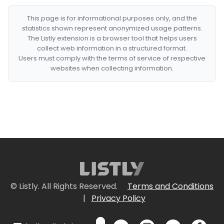
This page is for informational purposes only, and the
statistics shown represent anonymized usage patterns.
The Listly extension is a browser tool that helps users
collect web information in a structured format.
Users must comply with the terms of service of respective
websites when collecting information.
© Listly. All Rights Reserved.
Terms and Conditions
|
Privacy Policy