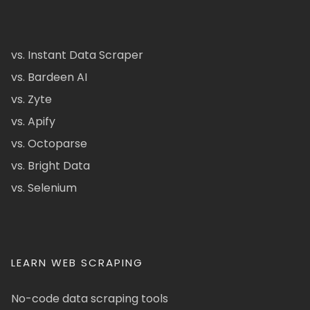
vs. Instant Data Scraper
vs. Bardeen AI
vs. Zyte
vs. Apify
vs. Octoparse
vs. Bright Data
vs. Selenium
LEARN WEB SCRAPING
No-code data scraping tools