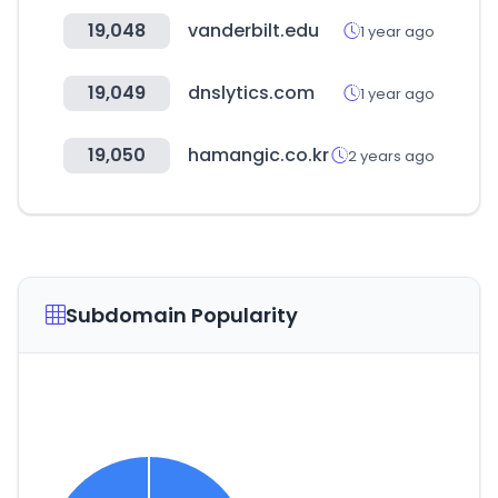
19,048
vanderbilt.edu
1 year ago
19,049
dnslytics.com
1 year ago
19,050
hamangic.co.kr
2 years ago
Subdomain Popularity