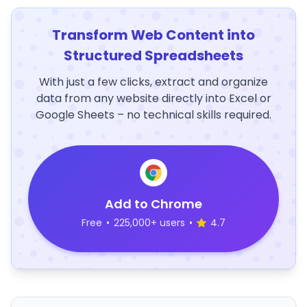
Transform Web Content into
Structured Spreadsheets
With just a few clicks, extract and organize
data from any website directly into Excel or
Google Sheets – no technical skills required.
Add to Chrome
Free
•
225,000+ users
•
4.7