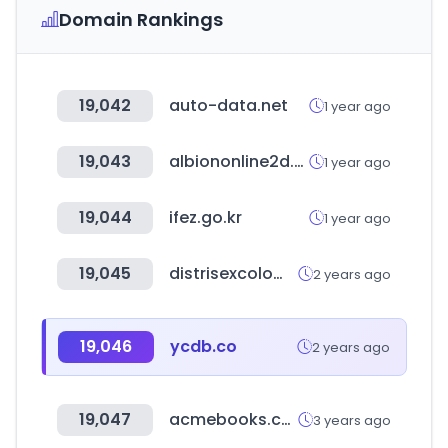
Domain Rankings
19,042
auto-data.net
1 year ago
19,043
albiononline2d.com
1 year ago
19,044
ifez.go.kr
1 year ago
19,045
distrisexcolombia.com
2 years ago
19,046
ycdb.co
2 years ago
19,047
acmebooks.com.tw
3 years ago