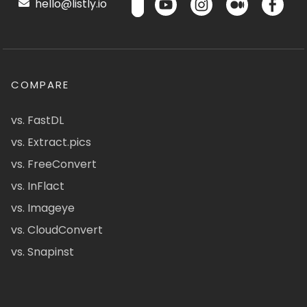
hello@listly.io
COMPARE
vs. FastDL
vs. Extract.pics
vs. FreeConvert
vs. InFlact
vs. Imageye
vs. CloudConvert
vs. Snapinst