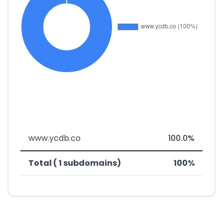
www.ycdb.co
100.0%
Total ( 1 subdomains)
100%