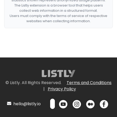
statistics shown represent anonymized usage patterns.
The Listly extension is a browser tool that helps users
collect web information in a structured format.
Users must comply with the terms of service of respective
websites when collecting information.
© Listly. All Rights Reserved.
Terms and Conditions
|
Privacy Policy
hello@listly.io