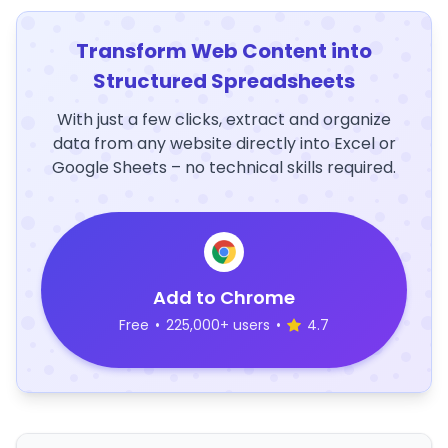
Transform Web Content into
Structured Spreadsheets
With just a few clicks, extract and organize
data from any website directly into Excel or
Google Sheets – no technical skills required.
Add to Chrome
Free
•
225,000+ users
•
4.7