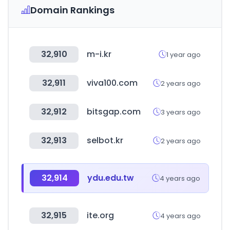
Domain Rankings
32,910
m-i.kr
1 year ago
32,911
viva100.com
2 years ago
32,912
bitsgap.com
3 years ago
32,913
selbot.kr
2 years ago
32,914
ydu.edu.tw
4 years ago
32,915
ite.org
4 years ago