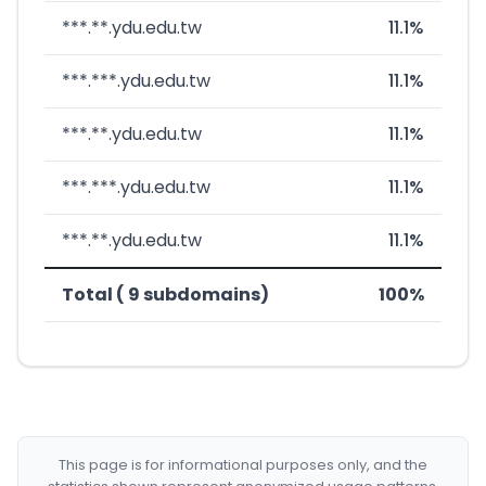
***.**.ydu.edu.tw
11.1%
***.***.ydu.edu.tw
11.1%
***.**.ydu.edu.tw
11.1%
***.***.ydu.edu.tw
11.1%
***.**.ydu.edu.tw
11.1%
Total ( 9 subdomains)
100%
This page is for informational purposes only, and the