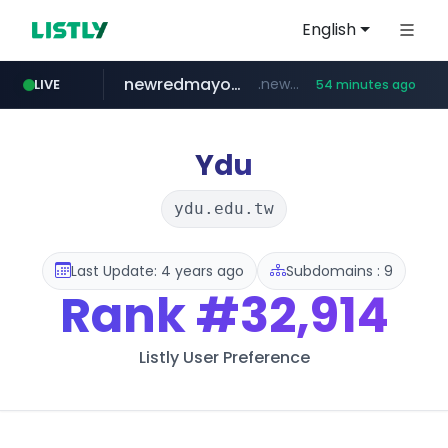
English
newredmayorista.com.ar
.newredmayorista.com.ar/*********/*****...
LIVE
54 minutes ago
oddalerts.com
www.oddalerts.com
Ydu
ydu.edu.tw
Last Update: 4 years ago
Subdomains : 9
Rank
#32,914
Listly User Preference