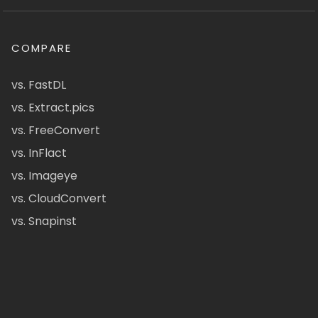
COMPARE
vs. FastDL
vs. Extract.pics
vs. FreeConvert
vs. InFlact
vs. Imageye
vs. CloudConvert
vs. Snapinst