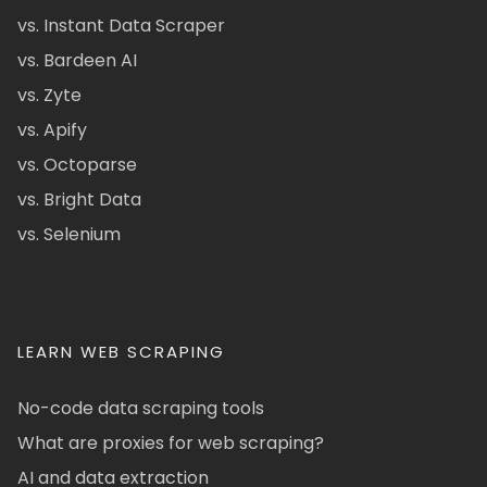
vs. Instant Data Scraper
vs. Bardeen AI
vs. Zyte
vs. Apify
vs. Octoparse
vs. Bright Data
vs. Selenium
LEARN WEB SCRAPING
No-code data scraping tools
What are proxies for web scraping?
AI and data extraction