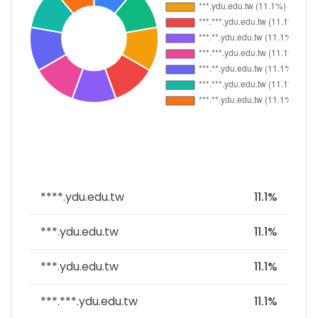
****.ydu.edu.tw
11.1%
***.ydu.edu.tw
11.1%
***.ydu.edu.tw
11.1%
***.***.ydu.edu.tw
11.1%