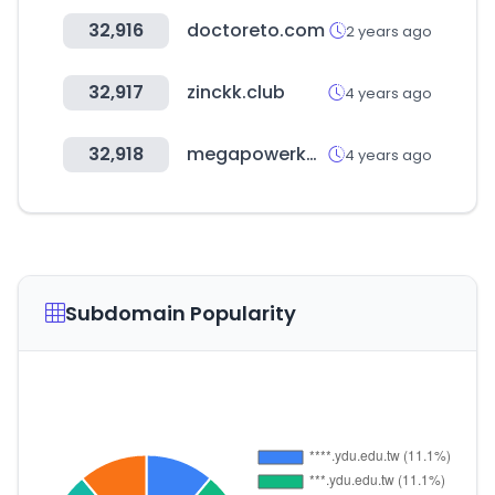
32,916
doctoreto.com
2 years ago
32,917
zinckk.club
4 years ago
32,918
megapowerkorea.co.kr
4 years ago
Subdomain Popularity