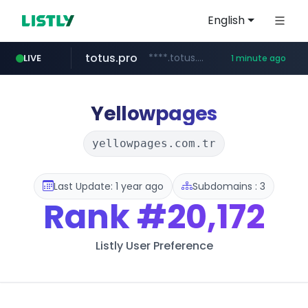
English
totus.pro
****.totus.pro/**/*****...
LIVE
1 minute ago
mobis-as.com
www.mobis-as.com/*********************
Yellowpages
yellowpages.com.tr
Last Update: 1 year ago
Subdomains : 3
Rank
#20,172
Listly User Preference