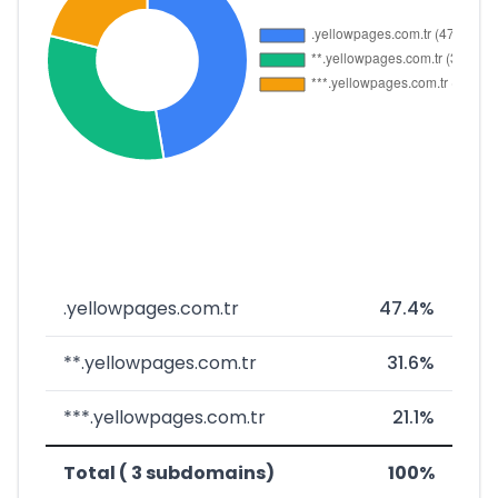
.yellowpages.com.tr
47.4%
**.yellowpages.com.tr
31.6%
***.yellowpages.com.tr
21.1%
Total ( 3 subdomains)
100%