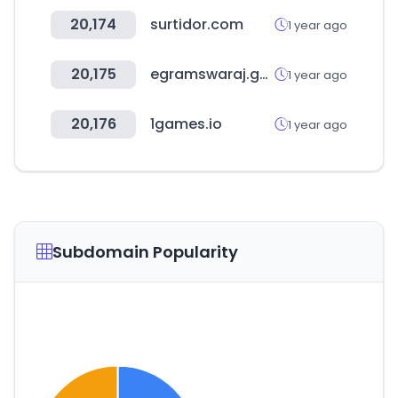
20,174
surtidor.com
1 year ago
20,175
egramswaraj.gov.in
1 year ago
20,176
1games.io
1 year ago
Subdomain Popularity