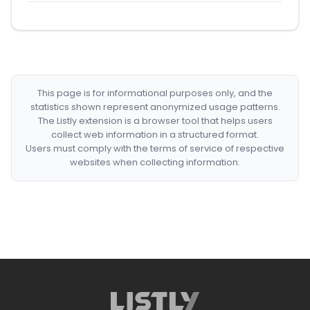
This page is for informational purposes only, and the
statistics shown represent anonymized usage patterns.
The Listly extension is a browser tool that helps users
collect web information in a structured format.
Users must comply with the terms of service of respective
websites when collecting information.