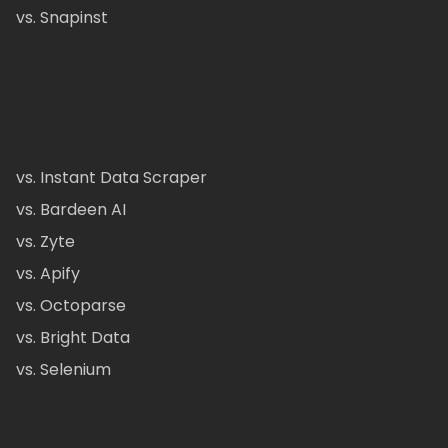
vs. Snapinst
vs. Instant Data Scraper
vs. Bardeen AI
vs. Zyte
vs. Apify
vs. Octoparse
vs. Bright Data
vs. Selenium