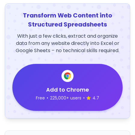
Transform Web Content into
Structured Spreadsheets
With just a few clicks, extract and organize
data from any website directly into Excel or
Google Sheets – no technical skills required.
Add to Chrome
Free
•
225,000+ users
•
4.7