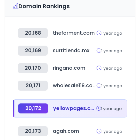
Domain Rankings
20,168
theforment.com
1 year ago
20,169
surtitienda.mx
1 year ago
20,170
ringana.com
1 year ago
20,171
wholesale119.com
1 year ago
20,172
yellowpages.com.tr
1 year ago
20,173
agah.com
1 year ago