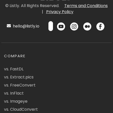
© Listly. All Rights Reserved.
Terms and Conditions
|
Privacy Policy
hello@listly.io
COMPARE
vs. FastDL
vs. Extract.pics
vs. FreeConvert
vs. InFlact
vs. Imageye
vs. CloudConvert