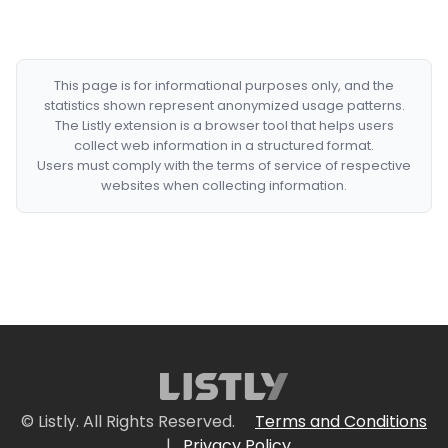
This page is for informational purposes only, and the
statistics shown represent anonymized usage patterns.
The Listly extension is a browser tool that helps users
collect web information in a structured format.
Users must comply with the terms of service of respective
websites when collecting information.
© Listly. All Rights Reserved.
Terms and Conditions
|
Privacy Policy