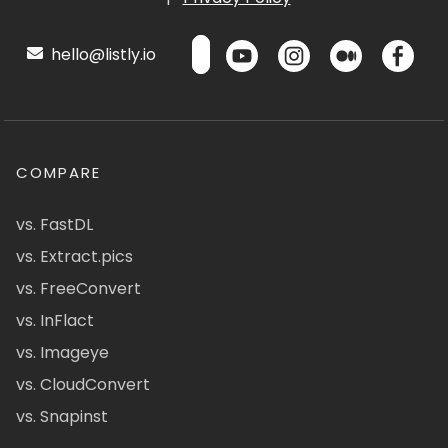
hello@listly.io
COMPARE
vs. FastDL
vs. Extract.pics
vs. FreeConvert
vs. InFlact
vs. Imageye
vs. CloudConvert
vs. Snapinst