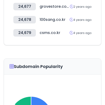
24,677
grovestore.com
2 years ago
24,678
100sang.co.kr
4 years ago
24,679
csms.co.kr
4 years ago
Subdomain Popularity