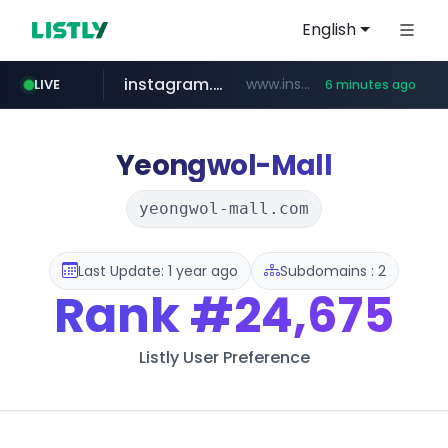
English
instagram.com
www.instagram.com/*/*****...
LIVE
6 minutes ago
listly.io
kita.net
holz-house.ru
coupang.com
mediamarkt.com.tr
www.listly.io/*****
www.kita.net/*******/*****...
www.coupang.com/**/*****...
.holz-house.ru/******
***.mediamarkt.com.tr/**/*****...
Yeongwol-Mall
yeongwol-mall.com
Last Update: 1 year ago
Subdomains : 2
Rank
#24,675
Listly User Preference