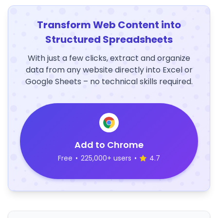
Transform Web Content into
Structured Spreadsheets
With just a few clicks, extract and organize
data from any website directly into Excel or
Google Sheets – no technical skills required.
Add to Chrome
Free
•
225,000+ users
•
4.7