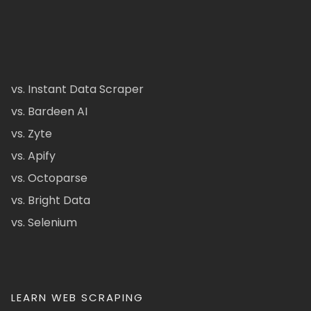
vs. Instant Data Scraper
vs. Bardeen AI
vs. Zyte
vs. Apify
vs. Octoparse
vs. Bright Data
vs. Selenium
LEARN WEB SCRAPING