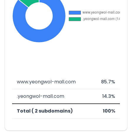
www.yeongwol-mall.com
85.7%
.yeongwol-mall.com
14.3%
Total ( 2 subdomains)
100%