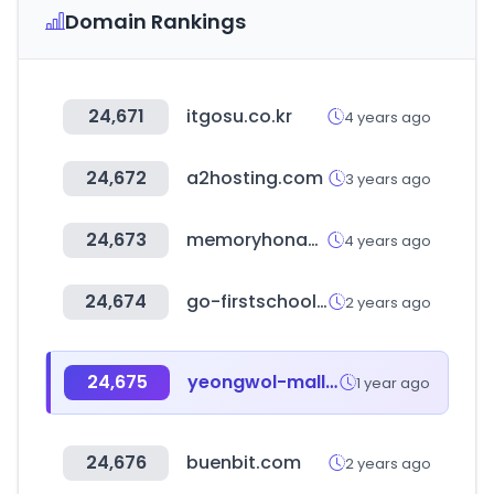
Domain Rankings
24,671
itgosu.co.kr
4 years ago
24,672
a2hosting.com
3 years ago
24,673
memoryhonam.co.kr
4 years ago
24,674
go-firstschool.go.kr
2 years ago
24,675
yeongwol-mall.com
1 year ago
24,676
buenbit.com
2 years ago