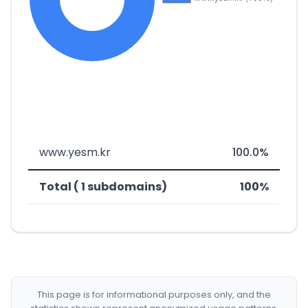
www.yesm.kr
100.0%
Total ( 1 subdomains)
100%
This page is for informational purposes only, and the