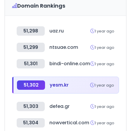
Domain Rankings
51,298
uaz.ru
1 year ago
51,299
ntsuae.com
1 year ago
51,301
bindi-online.com
1 year ago
51,302
yesm.kr
1 year ago
51,303
defea.gr
1 year ago
51,304
nowvertical.com
1 year ago