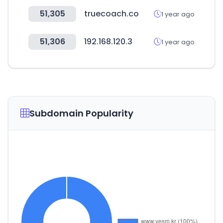
51,305
truecoach.co
1 year ago
51,306
192.168.120.3
1 year ago
Subdomain Popularity