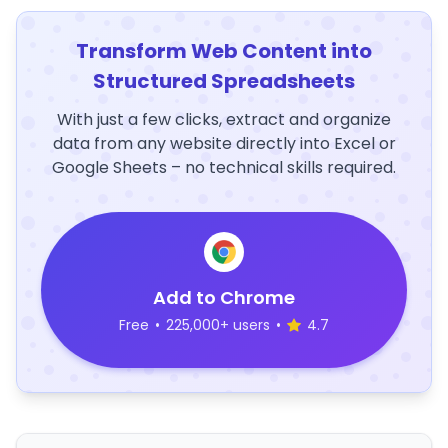
Transform Web Content into
Structured Spreadsheets
With just a few clicks, extract and organize
data from any website directly into Excel or
Google Sheets – no technical skills required.
Add to Chrome
Free
•
225,000+ users
•
4.7