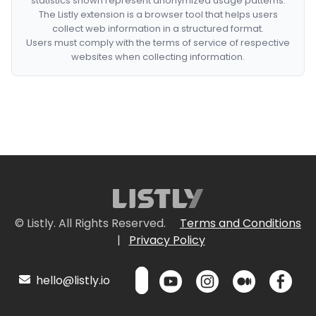
statistics shown represent anonymized usage patterns.
The Listly extension is a browser tool that helps users
collect web information in a structured format.
Users must comply with the terms of service of respective
websites when collecting information.
© Listly. All Rights Reserved.
Terms and Conditions
|
Privacy Policy
hello@listly.io