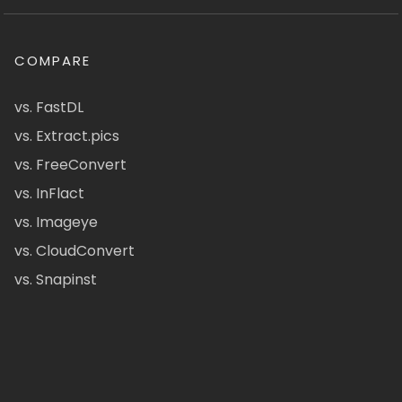
COMPARE
vs. FastDL
vs. Extract.pics
vs. FreeConvert
vs. InFlact
vs. Imageye
vs. CloudConvert
vs. Snapinst