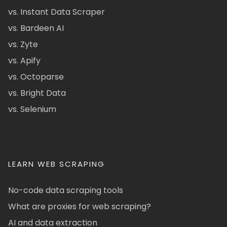
vs. Instant Data Scraper
vs. Bardeen AI
vs. Zyte
vs. Apify
vs. Octoparse
vs. Bright Data
vs. Selenium
LEARN WEB SCRAPING
No-code data scraping tools
What are proxies for web scraping?
AI and data extraction