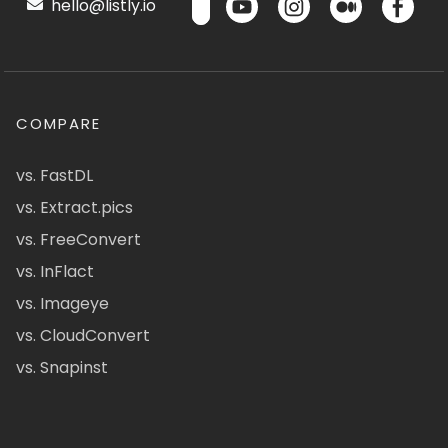
hello@listly.io
COMPARE
vs. FastDL
vs. Extract.pics
vs. FreeConvert
vs. InFlact
vs. Imageye
vs. CloudConvert
vs. Snapinst