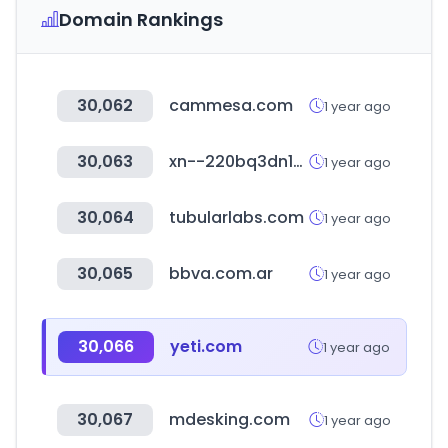
Domain Rankings
30,062
cammesa.com
1 year ago
30,063
xn--220bq3dn1huxcd07aowi.com
1 year ago
30,064
tubularlabs.com
1 year ago
30,065
bbva.com.ar
1 year ago
30,066
yeti.com
1 year ago
30,067
mdesking.com
1 year ago