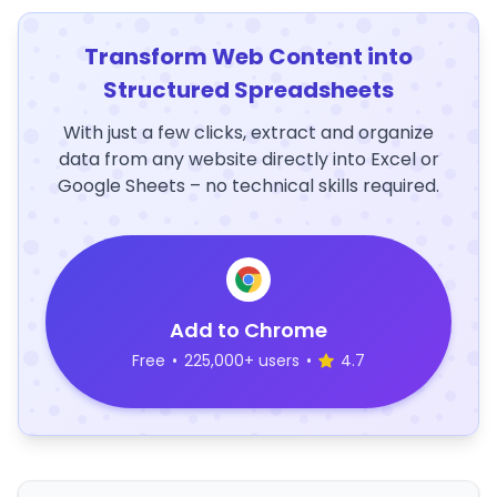
Transform Web Content into
Structured Spreadsheets
With just a few clicks, extract and organize
data from any website directly into Excel or
Google Sheets – no technical skills required.
Add to Chrome
Free
•
225,000+ users
•
4.7