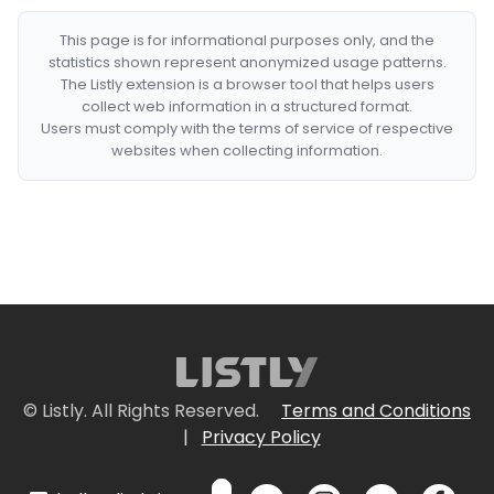
This page is for informational purposes only, and the
statistics shown represent anonymized usage patterns.
The Listly extension is a browser tool that helps users
collect web information in a structured format.
Users must comply with the terms of service of respective
websites when collecting information.
© Listly. All Rights Reserved.
Terms and Conditions
|
Privacy Policy