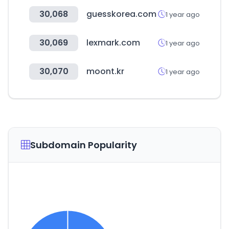
30,068
guesskorea.com
1 year ago
30,069
lexmark.com
1 year ago
30,070
moont.kr
1 year ago
Subdomain Popularity