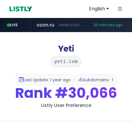
English
ozon.ru
www.ozon.ru/********/*****...
LIVE
20 minutes ago
listly.io
etoro.com
tst.jus.br
naver.com
instagram.com
www.listly.io/***/*****...
***.tst.jus.br/********/*****...
***.****.naver.com/******
www.etoro.com/*********/*****...
www.instagram.com/*/*****...
Yeti
yeti.com
Last Update: 1 year ago
Subdomains : 1
Rank
#30,066
Listly User Preference