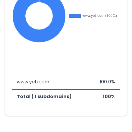
www.yeti.com
100.0%
Total ( 1 subdomains)
100%