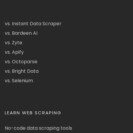
vs. Instant Data Scraper
vs. Bardeen AI
vs. Zyte
vs. Apify
vs. Octoparse
vs. Bright Data
vs. Selenium
LEARN WEB SCRAPING
No-code data scraping tools