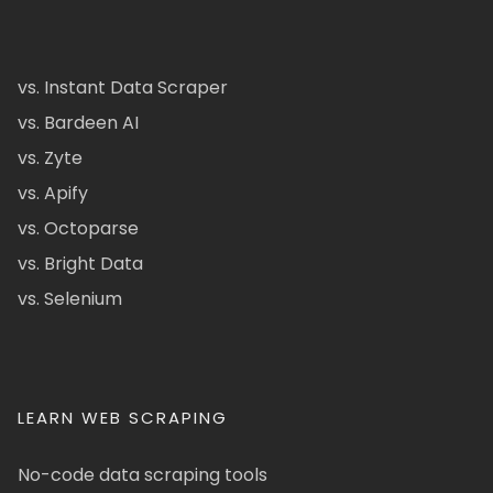
vs. Instant Data Scraper
vs. Bardeen AI
vs. Zyte
vs. Apify
vs. Octoparse
vs. Bright Data
vs. Selenium
LEARN WEB SCRAPING
No-code data scraping tools