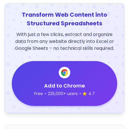
Transform Web Content into
Structured Spreadsheets
With just a few clicks, extract and organize
data from any website directly into Excel or
Google Sheets – no technical skills required.
Add to Chrome
Free
•
225,000+ users
•
4.7