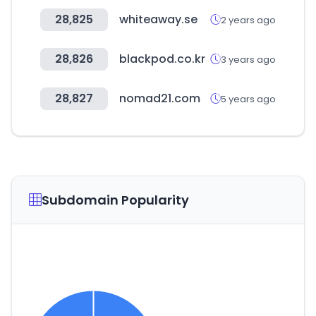
28,825
whiteaway.se
2 years ago
28,826
blackpod.co.kr
3 years ago
28,827
nomad21.com
5 years ago
Subdomain Popularity