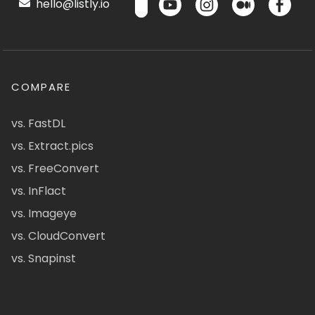
hello@listly.io
COMPARE
vs. FastDL
vs. Extract.pics
vs. FreeConvert
vs. InFlact
vs. Imageye
vs. CloudConvert
vs. Snapinst