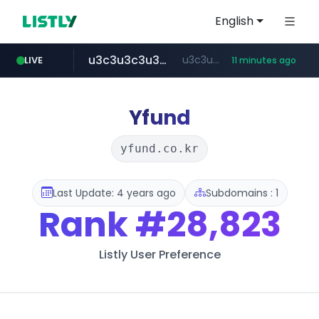
English
u3c3u3c3u3c3.com
u3c3u3c3.u3c3u3c3u3c3.com
LIVE
11 minutes ago
merlion.com
totus.pro
listly.io
line.me
instagram.com
*****.line.me/*********/*****...
www.listly.io/***/*****...
****.totus.pro/**/*****...
www.instagram.com/*/*****...
.merlion.com/*******/*****...
Yfund
yfund.co.kr
Last Update: 4 years ago
Subdomains : 1
Rank
#28,823
Listly User Preference