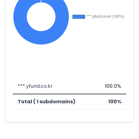
***.yfund.co.kr
100.0%
Total ( 1 subdomains)
100%