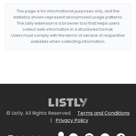
This page is for informational purposes only, and the
statistics shown represent anonymized usage patterns.
The Listly extension is a browser tool that helps users
collect web information in a structured format.
Users must comply with the terms of service of respective
websites when collecting information.
© Listly. All Rights Reserved.
Terms and Conditions
|
Privacy Policy