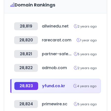
Domain Rankings
28,819
allwinedu.net
2 years ago
28,820
rarecarat.com
1 year ago
28,821
partner-safe.net
5 years ago
28,822
admob.com
2 years ago
28,823
yfund.co.kr
4 years ago
28,824
primewire.sc
5 years ago