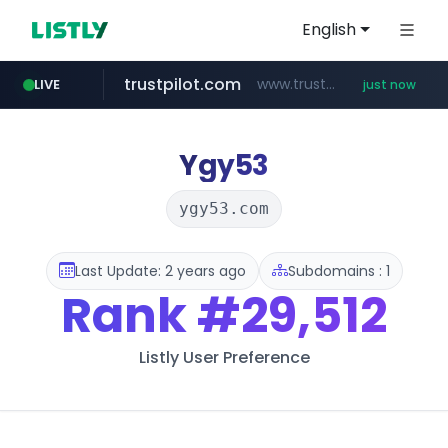
English
trustpilot.com
www.trustpilot.com/******/*****...
LIVE
just now
reins.jp
naver.com
kemensos.go.id
instagram.com
******.reins.jp/****/*****...
***.****.naver.com/*********/*****...
****.kemensos.go.id/***/*****...
www.instagram.com/*/*****...
Ygy53
ygy53.com
Last Update: 2 years ago
Subdomains : 1
Rank
#29,512
Listly User Preference