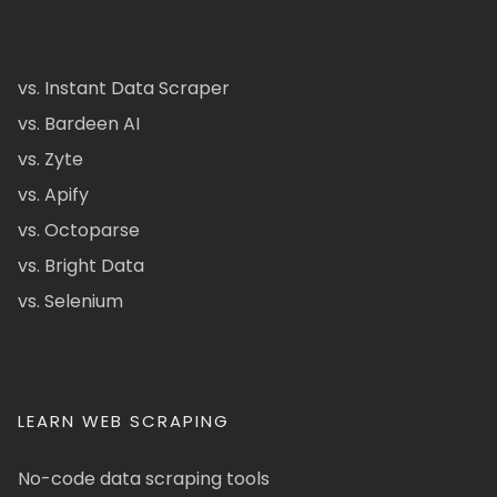
vs. Instant Data Scraper
vs. Bardeen AI
vs. Zyte
vs. Apify
vs. Octoparse
vs. Bright Data
vs. Selenium
LEARN WEB SCRAPING
No-code data scraping tools