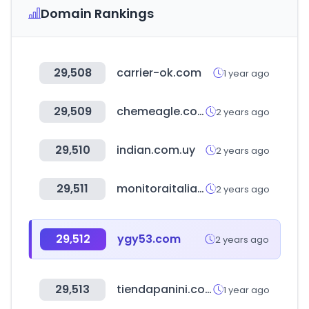
Domain Rankings
29,508
carrier-ok.com
1 year ago
29,509
chemeagle.com.tw
2 years ago
29,510
indian.com.uy
2 years ago
29,511
monitoraitalia.it
2 years ago
29,512
ygy53.com
2 years ago
29,513
tiendapanini.com.mx
1 year ago