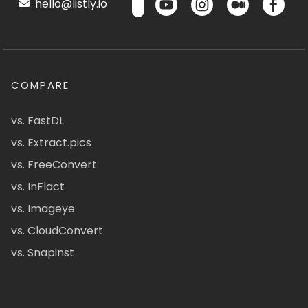
hello@listly.io
COMPARE
vs. FastDL
vs. Extract.pics
vs. FreeConvert
vs. InFlact
vs. Imageye
vs. CloudConvert
vs. Snapinst