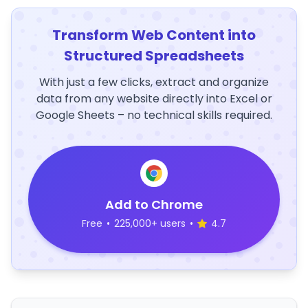
Transform Web Content into
Structured Spreadsheets
With just a few clicks, extract and organize
data from any website directly into Excel or
Google Sheets – no technical skills required.
Add to Chrome
Free
•
225,000+ users
•
4.7