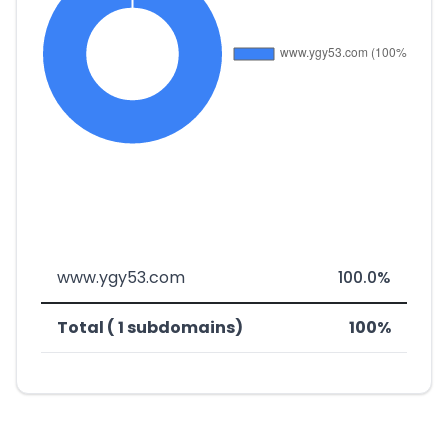
www.ygy53.com
100.0%
Total ( 1 subdomains)
100%