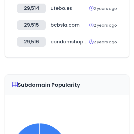
29,514
utebo.es
2 years ago
29,515
bcbsla.com
2 years ago
29,516
condomshop.pk
2 years ago
Subdomain Popularity