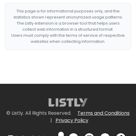
This page is for informational purposes only, and the
statistics shown represent anonymized usage patterns.
The Listly extension is a browser tool that helps users
collect web information in a structured format.
Users must comply with the terms of service of respective
websites when collecting information.
© Listly. All Rights Reserved.
Terms and Conditions
|
Privacy Policy