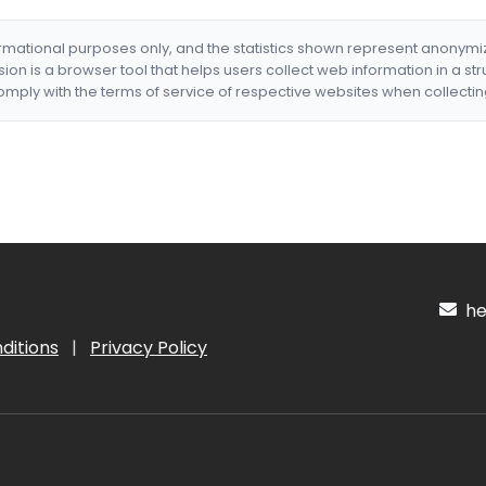
formational purposes only, and the statistics shown represent anonym
nsion is a browser tool that helps users collect web information in a st
mply with the terms of service of respective websites when collectin
hel
ditions
|
Privacy Policy