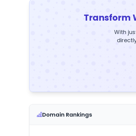
Transform 
With jus
directl
Domain Rankings