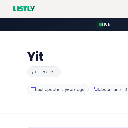
LIVE
Yit
yit.ac.kr
Last Update: 2 years ago
Subdomains : 3