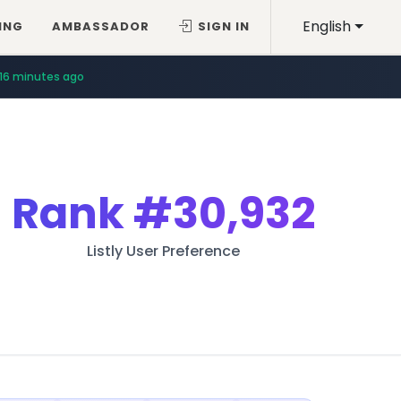
English
ING
AMBASSADOR
SIGN IN
16 minutes ago
Rank
#30,932
Listly User Preference