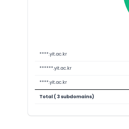
****.yit.ac.kr
******.yit.ac.kr
****.yit.ac.kr
Total ( 3 subdomains)