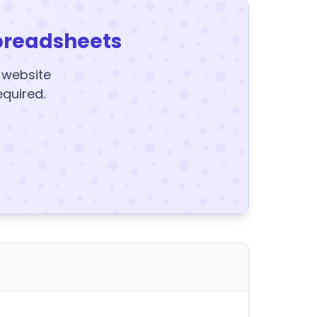
preadsheets
y website
equired.