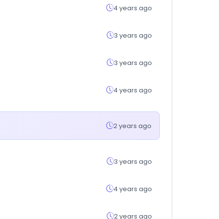
4 years ago
3 years ago
3 years ago
4 years ago
2 years ago
3 years ago
4 years ago
2 years ago