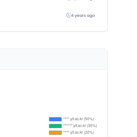
4 years ago