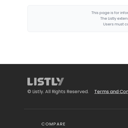
This page is for in
The Listly exte
Users must co
© Listly. All Rights Reserved.
Terms and Con
COMPARE