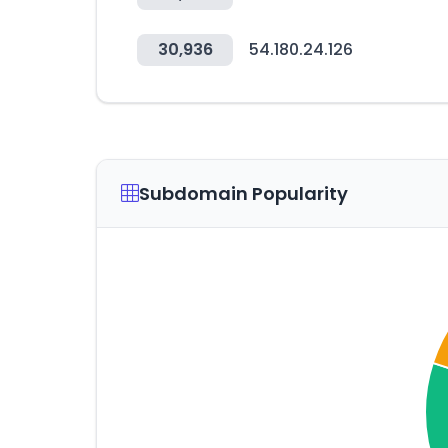
30,936
54.180.24.126
Subdomain Popularity