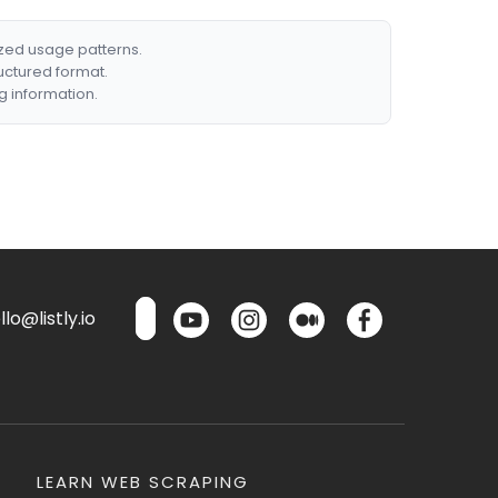
ized usage patterns.
ructured format.
g information.
lo@listly.io
LEARN WEB SCRAPING