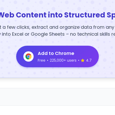
Web Content into Structured S
t a few clicks, extract and organize data from an
y into Excel or Google Sheets – no technical skills r
Add to Chrome
Free
•
225,000+ users
•
4.7