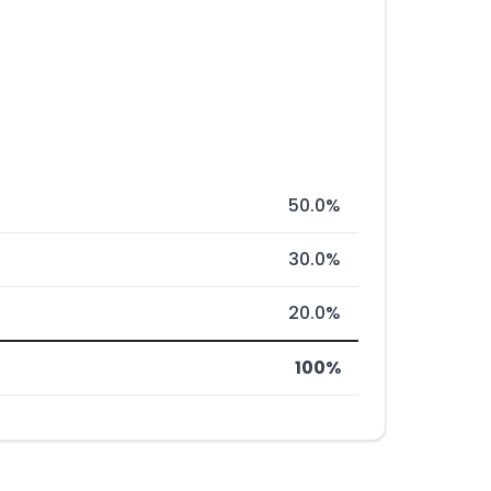
50.0%
30.0%
20.0%
100%