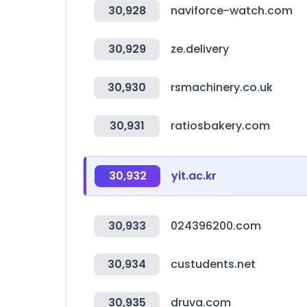
30,928
naviforce-watch.com
30,929
ze.delivery
30,930
rsmachinery.co.uk
30,931
ratiosbakery.com
30,932
yit.ac.kr
30,933
024396200.com
30,934
custudents.net
30,935
druva.com