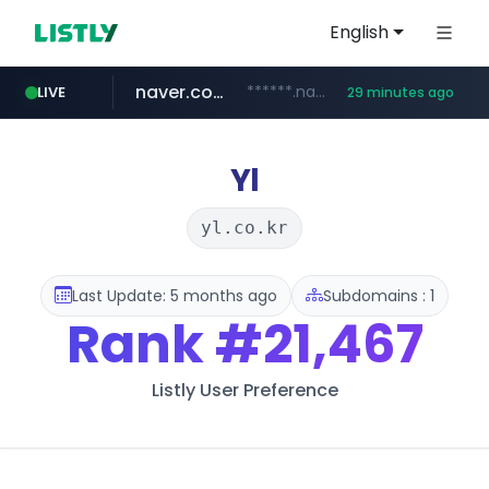
English
naver.com
******.naver.com/************
LIVE
29 minutes ago
kinetik.care
fictionlab.ai
amazon.com
irepairphone.es
.irepairphone.es/*************************
.fictionlab.ai/*************/*****...
*********.kinetik.care/*****
www.amazon.com/***********************************************************/*****...
Yl
yl.co.kr
Last Update: 5 months ago
Subdomains : 1
Rank
#21,467
Listly User Preference