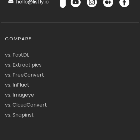
hello@listly.io
COMPARE
vs. FastDL
vs. Extract.pics
vs. FreeConvert
vs. InFlact
vs. Imageye
vs. CloudConvert
vs. Snapinst