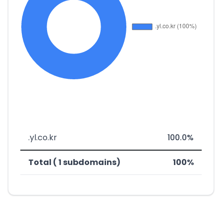
.yl.co.kr
100.0%
Total ( 1 subdomains)
100%