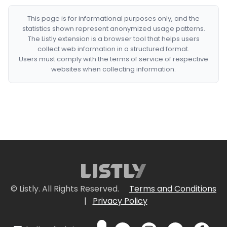
This page is for informational purposes only, and the
statistics shown represent anonymized usage patterns.
The Listly extension is a browser tool that helps users
collect web information in a structured format.
Users must comply with the terms of service of respective
websites when collecting information.
© Listly. All Rights Reserved.
Terms and Conditions
|
Privacy Policy