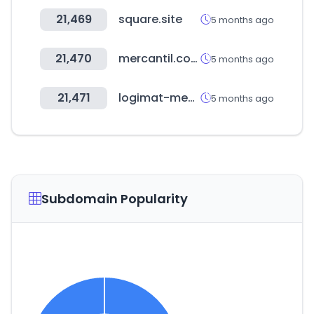
21,469
square.site
5 months ago
21,470
mercantil.com
5 months ago
21,471
logimat-messe.de
5 months ago
Subdomain Popularity