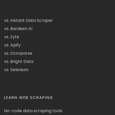
vs. Instant Data Scraper
vs. Bardeen AI
vs. Zyte
vs. Apify
vs. Octoparse
vs. Bright Data
vs. Selenium
LEARN WEB SCRAPING
No-code data scraping tools