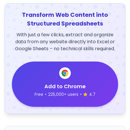
Transform Web Content into
Structured Spreadsheets
With just a few clicks, extract and organize
data from any website directly into Excel or
Google Sheets – no technical skills required.
Add to Chrome
Free
•
225,000+ users
•
4.7