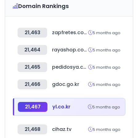
Domain Rankings
21,463
zapfretes.com.br
5 months ago
21,464
rayashop.com
5 months ago
21,465
pedidosya.com
5 months ago
21,466
gdoc.go.kr
5 months ago
21,467
yl.co.kr
5 months ago
21,468
cihaz.tv
5 months ago