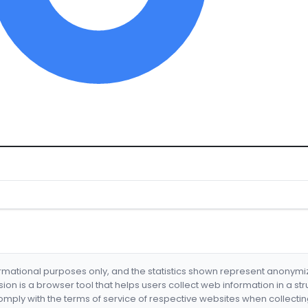
formational purposes only, and the statistics shown represent anonym
nsion is a browser tool that helps users collect web information in a st
mply with the terms of service of respective websites when collectin