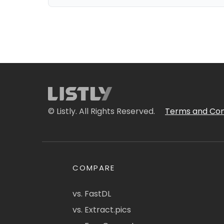
© Listly. All Rights Reserved.
Terms and Con
COMPARE
vs. FastDL
vs. Extract.pics