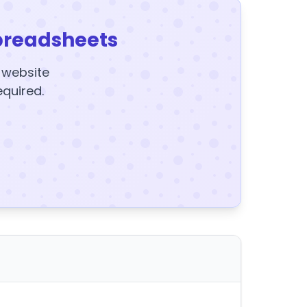
preadsheets
y website
equired.