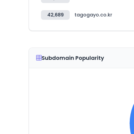
42,689
tagogayo.co.kr
Subdomain Popularity