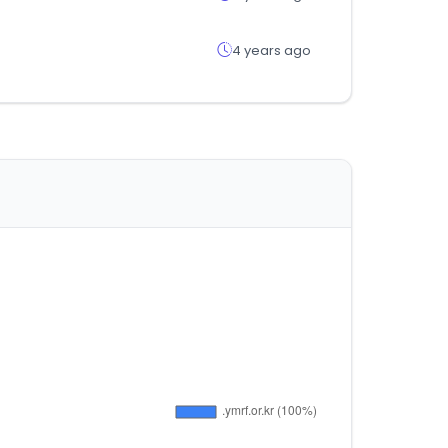
4 years ago