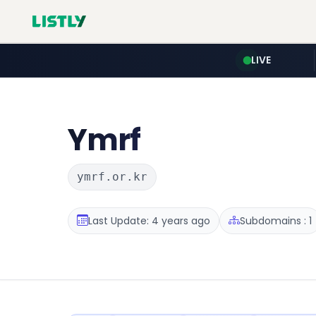
LIVE
Ymrf
ymrf.or.kr
Last Update: 4 years ago
Subdomains : 1