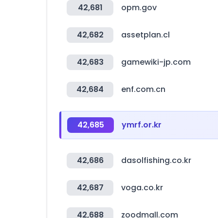
42,681
opm.gov
42,682
assetplan.cl
42,683
gamewiki-jp.com
42,684
enf.com.cn
42,685
ymrf.or.kr
42,686
dasolfishing.co.kr
42,687
voga.co.kr
42,688
zoodmall.com