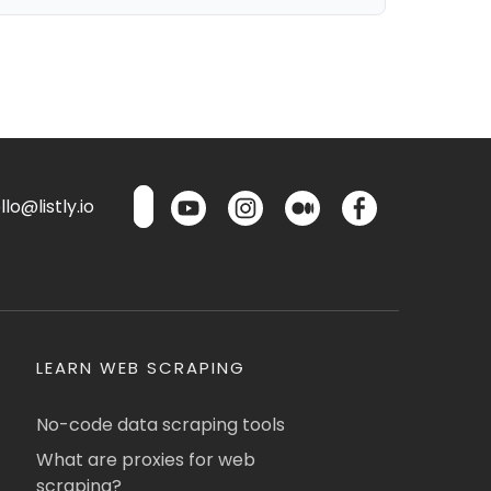
lo@listly.io
LEARN WEB SCRAPING
No-code data scraping tools
What are proxies for web
scraping?