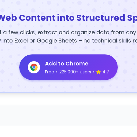
Web Content into Structured S
t a few clicks, extract and organize data from an
y into Excel or Google Sheets – no technical skills r
Add to Chrome
Free
•
225,000+ users
•
4.7