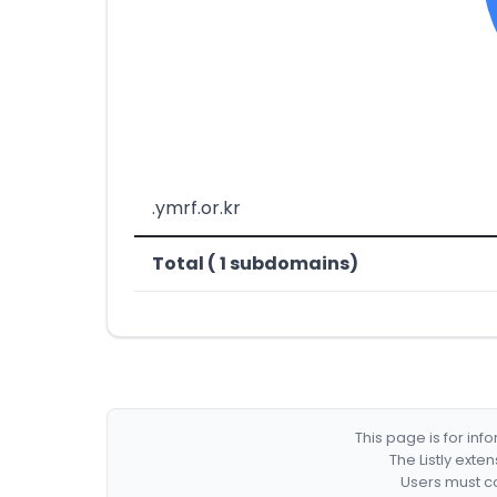
.ymrf.or.kr
Total ( 1 subdomains)
This page is for in
The Listly exte
Users must co