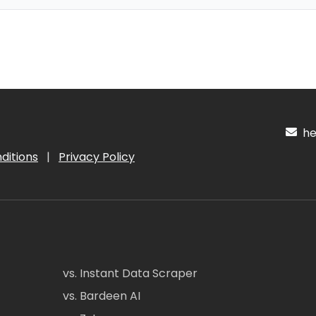
hel
ditions
|
Privacy Policy
vs. Instant Data Scraper
vs. Bardeen AI