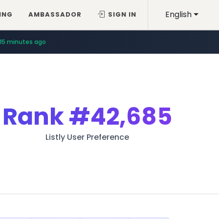
English
ING
AMBASSADOR
SIGN IN
15 minutes ago
Rank
#42,685
Listly User Preference