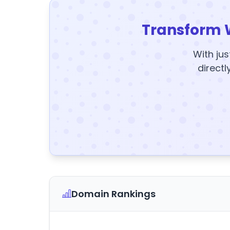
Transform 
With jus
directl
Domain Rankings