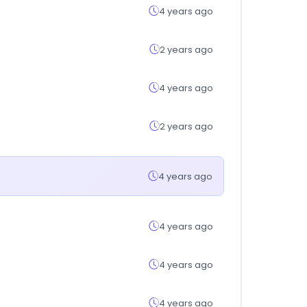
4 years ago
2 years ago
4 years ago
2 years ago
4 years ago
4 years ago
4 years ago
4 years ago