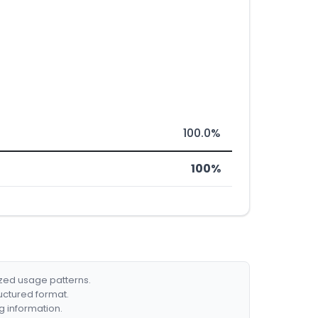
100.0%
100%
ized usage patterns.
ructured format.
g information.