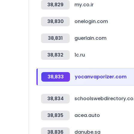
38,829
my.co.ir
38,830
onelogin.com
38,831
guerlain.com
38,832
1c.ru
38,833
yocanvaporizer.com
38,834
schoolswebdirectory.co
38,835
acea.auto
38,836
danube.sa