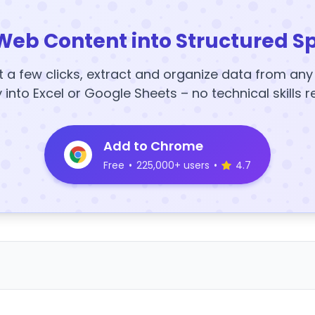
Web Content into Structured S
t a few clicks, extract and organize data from an
y into Excel or Google Sheets – no technical skills r
Add to Chrome
Free
•
225,000+ users
•
4.7