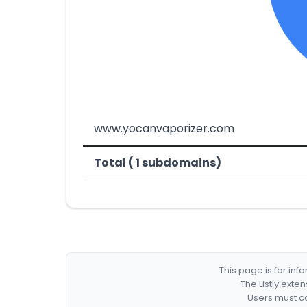
www.yocanvaporizer.com
Total ( 1 subdomains)
This page is for in
The Listly exte
Users must co