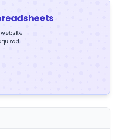
preadsheets
y website
equired.