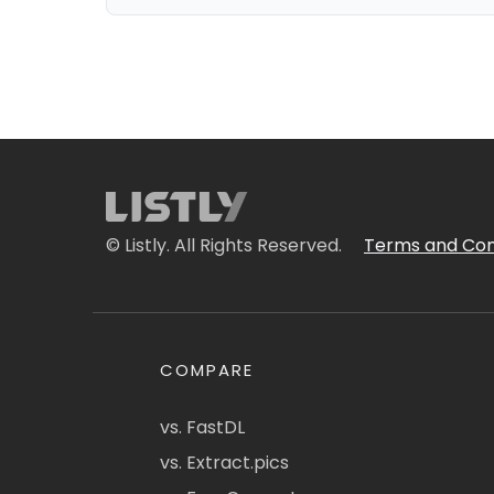
© Listly. All Rights Reserved.
Terms and Con
COMPARE
vs. FastDL
vs. Extract.pics