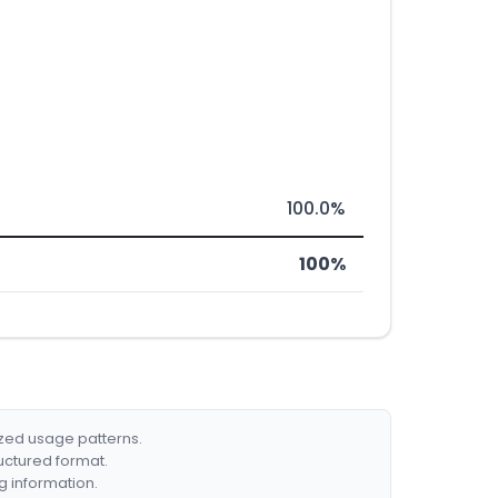
100.0%
100%
ized usage patterns.
ructured format.
g information.