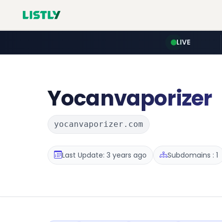
LIVE
Yocanvaporizer
yocanvaporizer.com
Last Update: 3 years ago
Subdomains : 1