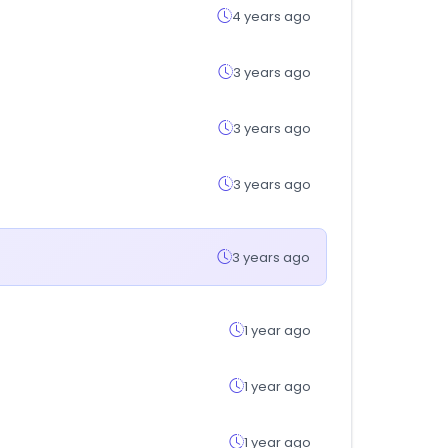
4 years ago
3 years ago
3 years ago
3 years ago
3 years ago
1 year ago
1 year ago
1 year ago