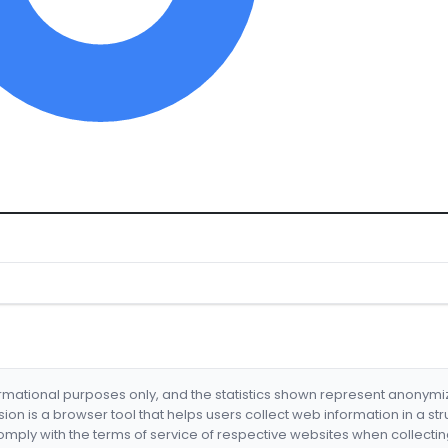
formational purposes only, and the statistics shown represent anonym
nsion is a browser tool that helps users collect web information in a st
mply with the terms of service of respective websites when collectin