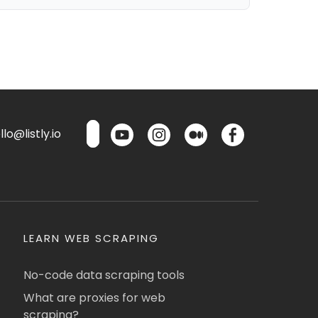
lo@listly.io
LEARN WEB SCRAPING
No-code data scraping tools
What are proxies for web
scraping?