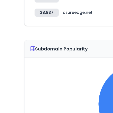
38,837
azureedge.net
Subdomain Popularity