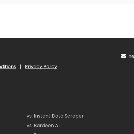
hel
ditions
|
Privacy Policy
vs. Instant Data Scraper
vs. Bardeen AI