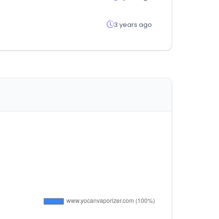
3 years ago