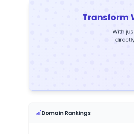
Transform 
With jus
directl
Domain Rankings