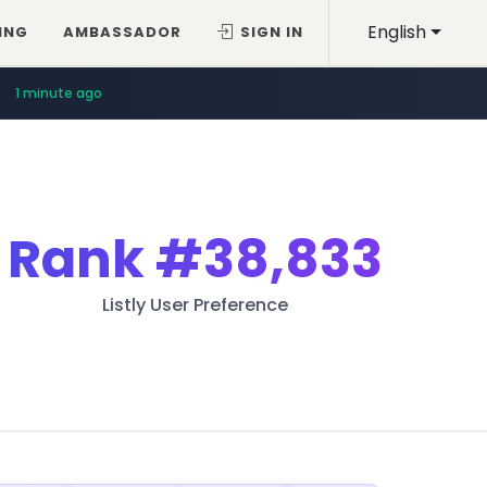
English
ING
AMBASSADOR
SIGN IN
1 minute ago
Rank
#38,833
Listly User Preference