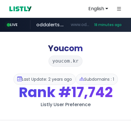
English
oddalerts.com
www.oddalerts.com/*************
LIVE
18 minutes ago
realtor.com
mastercard.com
www.realtor.com/****************/*****...
**************.mastercard.com/*******/*****...
Youcom
youcom.kr
Last Update: 2 years ago
Subdomains : 1
Rank
#17,742
Listly User Preference