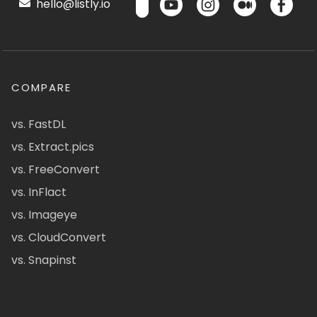
hello@listly.io
COMPARE
vs. FastDL
vs. Extract.pics
vs. FreeConvert
vs. InFlact
vs. Imageye
vs. CloudConvert
vs. Snapinst