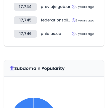
17,744
previaje.gob.ar
2 years ago
17,745
federationsolidarite.org
2 years ago
17,746
phidias.co
2 years ago
Subdomain Popularity