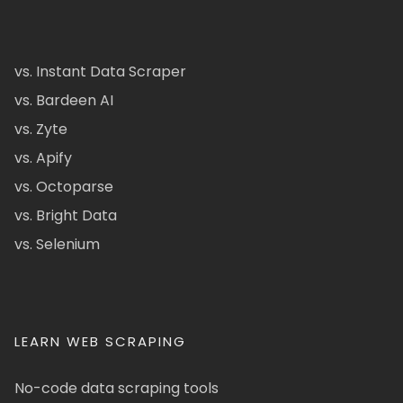
vs. Instant Data Scraper
vs. Bardeen AI
vs. Zyte
vs. Apify
vs. Octoparse
vs. Bright Data
vs. Selenium
LEARN WEB SCRAPING
No-code data scraping tools