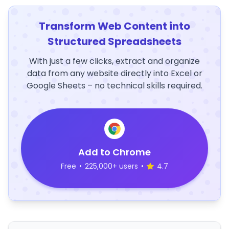
Transform Web Content into
Structured Spreadsheets
With just a few clicks, extract and organize
data from any website directly into Excel or
Google Sheets – no technical skills required.
Add to Chrome
Free
•
225,000+ users
•
4.7