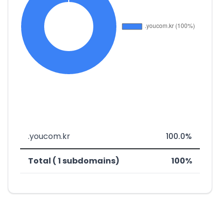
.youcom.kr
100.0%
Total ( 1 subdomains)
100%