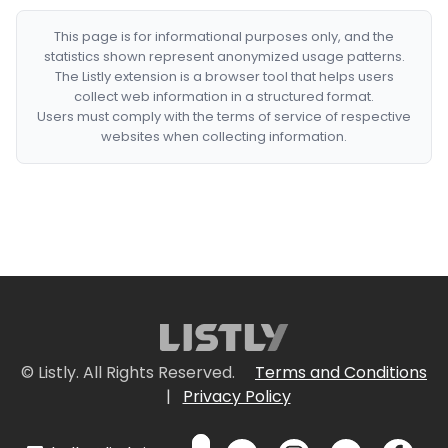
This page is for informational purposes only, and the
statistics shown represent anonymized usage patterns.
The Listly extension is a browser tool that helps users
collect web information in a structured format.
Users must comply with the terms of service of respective
websites when collecting information.
© Listly. All Rights Reserved.
Terms and Conditions
|
Privacy Policy