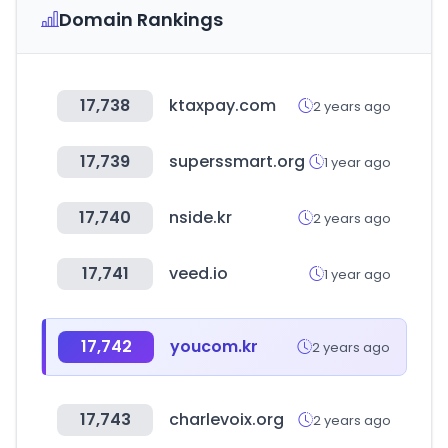
Domain Rankings
17,738
ktaxpay.com
2 years ago
17,739
superssmart.org
1 year ago
17,740
nside.kr
2 years ago
17,741
veed.io
1 year ago
17,742
youcom.kr
2 years ago
17,743
charlevoix.org
2 years ago