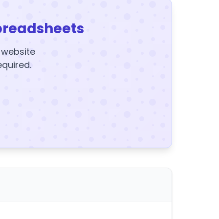
preadsheets
y website
equired.