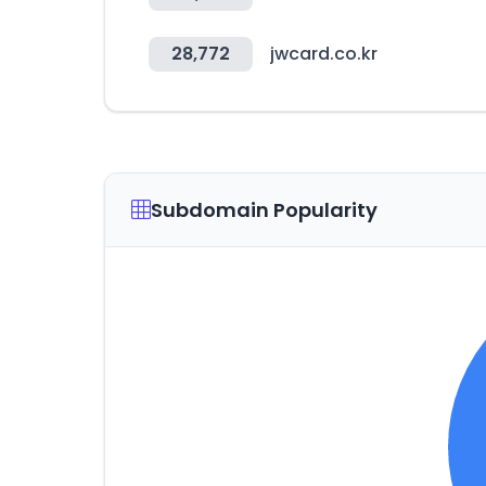
28,772
jwcard.co.kr
Subdomain Popularity