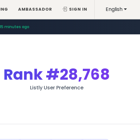
English
ING
AMBASSADOR
SIGN IN
15 minutes ago
Rank
#28,768
Listly User Preference