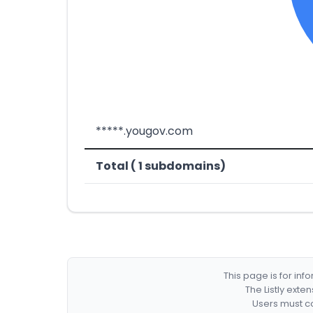
*****.yougov.com
Total ( 1 subdomains)
This page is for in
The Listly exte
Users must co