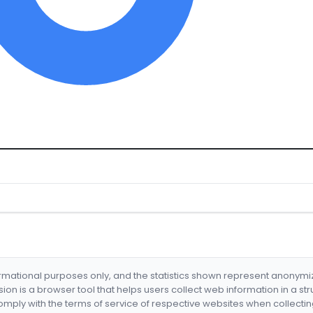
formational purposes only, and the statistics shown represent anonym
nsion is a browser tool that helps users collect web information in a st
mply with the terms of service of respective websites when collectin