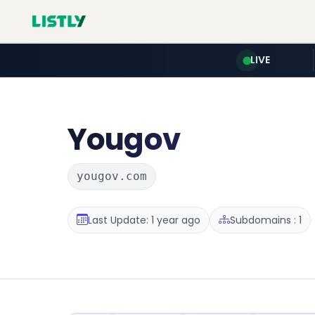
LIVE
Yougov
yougov.com
Last Update: 1 year ago
Subdomains : 1