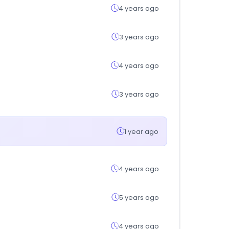
4 years ago
3 years ago
4 years ago
3 years ago
1 year ago
4 years ago
5 years ago
4 years ago