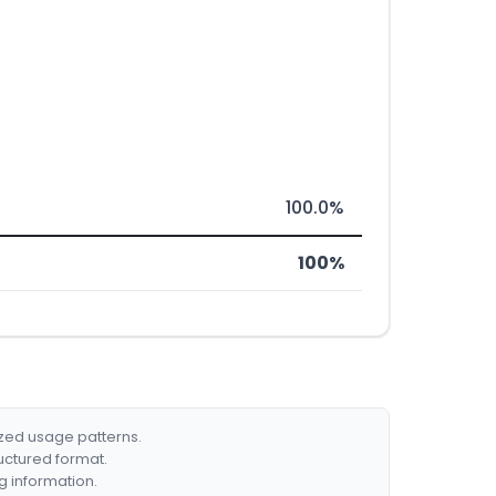
100.0%
100%
ized usage patterns.
ructured format.
g information.