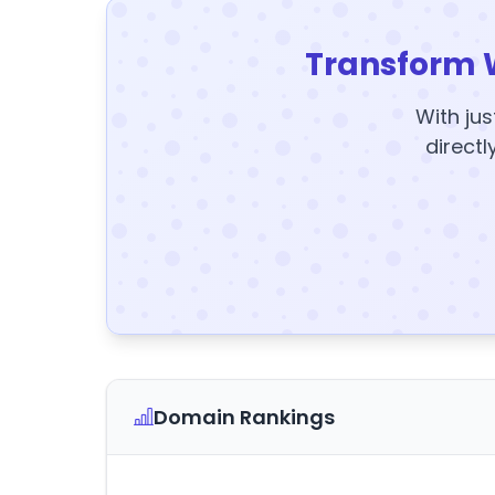
Transform 
With jus
directl
Domain Rankings