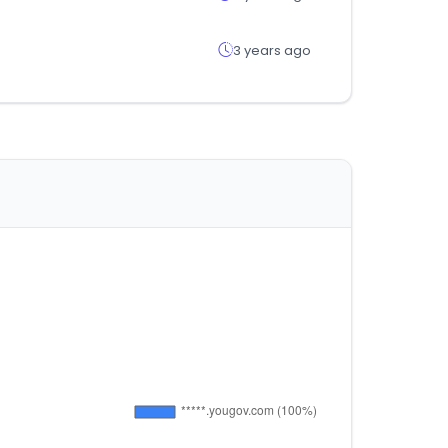
3 years ago