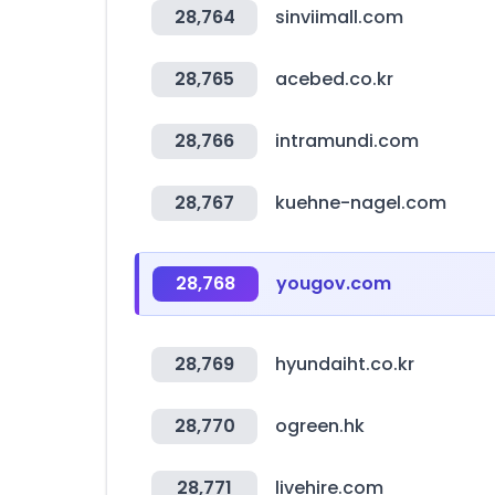
28,764
sinviimall.com
28,765
acebed.co.kr
28,766
intramundi.com
28,767
kuehne-nagel.com
28,768
yougov.com
28,769
hyundaiht.co.kr
28,770
ogreen.hk
28,771
livehire.com