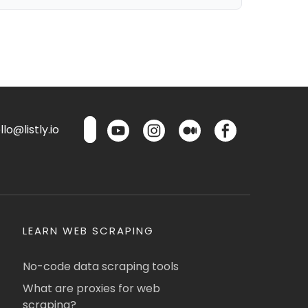
lo@listly.io
LEARN WEB SCRAPING
No-code data scraping tools
What are proxies for web
scraping?