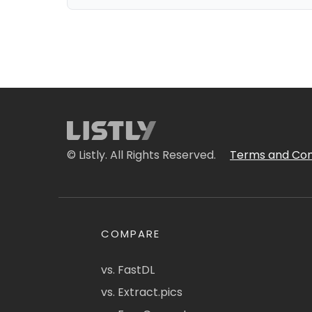
© Listly. All Rights Reserved.
Terms and Con
COMPARE
vs. FastDL
vs. Extract.pics