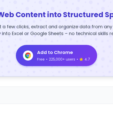
Web Content into Structured S
t a few clicks, extract and organize data from an
y into Excel or Google Sheets – no technical skills r
Add to Chrome
Free
•
225,000+ users
•
4.7