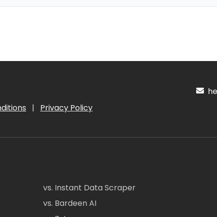
hel
ditions
|
Privacy Policy
vs. Instant Data Scraper
vs. Bardeen AI