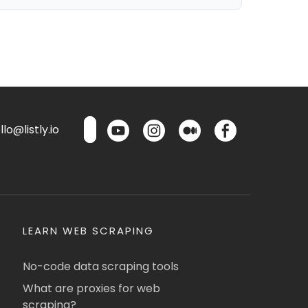
lo@listly.io
LEARN WEB SCRAPING
No-code data scraping tools
What are proxies for web
scraping?