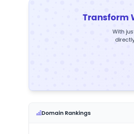
Transform 
With jus
directl
Domain Rankings