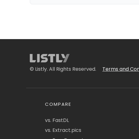
© Listly. All Rights Reserved.
Terms and Con
COMPARE
vs. FastDL
vs. Extract.pics