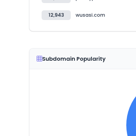
12,943
wusasi.com
Subdomain Popularity