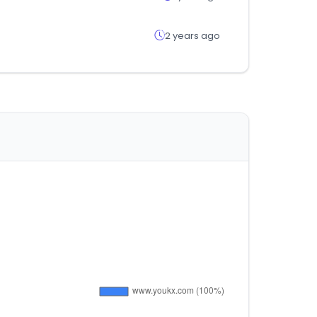
2 years ago