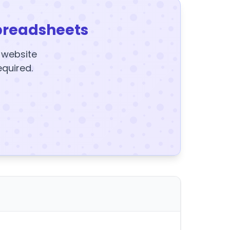
preadsheets
y website
equired.