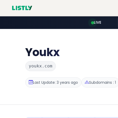
LIVE
Youkx
youkx.com
Last Update: 3 years ago
Subdomains : 1