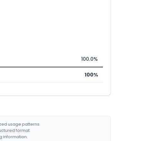
100.0%
100%
ized usage patterns.
ructured format.
g information.