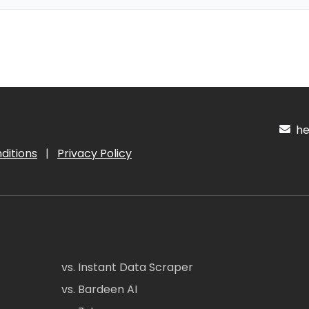
hel
ditions
|
Privacy Policy
vs. Instant Data Scraper
vs. Bardeen AI