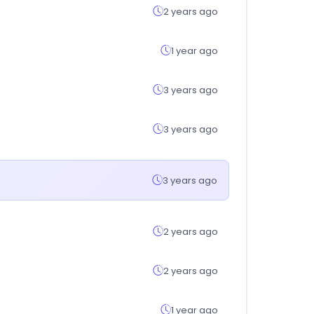
2 years ago
1 year ago
3 years ago
3 years ago
3 years ago
2 years ago
2 years ago
1 year ago