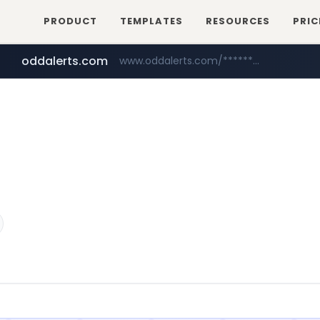
PRODUCT
TEMPLATES
RESOURCES
PRIC
oddalerts.com
www.oddalerts.com/*************
amazon.com
www.amazon.com/*******************************************************/*****...