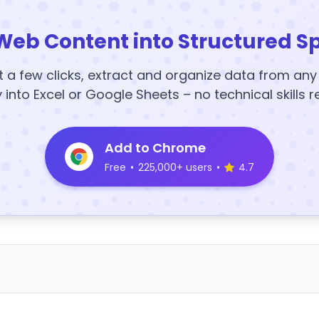
Web Content into Structured S
t a few clicks, extract and organize data from an
y into Excel or Google Sheets – no technical skills r
Add to Chrome
Free
•
225,000+ users
•
4.7