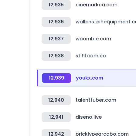
12,935
cinemarkca.com
12,936
wallensteinequipment.
12,937
woombie.com
12,938
stihl.com.co
12,939
youkx.com
12,940
talenttuber.com
12,941
diseno.live
12,942
pricklypearcabo.com