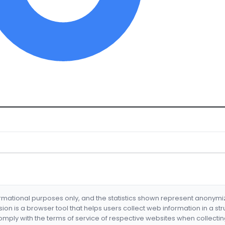
formational purposes only, and the statistics shown represent anonym
nsion is a browser tool that helps users collect web information in a st
mply with the terms of service of respective websites when collectin