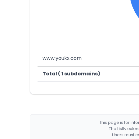
www.youkx.com
Total ( 1 subdomains)
This page is for in
The Listly exte
Users must co