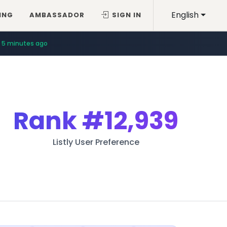
English
ING
AMBASSADOR
SIGN IN
5 minutes ago
Rank
#12,939
Listly User Preference