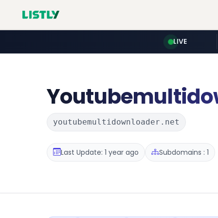
LIVE
Youtubemultido
youtubemultidownloader.net
Last Update: 1 year ago
Subdomains : 1