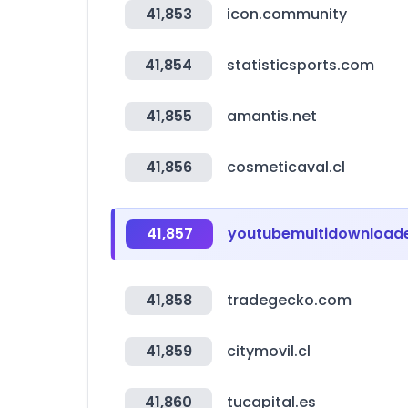
41,853
icon.community
41,854
statisticsports.com
41,855
amantis.net
41,856
cosmeticaval.cl
41,857
youtubemultidownloade
41,858
tradegecko.com
41,859
citymovil.cl
41,860
tucapital.es