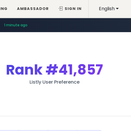
English
ING
AMBASSADOR
SIGN IN
1 minute ago
Rank
#41,857
Listly User Preference