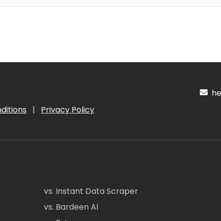
hel
ditions
|
Privacy Policy
vs. Instant Data Scraper
vs. Bardeen AI