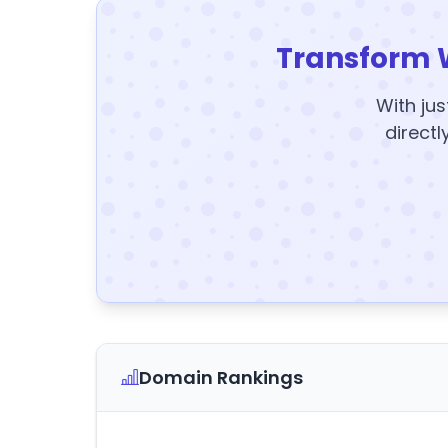
Transform 
With jus
directl
Domain Rankings