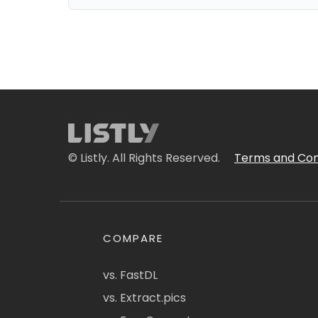
© Listly. All Rights Reserved.
Terms and Con
COMPARE
vs. FastDL
vs. Extract.pics