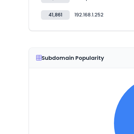
41,861
192.168.1.252
Subdomain Popularity