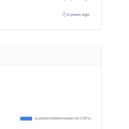
4 years ago