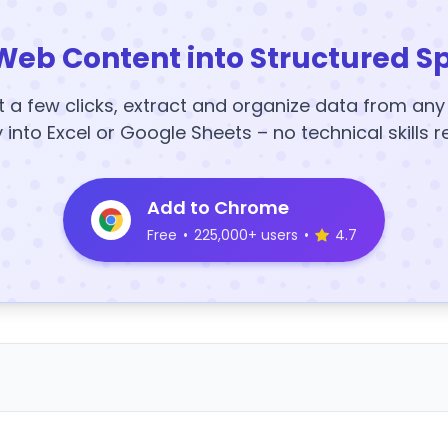
Web Content into Structured S
t a few clicks, extract and organize data from an
y into Excel or Google Sheets – no technical skills r
Add to Chrome
Free
•
225,000+ users
•
4.7