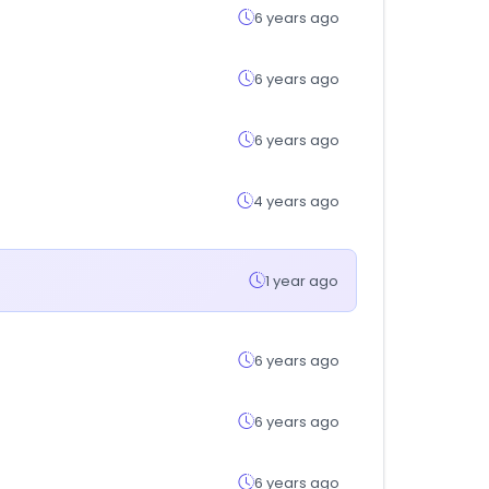
6 years ago
6 years ago
6 years ago
4 years ago
1 year ago
6 years ago
6 years ago
6 years ago