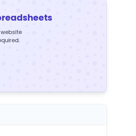
preadsheets
y website
equired.