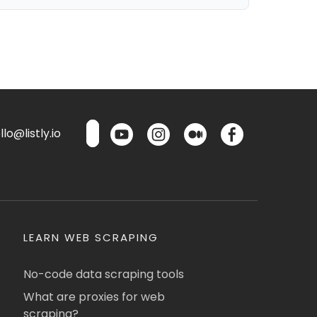
lo@listly.io
LEARN WEB SCRAPING
No-code data scraping tools
What are proxies for web
scraping?