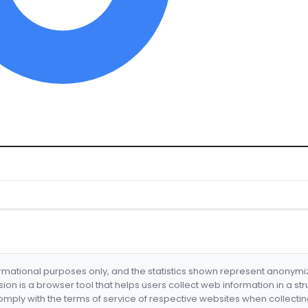
formational purposes only, and the statistics shown represent anonym
nsion is a browser tool that helps users collect web information in a st
mply with the terms of service of respective websites when collectin