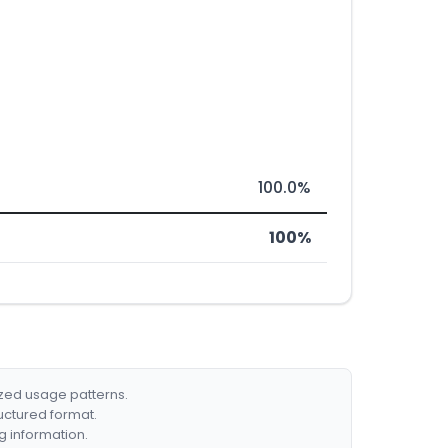
100.0%
100%
ized usage patterns.
ructured format.
g information.