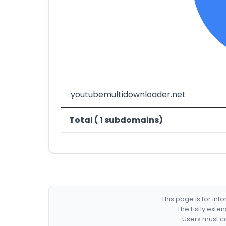
.youtubemultidownloader.net
Total ( 1 subdomains)
This page is for in
The Listly exte
Users must co