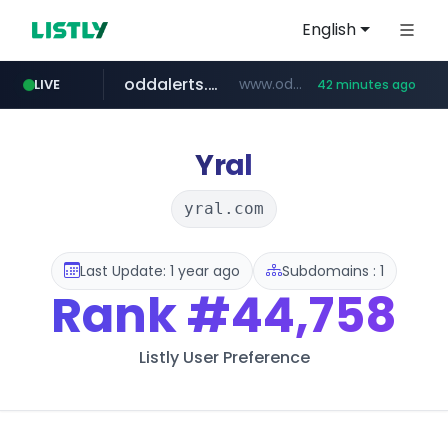
English
oddalerts.com
www.oddalerts.com
LIVE
42 minutes ago
instagram.com
www.instagram.com/*/*****...
Yral
yral.com
Last Update: 1 year ago
Subdomains : 1
Rank
#44,758
Listly User Preference