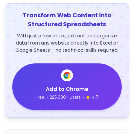
Transform Web Content into
Structured Spreadsheets
With just a few clicks, extract and organize
data from any website directly into Excel or
Google Sheets – no technical skills required.
Add to Chrome
Free
•
225,000+ users
•
4.7