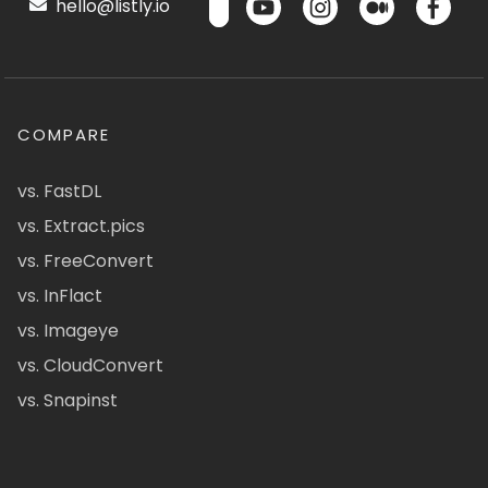
hello@listly.io
COMPARE
vs. FastDL
vs. Extract.pics
vs. FreeConvert
vs. InFlact
vs. Imageye
vs. CloudConvert
vs. Snapinst