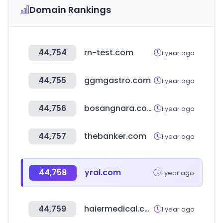
Domain Rankings
44,754
rn-test.com
1 year ago
44,755
ggmgastro.com
1 year ago
44,756
bosangnara.com
1 year ago
44,757
thebanker.com
1 year ago
44,758
yral.com
1 year ago
44,759
haiermedical.com
1 year ago