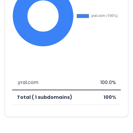
.yral.com
100.0%
Total ( 1 subdomains)
100%