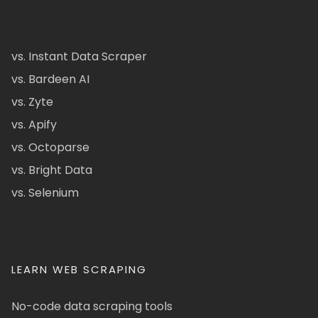
vs. Instant Data Scraper
vs. Bardeen AI
vs. Zyte
vs. Apify
vs. Octoparse
vs. Bright Data
vs. Selenium
LEARN WEB SCRAPING
No-code data scraping tools