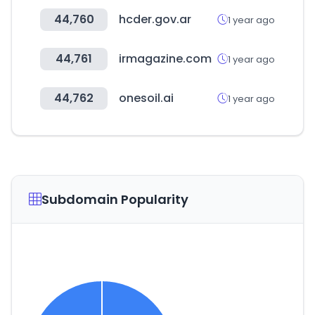
44,760
hcder.gov.ar
1 year ago
44,761
irmagazine.com
1 year ago
44,762
onesoil.ai
1 year ago
Subdomain Popularity