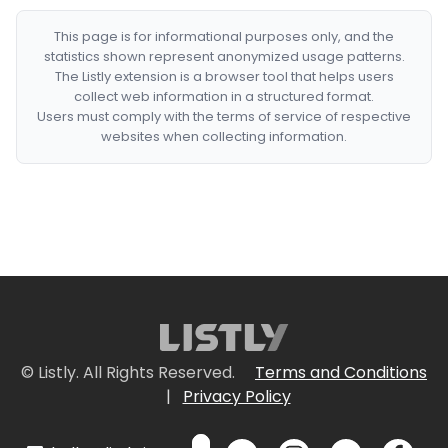
This page is for informational purposes only, and the
statistics shown represent anonymized usage patterns.
The Listly extension is a browser tool that helps users
collect web information in a structured format.
Users must comply with the terms of service of respective
websites when collecting information.
© Listly. All Rights Reserved.
Terms and Conditions
|
Privacy Policy