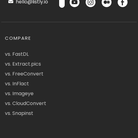
hello@listly.io
COMPARE
vs. FastDL
vs. Extract.pics
vs. FreeConvert
vs. InFlact
vs. Imageye
vs. CloudConvert
vs. Snapinst