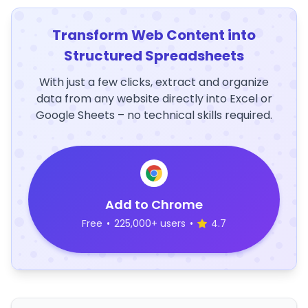
Transform Web Content into
Structured Spreadsheets
With just a few clicks, extract and organize
data from any website directly into Excel or
Google Sheets – no technical skills required.
Add to Chrome
Free
•
225,000+ users
•
4.7