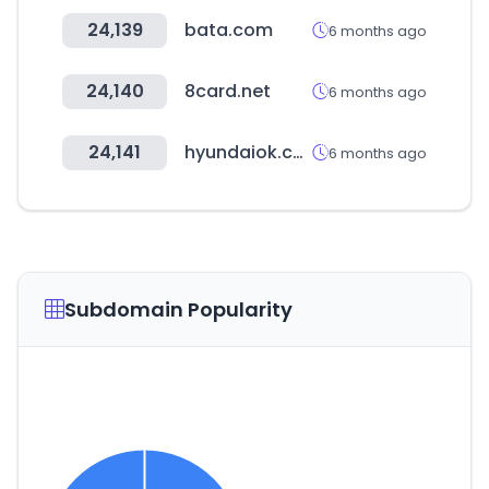
24,139
bata.com
6 months ago
24,140
8card.net
6 months ago
24,141
hyundaiok.com
6 months ago
Subdomain Popularity