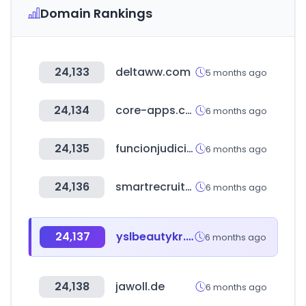
Domain Rankings
24,133
deltaww.com
5 months ago
24,134
core-apps.com
6 months ago
24,135
funcionjudicial.gob.ec
6 months ago
24,136
smartrecruiters.com
6 months ago
24,137
yslbeautykr.com
6 months ago
24,138
jawoll.de
6 months ago