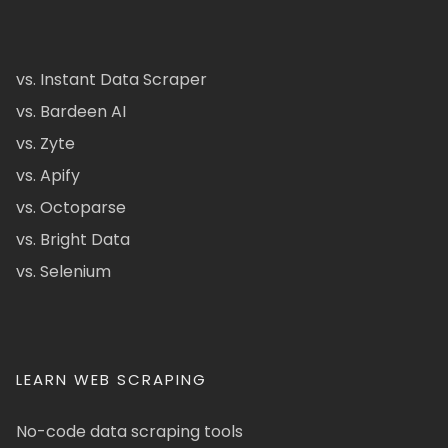
vs. Instant Data Scraper
vs. Bardeen AI
vs. Zyte
vs. Apify
vs. Octoparse
vs. Bright Data
vs. Selenium
LEARN WEB SCRAPING
No-code data scraping tools