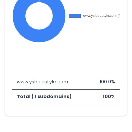
www.yslbeautykr.com
100.0%
Total ( 1 subdomains)
100%