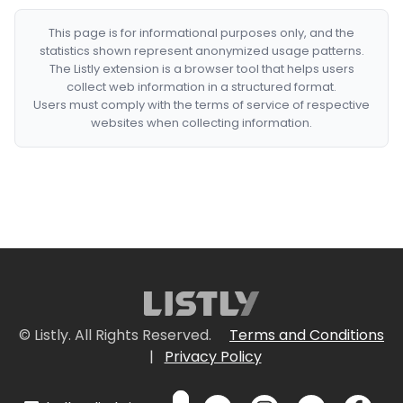
This page is for informational purposes only, and the
statistics shown represent anonymized usage patterns.
The Listly extension is a browser tool that helps users
collect web information in a structured format.
Users must comply with the terms of service of respective
websites when collecting information.
© Listly. All Rights Reserved.
Terms and Conditions
|
Privacy Policy