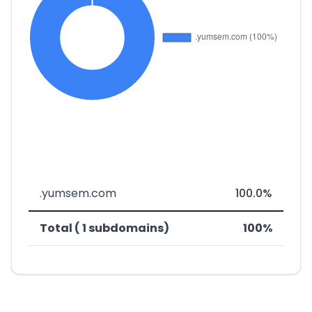
.yumsem.com
100.0%
Total ( 1 subdomains)
100%