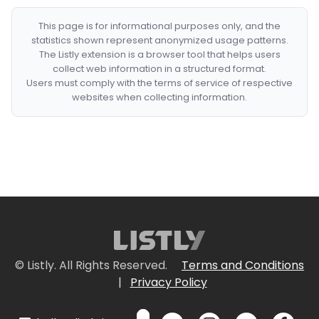
This page is for informational purposes only, and the
statistics shown represent anonymized usage patterns.
The Listly extension is a browser tool that helps users
collect web information in a structured format.
Users must comply with the terms of service of respective
websites when collecting information.
© Listly. All Rights Reserved.
Terms and Conditions
|
Privacy Policy