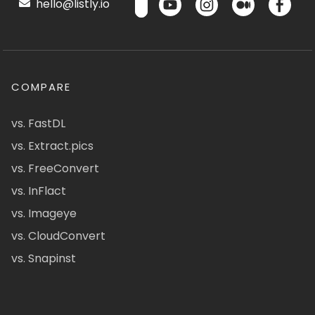
hello@listly.io
COMPARE
vs. FastDL
vs. Extract.pics
vs. FreeConvert
vs. InFlact
vs. Imageye
vs. CloudConvert
vs. Snapinst