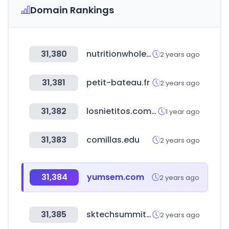
Domain Rankings
31,380
nutritionwholesalers.com
2 years ago
31,381
petit-bateau.fr
2 years ago
31,382
losnietitos.com.uy
1 year ago
31,383
comillas.edu
2 years ago
31,384
yumsem.com
2 years ago
31,385
sktechsummit.com
2 years ago