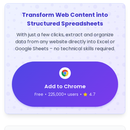
Transform Web Content into
Structured Spreadsheets
With just a few clicks, extract and organize
data from any website directly into Excel or
Google Sheets – no technical skills required.
Add to Chrome
Free
•
225,000+ users
•
4.7