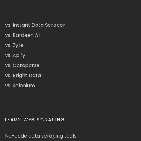
vs. Instant Data Scraper
vs. Bardeen AI
vs. Zyte
vs. Apify
vs. Octoparse
vs. Bright Data
vs. Selenium
LEARN WEB SCRAPING
No-code data scraping tools