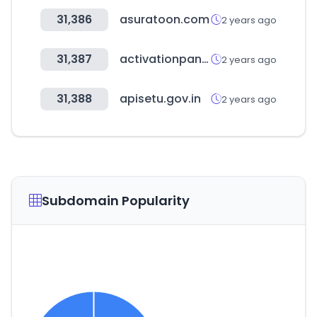
31,386
asuratoon.com
2 years ago
31,387
activationpanel.net
2 years ago
31,388
apisetu.gov.in
2 years ago
Subdomain Popularity