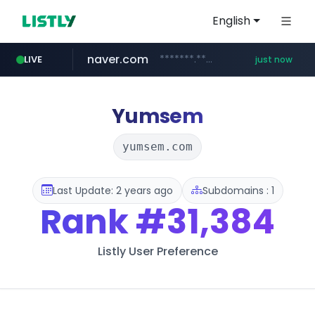
English
naver.com
*******.*******.naver.com/*****/*****...
LIVE
just now
instagram.com
lfmall.co.kr
riss.kr
kream.co.kr
razmerkoles.ru
www.riss.kr/******/*****...
.kream.co.kr/**/*****...
.razmerkoles.ru/****/*****...
***.lfmall.co.kr/***/*****...
www.instagram.com/*/*****...
Yumsem
yumsem.com
Last Update: 2 years ago
Subdomains : 1
Rank
#31,384
Listly User Preference