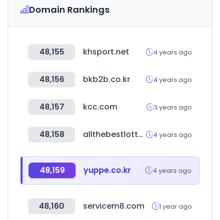
Domain Rankings
48,155
khsport.net
4 years ago
48,156
bkb2b.co.kr
4 years ago
48,157
kcc.com
3 years ago
48,158
allthebestlottos.com
4 years ago
48,159
yuppe.co.kr
4 years ago
48,160
servicem8.com
1 year ago