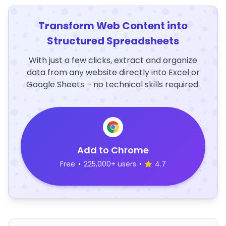
Transform Web Content into
Structured Spreadsheets
With just a few clicks, extract and organize
data from any website directly into Excel or
Google Sheets – no technical skills required.
Add to Chrome
Free
•
225,000+ users
•
4.7