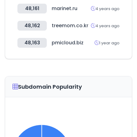
48,161
marinet.ru
4 years ago
48,162
treemom.co.kr
4 years ago
48,163
pmicloud.biz
1 year ago
Subdomain Popularity