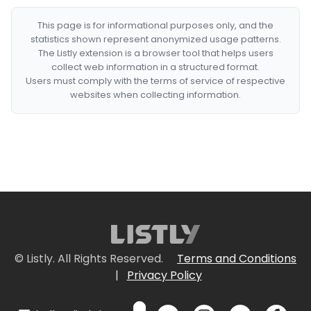
This page is for informational purposes only, and the
statistics shown represent anonymized usage patterns.
The Listly extension is a browser tool that helps users
collect web information in a structured format.
Users must comply with the terms of service of respective
websites when collecting information.
© Listly. All Rights Reserved.
Terms and Conditions
|
Privacy Policy