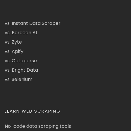
vs. Instant Data Scraper
vs. Bardeen AI
vs. Zyte
vs. Apify
vs. Octoparse
vs. Bright Data
vs. Selenium
LEARN WEB SCRAPING
No-code data scraping tools