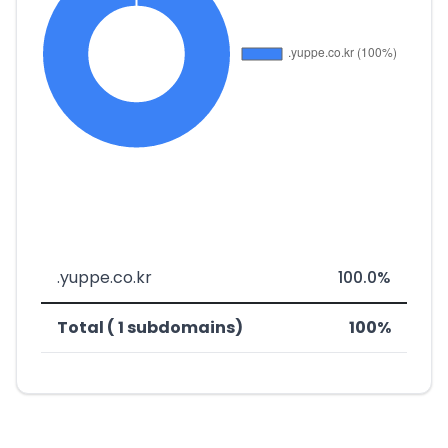
.yuppe.co.kr
100.0%
Total ( 1 subdomains)
100%