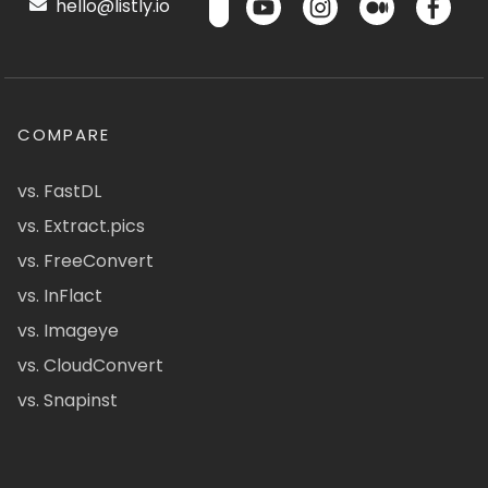
hello@listly.io
COMPARE
vs. FastDL
vs. Extract.pics
vs. FreeConvert
vs. InFlact
vs. Imageye
vs. CloudConvert
vs. Snapinst