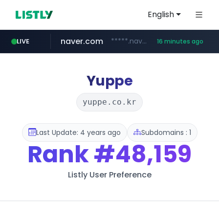
English
naver.com
*****.naver.com/*******/*****...
LIVE
16 minutes ago
youtube.com
jobkorea.co.kr
newredmayorista.com.ar
.newredmayorista.com.ar/*********/*****...
www.youtube.com/*******
***.jobkorea.co.kr/******
Yuppe
yuppe.co.kr
Last Update: 4 years ago
Subdomains : 1
Rank
#48,159
Listly User Preference