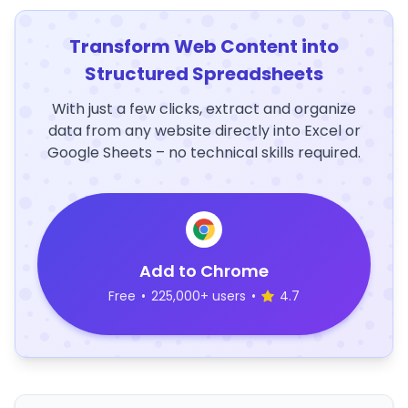
Transform Web Content into
Structured Spreadsheets
With just a few clicks, extract and organize
data from any website directly into Excel or
Google Sheets – no technical skills required.
Add to Chrome
Free
•
225,000+ users
•
4.7