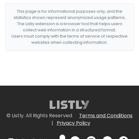
This page is for informational purposes only, and the
statistics shown represent anonymized usage patterns.
The Listly extension is a browser tool that helps users
collect web information in a structured format.
Users must comply with the terms of service of respective
websites when collecting information.
© Listly. All Rights Reserved.
Terms and Conditions
|
Privacy Policy