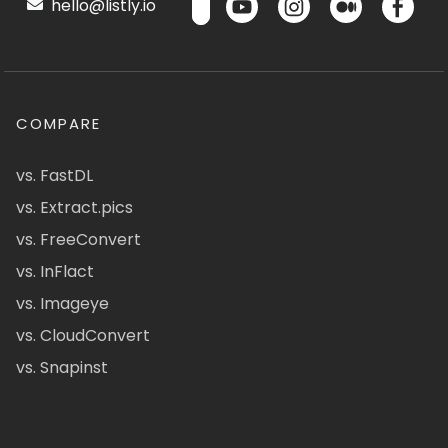
hello@listly.io
COMPARE
vs. FastDL
vs. Extract.pics
vs. FreeConvert
vs. InFlact
vs. Imageye
vs. CloudConvert
vs. Snapinst