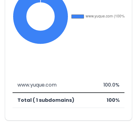
www.yuque.com
100.0%
Total ( 1 subdomains)
100%