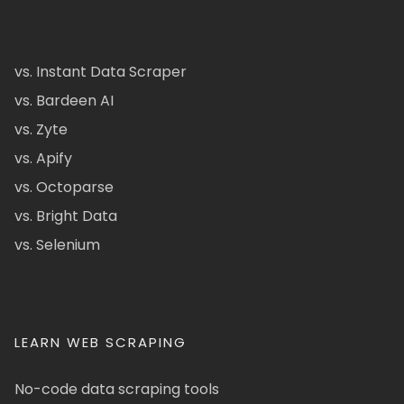
vs. Instant Data Scraper
vs. Bardeen AI
vs. Zyte
vs. Apify
vs. Octoparse
vs. Bright Data
vs. Selenium
LEARN WEB SCRAPING
No-code data scraping tools