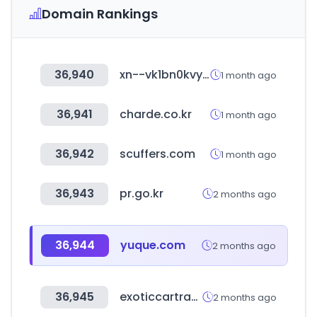
Domain Rankings
36,940
xn--vk1bn0kvydxrlprb.com
1 month ago
36,941
charde.co.kr
1 month ago
36,942
scuffers.com
1 month ago
36,943
pr.go.kr
2 months ago
36,944
yuque.com
2 months ago
36,945
exoticcartrader.com
2 months ago