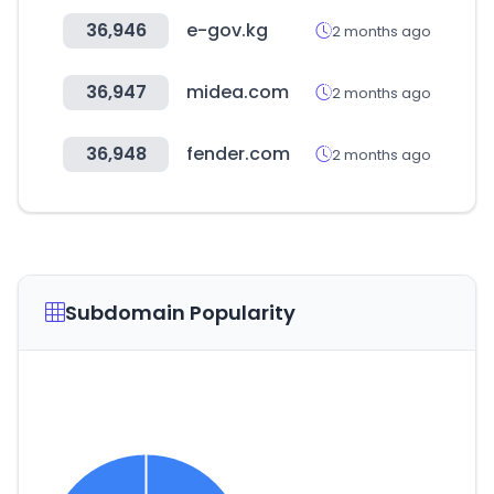
36,946
e-gov.kg
2 months ago
36,947
midea.com
2 months ago
36,948
fender.com
2 months ago
Subdomain Popularity