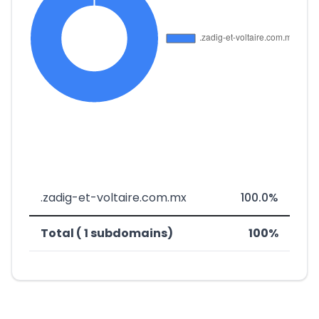
.zadig-et-voltaire.com.mx
100.0%
Total ( 1 subdomains)
100%