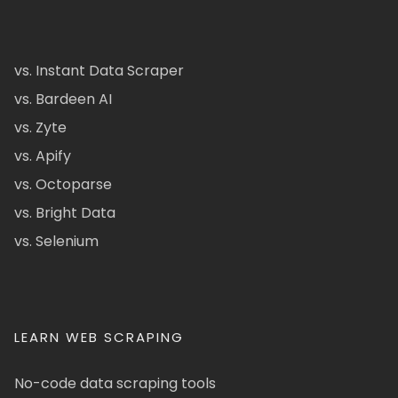
vs. Instant Data Scraper
vs. Bardeen AI
vs. Zyte
vs. Apify
vs. Octoparse
vs. Bright Data
vs. Selenium
LEARN WEB SCRAPING
No-code data scraping tools