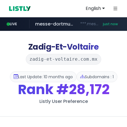
English
messe-dortmund.de
***.messe-dortmund.de/****/*****...
LIVE
just now
mobis-as.com
www.mobis-as.com/*********************
Zadig-Et-Voltaire
zadig-et-voltaire.com.mx
Last Update: 10 months ago
Subdomains : 1
Rank
#28,172
Listly User Preference