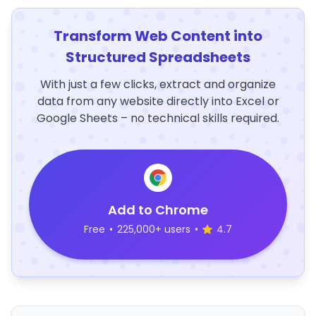
Transform Web Content into
Structured Spreadsheets
With just a few clicks, extract and organize
data from any website directly into Excel or
Google Sheets – no technical skills required.
Add to Chrome
Free
•
225,000+ users
•
4.7