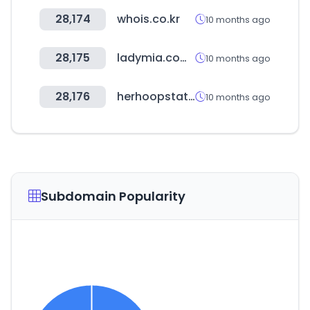
28,174
whois.co.kr
10 months ago
28,175
ladymia.com.ar
10 months ago
28,176
herhoopstats.com
10 months ago
Subdomain Popularity