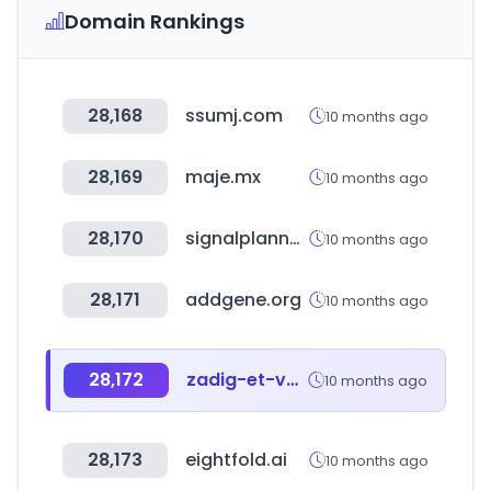
Domain Rankings
28,168
ssumj.com
10 months ago
28,169
maje.mx
10 months ago
28,170
signalplanner.co.kr
10 months ago
28,171
addgene.org
10 months ago
28,172
zadig-et-voltaire.com.mx
10 months ago
28,173
eightfold.ai
10 months ago