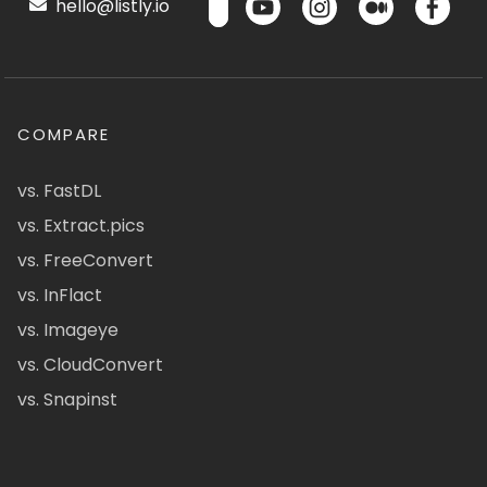
hello@listly.io
COMPARE
vs. FastDL
vs. Extract.pics
vs. FreeConvert
vs. InFlact
vs. Imageye
vs. CloudConvert
vs. Snapinst