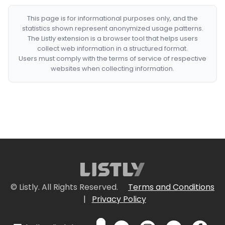
This page is for informational purposes only, and the
statistics shown represent anonymized usage patterns.
The Listly extension is a browser tool that helps users
collect web information in a structured format.
Users must comply with the terms of service of respective
websites when collecting information.
© Listly. All Rights Reserved.
Terms and Conditions
|
Privacy Policy