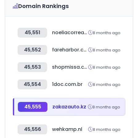
Domain Rankings
45,551
noeliacorrea.com
8 months ago
45,552
fareharbor.com
8 months ago
45,553
shopmissa.com
8 months ago
45,554
1doc.com.br
8 months ago
45,555
zakazauto.kz
8 months ago
45,556
wehkamp.nl
8 months ago