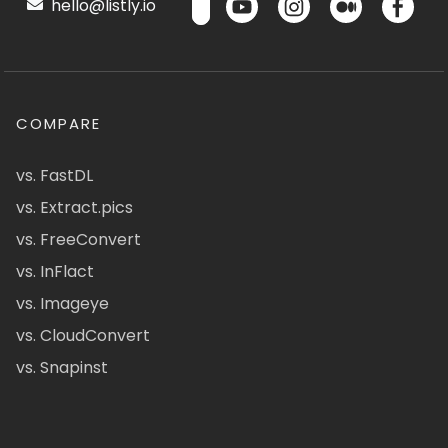
hello@listly.io
COMPARE
vs. FastDL
vs. Extract.pics
vs. FreeConvert
vs. InFlact
vs. Imageye
vs. CloudConvert
vs. Snapinst