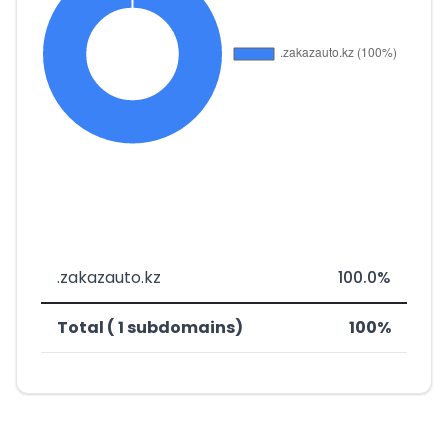
.zakazauto.kz
100.0%
Total ( 1 subdomains)
100%