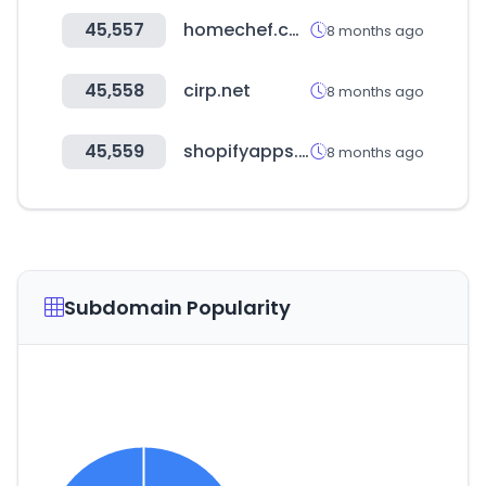
45,557
homechef.com
8 months ago
45,558
cirp.net
8 months ago
45,559
shopifyapps.com
8 months ago
Subdomain Popularity