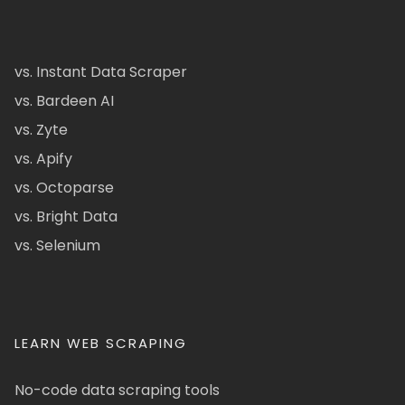
vs. Instant Data Scraper
vs. Bardeen AI
vs. Zyte
vs. Apify
vs. Octoparse
vs. Bright Data
vs. Selenium
LEARN WEB SCRAPING
No-code data scraping tools