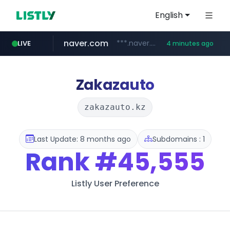
English
naver.com
***.naver.com/*/*****...
LIVE
4 minutes ago
kakao.com
poizon.com
teknosa.com
instagram.com
hepsiburada.com
mediamarkt.com.tr
***.mediamarkt.com.tr/**/*****...
www.hepsiburada.com/**/*****...
www.teknosa.com/*****
******.poizon.com/****/*****...
www.instagram.com/*/*****...
map.kakao.com
Zakazauto
zakazauto.kz
Last Update: 8 months ago
Subdomains : 1
Rank
#45,555
Listly User Preference