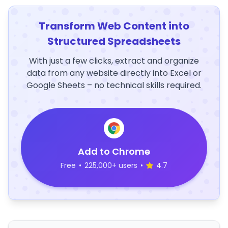
Transform Web Content into
Structured Spreadsheets
With just a few clicks, extract and organize
data from any website directly into Excel or
Google Sheets – no technical skills required.
Add to Chrome
Free
•
225,000+ users
•
4.7