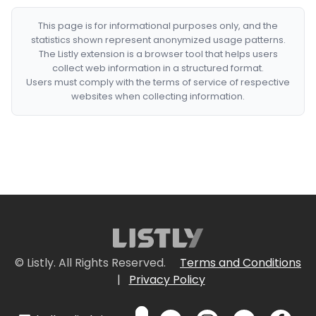
This page is for informational purposes only, and the
statistics shown represent anonymized usage patterns.
The Listly extension is a browser tool that helps users
collect web information in a structured format.
Users must comply with the terms of service of respective
websites when collecting information.
© Listly. All Rights Reserved.
Terms and Conditions
|
Privacy Policy