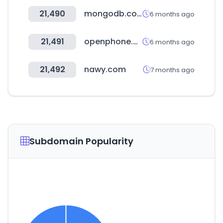
21,490
mongodb.com
6 months ago
21,491
openphone.com
6 months ago
21,492
nawy.com
7 months ago
Subdomain Popularity