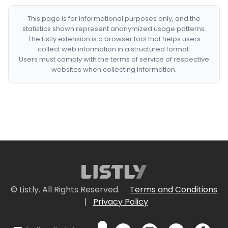
This page is for informational purposes only, and the
statistics shown represent anonymized usage patterns.
The Listly extension is a browser tool that helps users
collect web information in a structured format.
Users must comply with the terms of service of respective
websites when collecting information.
© Listly. All Rights Reserved.
Terms and Conditions
|
Privacy Policy