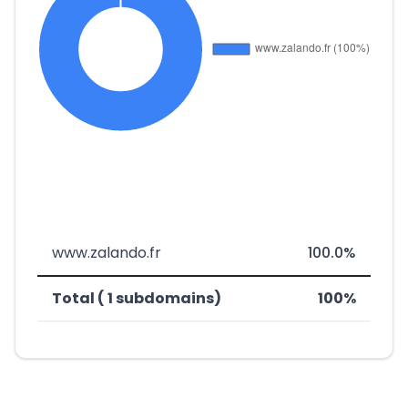
www.zalando.fr
100.0%
Total ( 1 subdomains)
100%