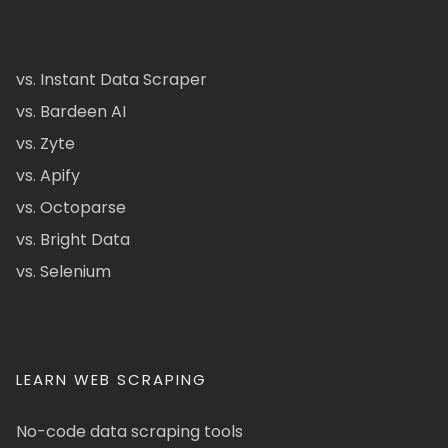
vs. Instant Data Scraper
vs. Bardeen AI
vs. Zyte
vs. Apify
vs. Octoparse
vs. Bright Data
vs. Selenium
LEARN WEB SCRAPING
No-code data scraping tools