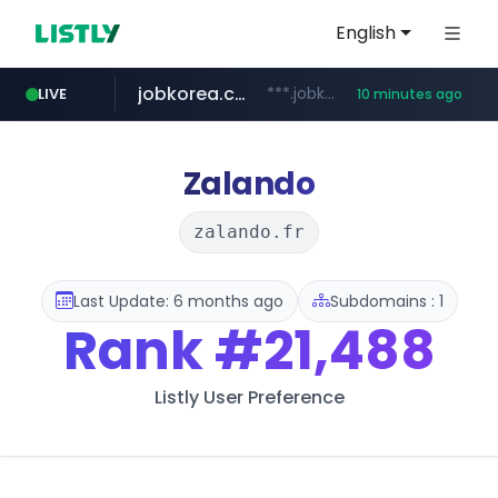
English
jobkorea.co.kr
***.jobkorea.co.kr/******
LIVE
10 minutes ago
youtube.com
www.youtube.com/*******
Zalando
zalando.fr
Last Update: 6 months ago
Subdomains : 1
Rank
#21,488
Listly User Preference