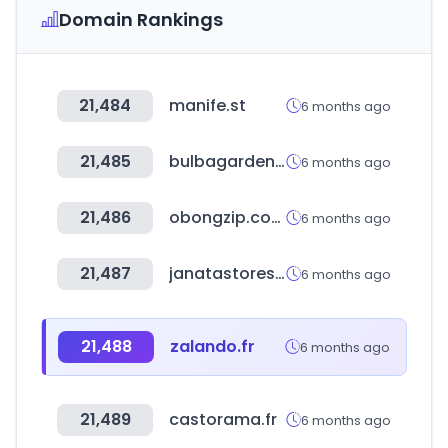
Domain Rankings
21,484
manife.st
6 months ago
21,485
bulbagarden.net
6 months ago
21,486
obongzip.com
6 months ago
21,487
janatastores.com
6 months ago
21,488
zalando.fr
6 months ago
21,489
castorama.fr
6 months ago