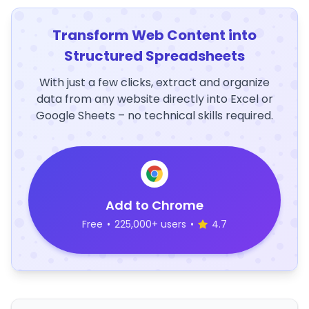
Transform Web Content into
Structured Spreadsheets
With just a few clicks, extract and organize
data from any website directly into Excel or
Google Sheets – no technical skills required.
Add to Chrome
Free
•
225,000+ users
•
4.7