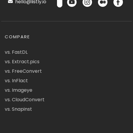
hello@listly.io
COMPARE
vs. FastDL
vs. Extract.pics
vs. FreeConvert
vs. InFlact
vs. Imageye
vs. CloudConvert
vs. Snapinst