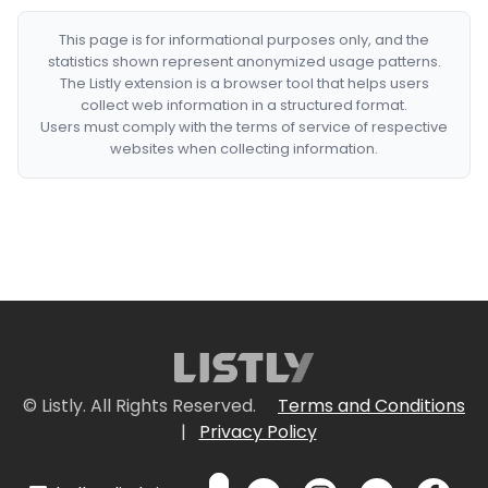
This page is for informational purposes only, and the
statistics shown represent anonymized usage patterns.
The Listly extension is a browser tool that helps users
collect web information in a structured format.
Users must comply with the terms of service of respective
websites when collecting information.
© Listly. All Rights Reserved.
Terms and Conditions
|
Privacy Policy