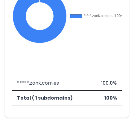
*****.zank.com.es
100.0%
Total ( 1 subdomains)
100%