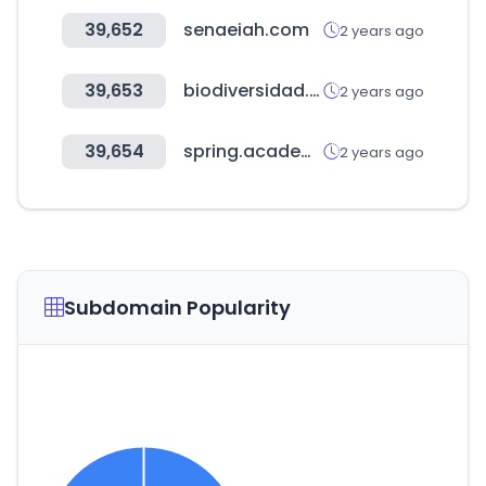
39,652
senaeiah.com
2 years ago
39,653
biodiversidad.co
2 years ago
39,654
spring.academy
2 years ago
Subdomain Popularity