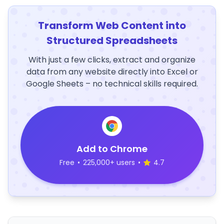
Transform Web Content into
Structured Spreadsheets
With just a few clicks, extract and organize
data from any website directly into Excel or
Google Sheets – no technical skills required.
Add to Chrome
Free
•
225,000+ users
•
4.7