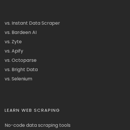
vs. Instant Data Scraper
vs. Bardeen AI
vs. Zyte
vs. Apify
vs. Octoparse
vs. Bright Data
vs. Selenium
LEARN WEB SCRAPING
No-code data scraping tools