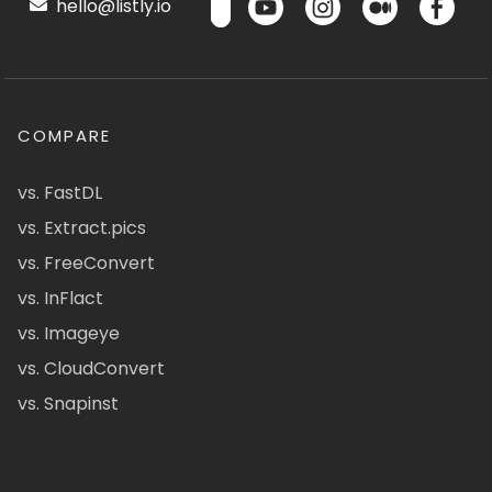
hello@listly.io
COMPARE
vs. FastDL
vs. Extract.pics
vs. FreeConvert
vs. InFlact
vs. Imageye
vs. CloudConvert
vs. Snapinst