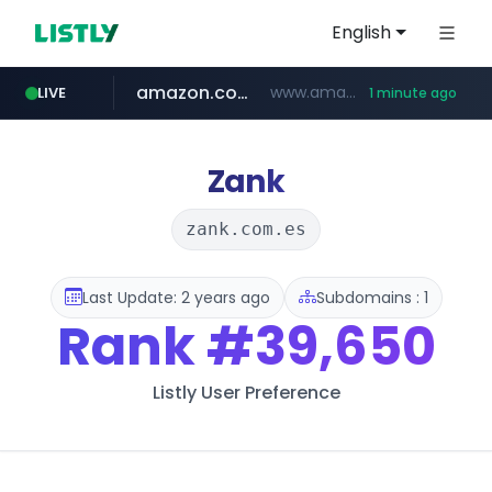
English
amazon.com
www.amazon.com/***********************************************/*****...
LIVE
1 minute ago
kinetik.care
yesstyle.com
www.yesstyle.com/**/*****...
*********.kinetik.care/*****
Zank
zank.com.es
Last Update: 2 years ago
Subdomains : 1
Rank
#39,650
Listly User Preference