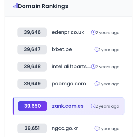
Domain Rankings
39,646
edenpr.co.uk
2 years ago
39,647
1xbet.pe
1 year ago
39,648
intellaliftparts.com
2 years ago
39,649
poomgo.com
1 year ago
39,650
zank.com.es
2 years ago
39,651
ngcc.go.kr
1 year ago