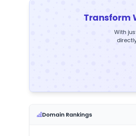
Transform 
With jus
directl
Domain Rankings