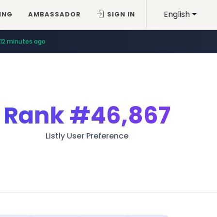
English
ING
AMBASSADOR
SIGN IN
12 minutes ago
Rank
#46,867
Listly User Preference