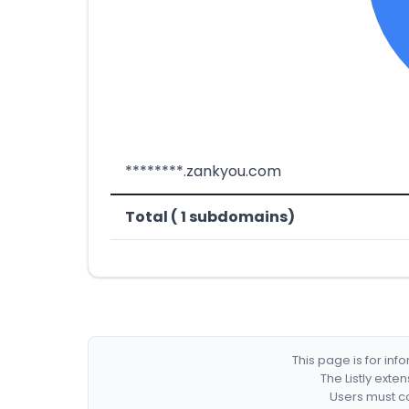
********.zankyou.com
Total ( 1 subdomains)
This page is for in
The Listly exte
Users must co