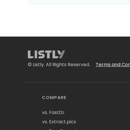
© Listly. All Rights Reserved.
Terms and Con
COMPARE
vs. FastDL
vs. Extract.pics