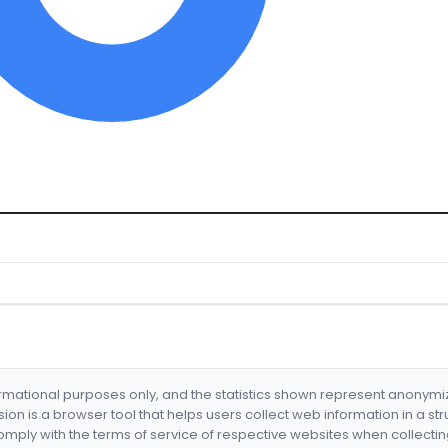
formational purposes only, and the statistics shown represent anonym
nsion is a browser tool that helps users collect web information in a st
mply with the terms of service of respective websites when collectin