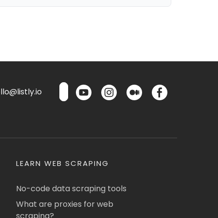
lo@listly.io
LEARN WEB SCRAPING
No-code data scraping tools
What are proxies for web
scraping?