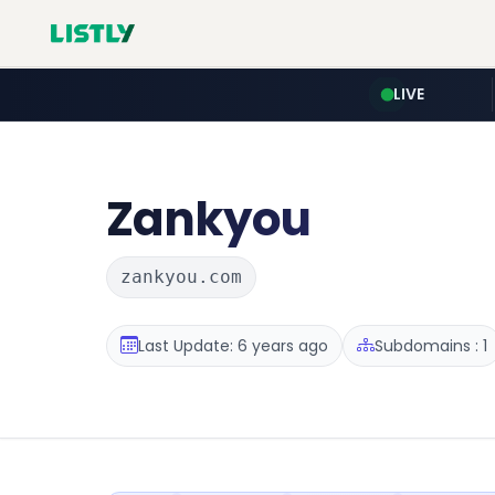
LIVE
Zankyou
zankyou.com
Last Update: 6 years ago
Subdomains : 1