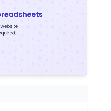
preadsheets
y website
equired.