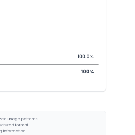
100.0%
100%
ized usage patterns.
ructured format.
g information.