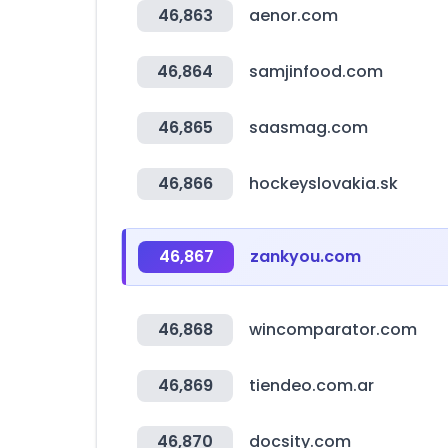
46,863
aenor.com
46,864
samjinfood.com
46,865
saasmag.com
46,866
hockeyslovakia.sk
46,867
zankyou.com
46,868
wincomparator.com
46,869
tiendeo.com.ar
46,870
docsity.com