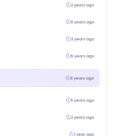
2 years ago
6 years ago
3 years ago
6 years ago
6 years ago
5 years ago
2 years ago
1 year ago