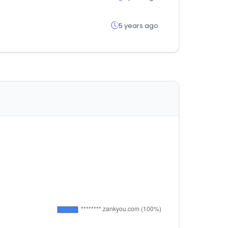
5 years ago