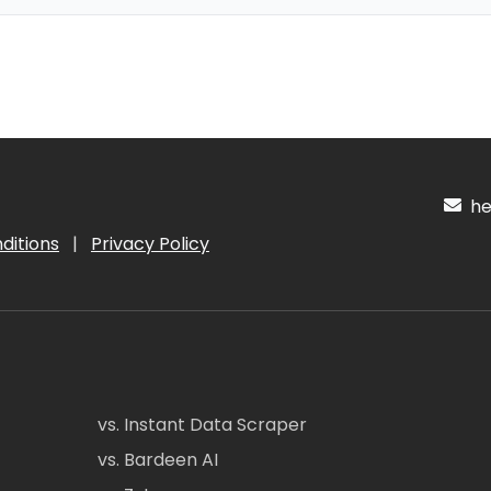
hel
ditions
|
Privacy Policy
vs. Instant Data Scraper
vs. Bardeen AI