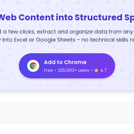
Web Content into Structured S
t a few clicks, extract and organize data from an
y into Excel or Google Sheets – no technical skills r
Add to Chrome
Free
•
225,000+ users
•
4.7