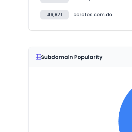
46,871
corotos.com.do
Subdomain Popularity