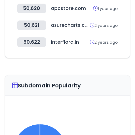
50,620
apcstore.com
1 year ago
50,621
azurecharts.com
2 years ago
50,622
interflora.in
2 years ago
Subdomain Popularity