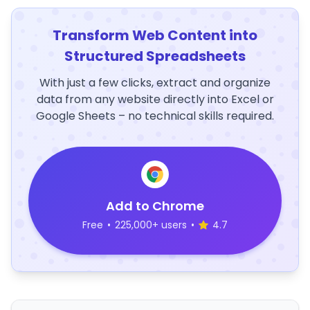
Transform Web Content into
Structured Spreadsheets
With just a few clicks, extract and organize
data from any website directly into Excel or
Google Sheets – no technical skills required.
Add to Chrome
Free
•
225,000+ users
•
4.7