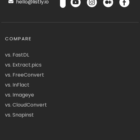
hello@listly.io
COMPARE
vs. FastDL
vs. Extract.pics
vs. FreeConvert
vs. InFlact
vs. Imageye
vs. CloudConvert
vs. Snapinst