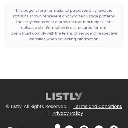
This page is for informational purposes only, and the
statistics shown represent anonymized usage patterns.
The Listly extension is a browser tool that helps users
collect web information in a structured format.
Users must comply with the terms of service of respective
websites when collecting information.
© Listly. All Rights Reserved.
Terms and Conditions
|
Privacy Policy