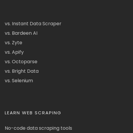
vs. Instant Data Scraper
vs. Bardeen AI
vs. Zyte
vs. Apify
vs. Octoparse
vs. Bright Data
vs. Selenium
LEARN WEB SCRAPING
No-code data scraping tools