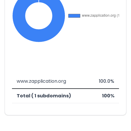
www.zapplication.org
100.0%
Total ( 1 subdomains)
100%