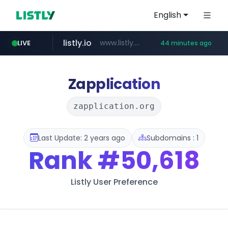
English
listly.io
www.listly.io/***/*****...
LIVE
44 minutes ago
betman.co.kr
flixpatrol.com
naver.com
koreabook.or.kr
***.koreabook.or.kr/******/*****...
***.****.naver.com/*********/*****...
***.betman.co.kr/****/*****...
.flixpatrol.com/*****/*****...
Zapplication
zapplication.org
Last Update: 2 years ago
Subdomains : 1
Rank
#50,618
Listly User Preference