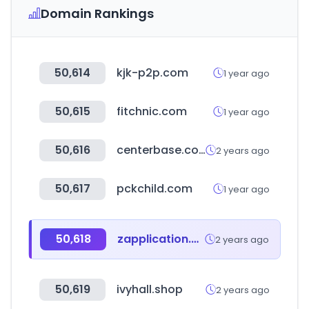
Domain Rankings
50,614
kjk-p2p.com
1 year ago
50,615
fitchnic.com
1 year ago
50,616
centerbase.com
2 years ago
50,617
pckchild.com
1 year ago
50,618
zapplication.org
2 years ago
50,619
ivyhall.shop
2 years ago