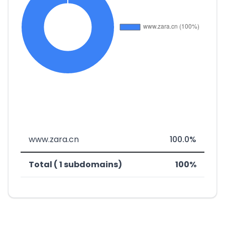
www.zara.cn
100.0%
Total ( 1 subdomains)
100%