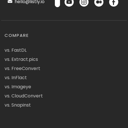
hello@listly.io
COMPARE
vs. FastDL
vs. Extract.pics
vs. FreeConvert
vs. InFlact
vs. Imageye
vs. CloudConvert
vs. Snapinst