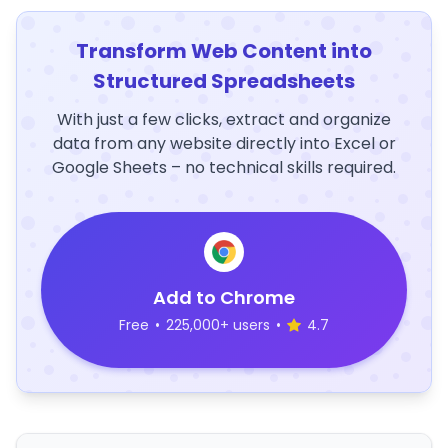
Transform Web Content into
Structured Spreadsheets
With just a few clicks, extract and organize
data from any website directly into Excel or
Google Sheets – no technical skills required.
Add to Chrome
Free
•
225,000+ users
•
4.7