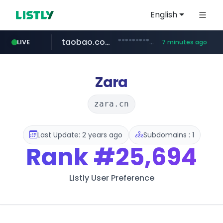
English
taobao.com
**********.taobao.com/*****/*****...
LIVE
7 minutes ago
naver.com
totus.pro
mobis-as.com
****.totus.pro/**/*****...
www.mobis-as.com/*********************
*******.*******.naver.com/*****/*****...
Zara
zara.cn
Last Update: 2 years ago
Subdomains : 1
Rank
#25,694
Listly User Preference