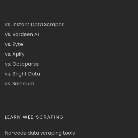
vs. Instant Data Scraper
vs. Bardeen AI
vs. Zyte
vs. Apify
vs. Octoparse
vs. Bright Data
vs. Selenium
LEARN WEB SCRAPING
No-code data scraping tools