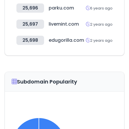
25,696
parku.com
6 years ago
25,697
livemint.com
2 years ago
25,698
edugorilla.com
2 years ago
Subdomain Popularity