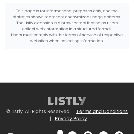
This page is for informational purposes only, and the
statistics shown represent anonymized usage patterns.
The Listly extension is a browser tool that helps users
collect web information in a structured format.
Users must comply with the terms of service of respective
websites when collecting information.
© Listly. All Rights Reserved.
Terms and Conditions
|
Privacy Policy