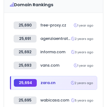
Domain Rankings
25,690
free-proxy.cz
1 year ago
25,691
agenziaentrate.gov.it
2 years ago
25,692
informa.com
3 years ago
25,693
vans.com
1 year ago
25,694
zara.cn
2 years ago
25,695
wabicasa.com
5 years ago