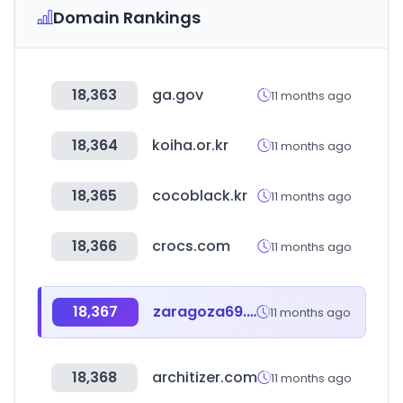
Domain Rankings
18,363
ga.gov
11 months ago
18,364
koiha.or.kr
11 months ago
18,365
cocoblack.kr
11 months ago
18,366
crocs.com
11 months ago
18,367
zaragoza69.com
11 months ago
18,368
architizer.com
11 months ago