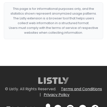
This page is for informational purposes only, and the
statistics shown represent anonymized usage patterns.
The Listly extension is a browser tool that helps users
collect web information in a structured format.
Users must comply with the terms of service of respective
websites when collecting information.
© Listly. All Rights Reserved.
Terms and Conditions
|
Privacy Policy