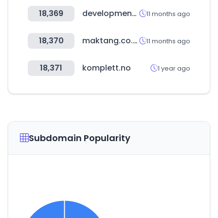
18,369
developmentaid.org
11 months ago
18,370
maktang.co.th
11 months ago
18,371
komplett.no
1 year ago
Subdomain Popularity