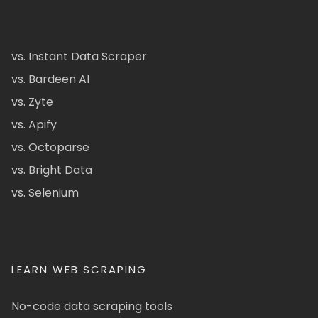
vs. Instant Data Scraper
vs. Bardeen AI
vs. Zyte
vs. Apify
vs. Octoparse
vs. Bright Data
vs. Selenium
LEARN WEB SCRAPING
No-code data scraping tools