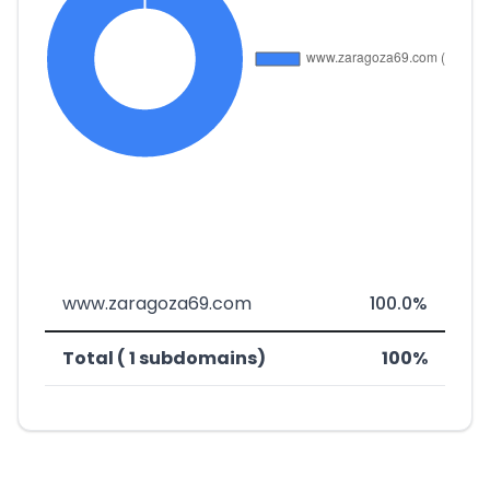
www.zaragoza69.com
100.0%
Total ( 1 subdomains)
100%