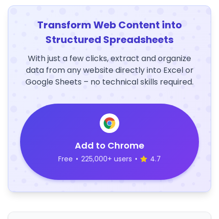
Transform Web Content into
Structured Spreadsheets
With just a few clicks, extract and organize
data from any website directly into Excel or
Google Sheets – no technical skills required.
Add to Chrome
Free
•
225,000+ users
•
4.7