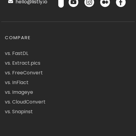
hello@listly.io
COMPARE
vs. FastDL
vs. Extract.pics
vs. FreeConvert
vs. InFlact
vs. Imageye
vs. CloudConvert
vs. Snapinst