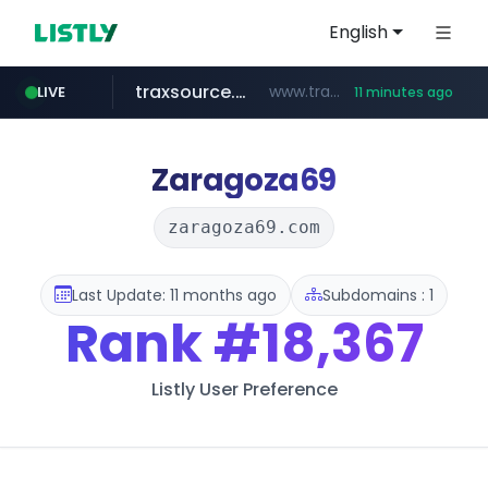
English
traxsource.com
www.traxsource.com/*****/*****...
LIVE
11 minutes ago
z-library.im
seilglobal.co.kr
**.z-library.im/*******/*****...
***.seilglobal.co.kr/****/*****...
Zaragoza69
zaragoza69.com
Last Update: 11 months ago
Subdomains : 1
Rank
#18,367
Listly User Preference