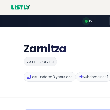
LIVE
Zarnitza
zarnitza.ru
Last Update: 3 years ago
Subdomains : 1