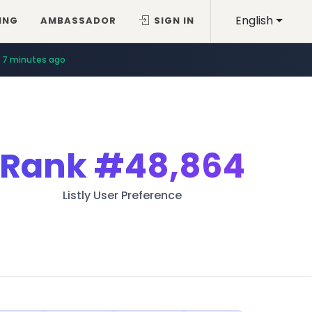
English
ING
AMBASSADOR
SIGN IN
7 minutes ago
Rank
#48,864
Listly User Preference