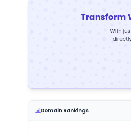
Transform 
With jus
directl
Domain Rankings