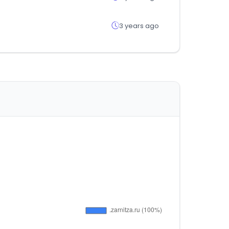
3 years ago