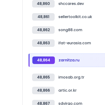
48,860
shccares.dev
48,861
sellertoolkit.co.uk
48,862
song88.com
48,863
ifat-eurasia.com
48,864
zarnitza.ru
48,865
imosab.org.tr
48,866
artic.or.kr
48,867
sdvirgo.com