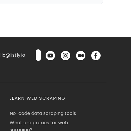
lo@listly.io
LEARN WEB SCRAPING
No-code data scraping tools
What are proxies for web
scraping?