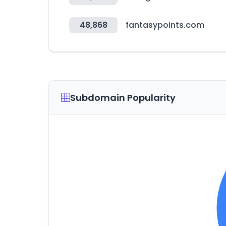
48,868
fantasypoints.com
Subdomain Popularity