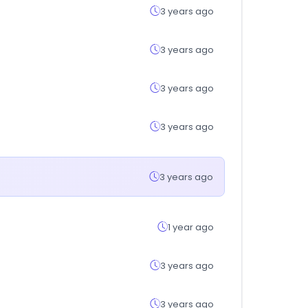
3 years ago
3 years ago
3 years ago
3 years ago
3 years ago
1 year ago
3 years ago
3 years ago