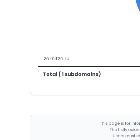
.zarnitza.ru
Total ( 1 subdomains)
This page is for in
The Listly exte
Users must co