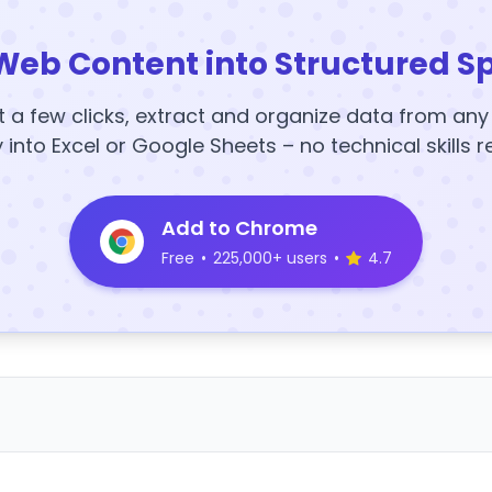
Web Content into Structured S
t a few clicks, extract and organize data from an
y into Excel or Google Sheets – no technical skills r
Add to Chrome
Free
•
225,000+ users
•
4.7