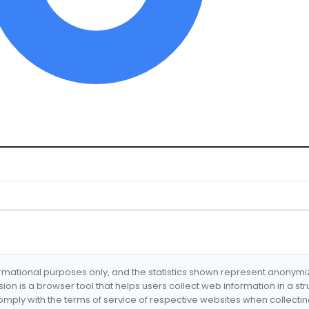
formational purposes only, and the statistics shown represent anonym
nsion is a browser tool that helps users collect web information in a st
mply with the terms of service of respective websites when collectin