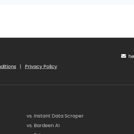
hel
ditions
|
Privacy Policy
vs. Instant Data Scraper
vs. Bardeen AI