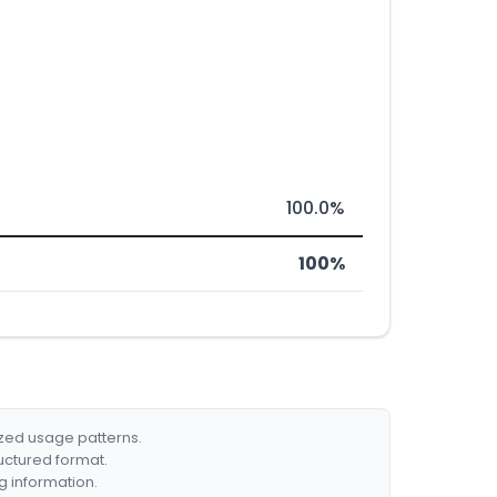
100.0%
100%
ized usage patterns.
ructured format.
g information.