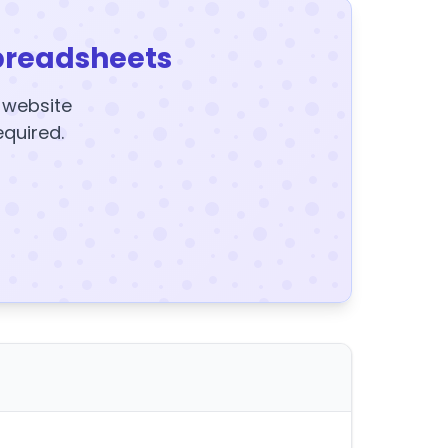
preadsheets
y website
equired.