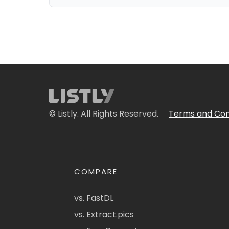
© Listly. All Rights Reserved.
Terms and Con
COMPARE
vs. FastDL
vs. Extract.pics