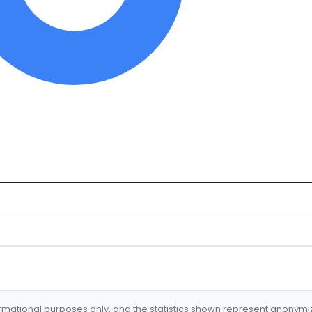
formational purposes only, and the statistics shown represent anonym