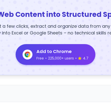
Web Content into Structured S
t a few clicks, extract and organize data from an
y into Excel or Google Sheets – no technical skills r
Add to Chrome
Free
•
225,000+ users
•
4.7