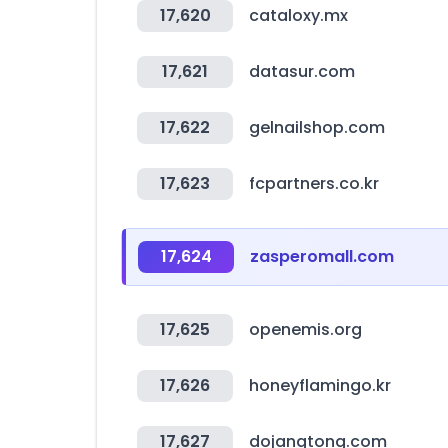
17,620
cataloxy.mx
17,621
datasur.com
17,622
gelnailshop.com
17,623
fcpartners.co.kr
17,624
zasperomall.com
17,625
openemis.org
17,626
honeyflamingo.kr
17,627
dojangtong.com