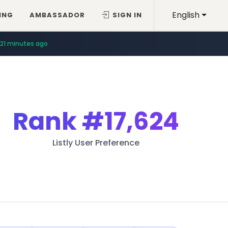
English
ING
AMBASSADOR
SIGN IN
21 minutes ago
Rank
#17,624
Listly User Preference