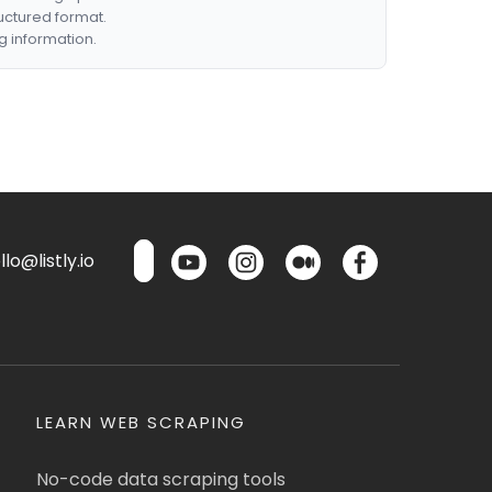
ructured format.
g information.
lo@listly.io
LEARN WEB SCRAPING
No-code data scraping tools