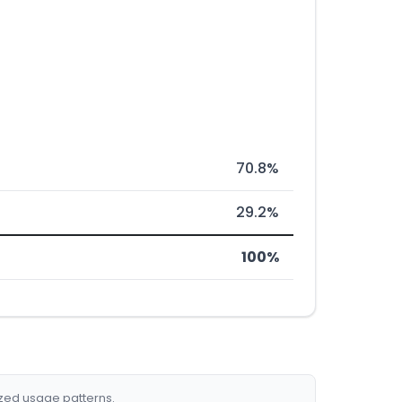
70.8%
29.2%
100%
ized usage patterns.