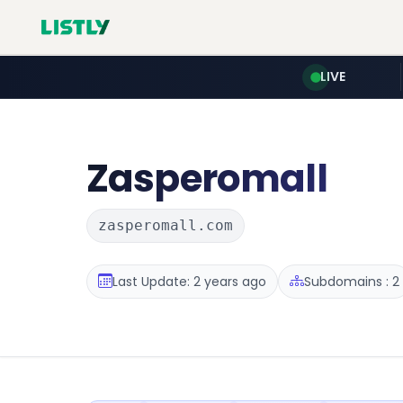
LIVE
Zasperomall
zasperomall.com
Last Update: 2 years ago
Subdomains : 2