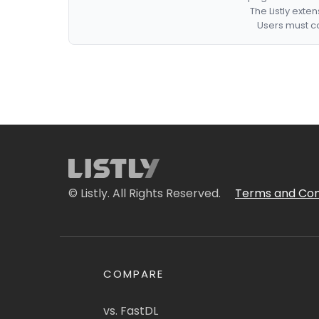
The Listly exte
Users must co
© Listly. All Rights Reserved.
Terms and Con
COMPARE
vs. FastDL