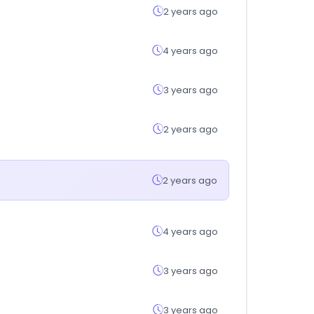
2 years ago
4 years ago
3 years ago
2 years ago
2 years ago
4 years ago
3 years ago
3 years ago