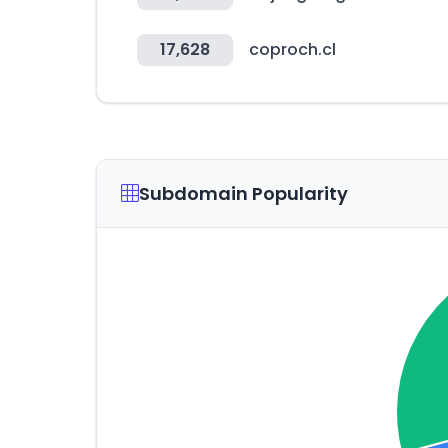
17,628
coproch.cl
Subdomain Popularity