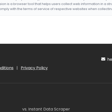
nsion is a browser tool that helps users collect web information in a st
mply with the terms of service of respective websites when collectin
hel
ditions
|
Privacy Policy
vs. Instant Data Scraper