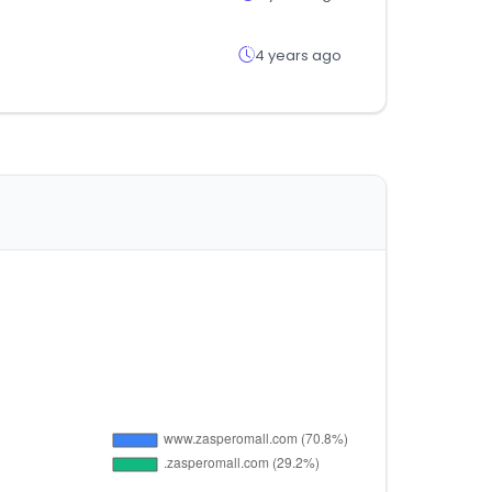
4 years ago