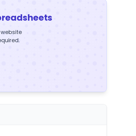
preadsheets
y website
equired.