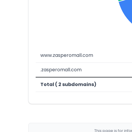
www.zasperomall.com
.zasperomall.com
Total ( 2 subdomains)
This page is for in