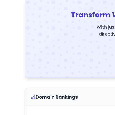
Transform 
With jus
directl
Domain Rankings