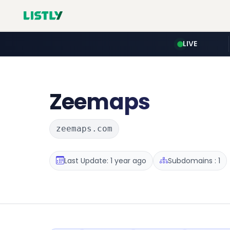
LIVE
Zeemaps
zeemaps.com
Last Update: 1 year ago
Subdomains : 1