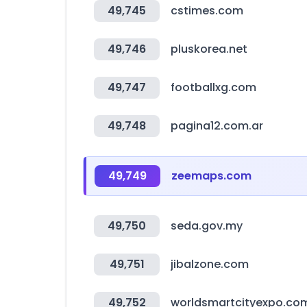
49,745
cstimes.com
49,746
pluskorea.net
49,747
footballxg.com
49,748
pagina12.com.ar
49,749
zeemaps.com
49,750
seda.gov.my
49,751
jibalzone.com
49,752
worldsmartcityexpo.co