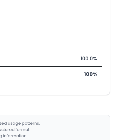
100.0%
100%
ized usage patterns.
ructured format.
g information.