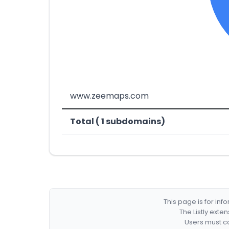
www.zeemaps.com
Total ( 1 subdomains)
This page is for in
The Listly exte
Users must co