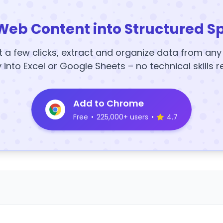
Web Content into Structured S
t a few clicks, extract and organize data from an
y into Excel or Google Sheets – no technical skills r
Add to Chrome
Free
•
225,000+ users
•
4.7