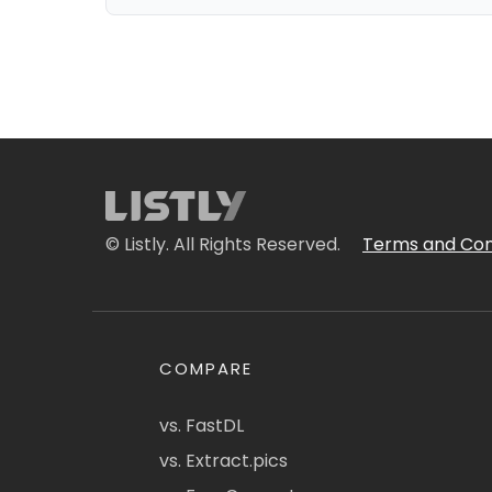
© Listly. All Rights Reserved.
Terms and Con
COMPARE
vs. FastDL
vs. Extract.pics