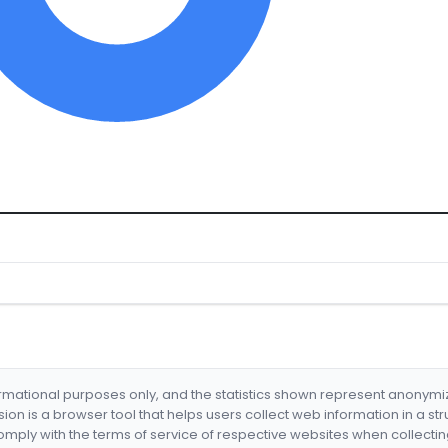
formational purposes only, and the statistics shown represent anonym
nsion is a browser tool that helps users collect web information in a st
mply with the terms of service of respective websites when collectin