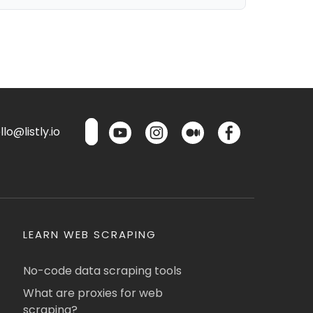
lo@listly.io
LEARN WEB SCRAPING
No-code data scraping tools
What are proxies for web
scraping?