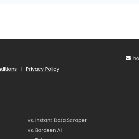
hel
ditions
|
Privacy Policy
vs. Instant Data Scraper
vs. Bardeen AI