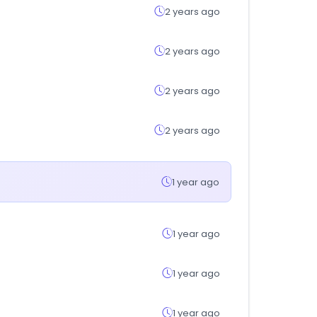
2 years ago
2 years ago
2 years ago
2 years ago
1 year ago
1 year ago
1 year ago
1 year ago