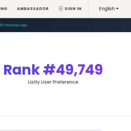
English
ING
AMBASSADOR
SIGN IN
10 minutes ago
Rank
#49,749
Listly User Preference