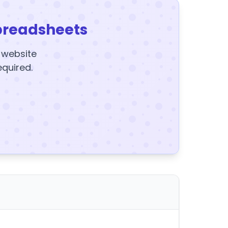
preadsheets
y website
equired.