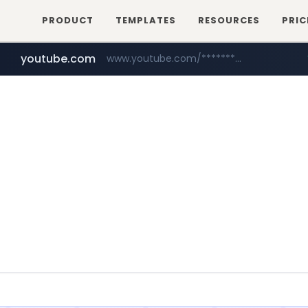
PRODUCT
TEMPLATES
RESOURCES
PRIC
youtube.com
www.youtube.com/********/*****...
naver.com
****.naver.com/**************