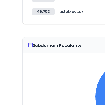
49,753
lastobject.dk
Subdomain Popularity