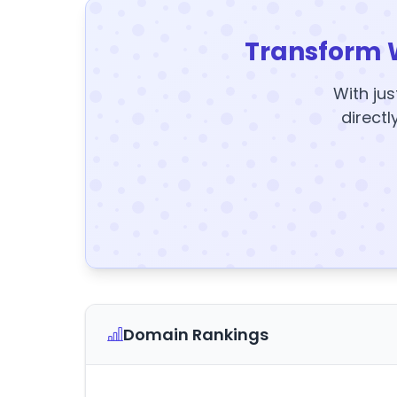
Transform 
With jus
directl
Domain Rankings