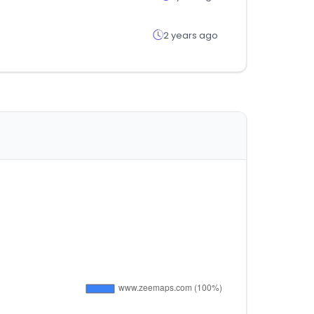
2 years ago