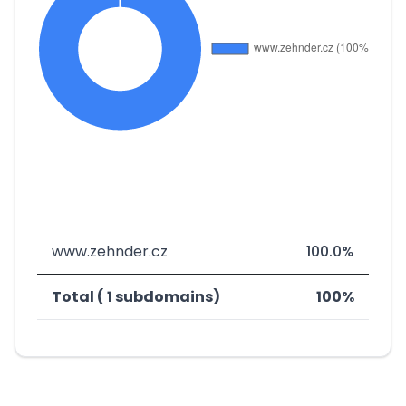
www.zehnder.cz
100.0%
Total ( 1 subdomains)
100%