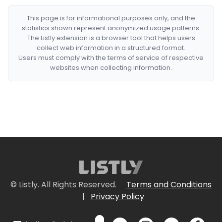
This page is for informational purposes only, and the
statistics shown represent anonymized usage patterns.
The Listly extension is a browser tool that helps users
collect web information in a structured format.
Users must comply with the terms of service of respective
websites when collecting information.
© Listly. All Rights Reserved.
Terms and Conditions
|
Privacy Policy