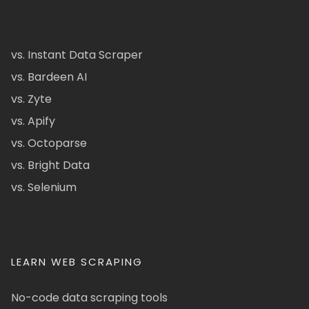
vs. Instant Data Scraper
vs. Bardeen AI
vs. Zyte
vs. Apify
vs. Octoparse
vs. Bright Data
vs. Selenium
LEARN WEB SCRAPING
No-code data scraping tools