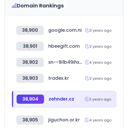
Domain Rankings
38,900
google.com.ni
3 years ago
38,901
hbeegift.com
2 years ago
38,902
xn--9i1b49ihxct4ja428bu7nf1u.com
4 years ago
38,903
tradex.kr
2 years ago
38,904
zehnder.cz
3 years ago
38,905
jiguchon.or.kr
4 years ago