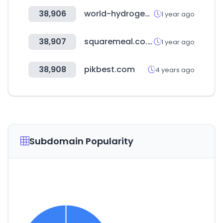
38,906
world-hydrogen-summit.com
1 year ago
38,907
squaremeal.co.uk
1 year ago
38,908
pikbest.com
4 years ago
Subdomain Popularity