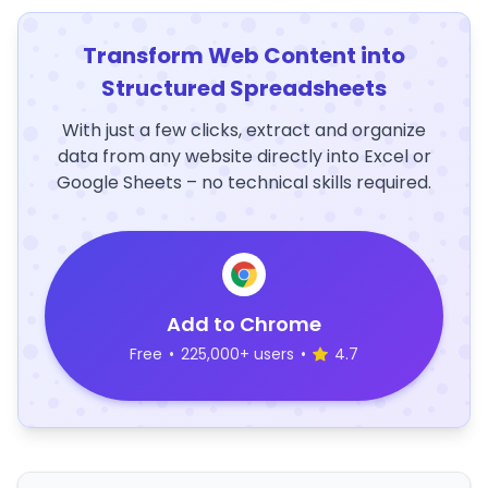
Transform Web Content into
Structured Spreadsheets
With just a few clicks, extract and organize
data from any website directly into Excel or
Google Sheets – no technical skills required.
Add to Chrome
Free
•
225,000+ users
•
4.7