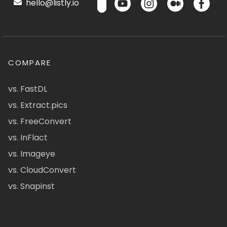
hello@listly.io
COMPARE
vs. FastDL
vs. Extract.pics
vs. FreeConvert
vs. InFlact
vs. Imageye
vs. CloudConvert
vs. Snapinst