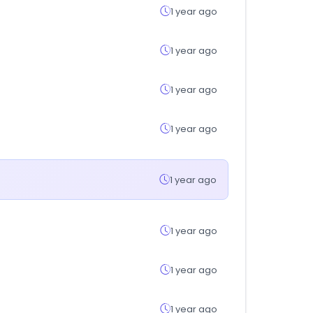
1 year ago
1 year ago
1 year ago
1 year ago
1 year ago
1 year ago
1 year ago
1 year ago