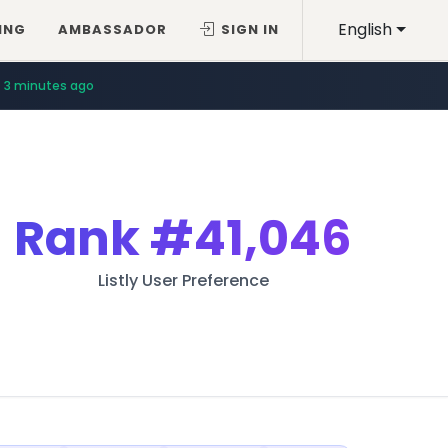
English
ING
AMBASSADOR
SIGN IN
3 minutes ago
Rank
#41,046
Listly User Preference