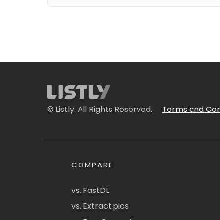
© Listly. All Rights Reserved.
Terms and Con
COMPARE
vs. FastDL
vs. Extract.pics