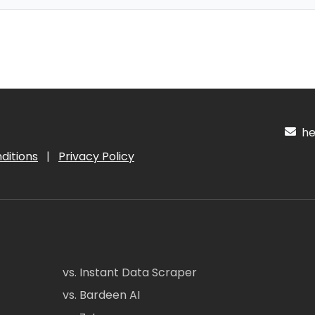
hel
ditions
|
Privacy Policy
vs. Instant Data Scraper
vs. Bardeen AI