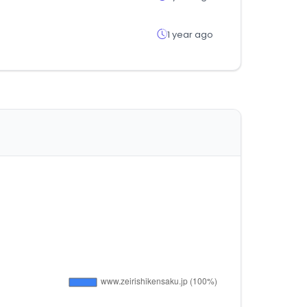
1 year ago