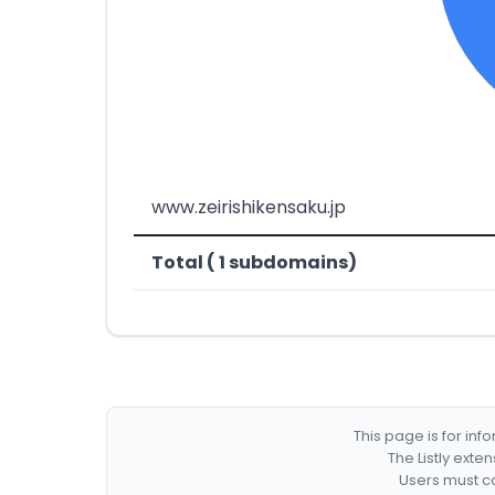
www.zeirishikensaku.jp
Total ( 1 subdomains)
This page is for in
The Listly exte
Users must co