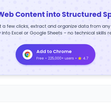
Web Content into Structured S
t a few clicks, extract and organize data from an
y into Excel or Google Sheets – no technical skills r
Add to Chrome
Free
•
225,000+ users
•
4.7