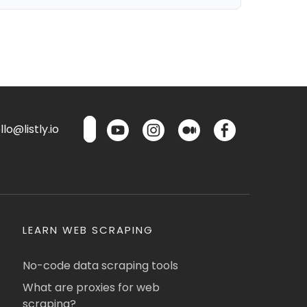
lo@listly.io
LEARN WEB SCRAPING
No-code data scraping tools
What are proxies for web
scraping?