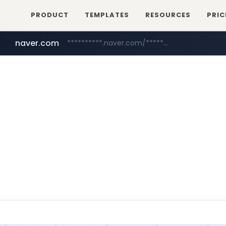
PRODUCT
TEMPLATES
RESOURCES
PRIC
naver.com
**********.naver.com/*****/*****...
mobis-as.com
www.mobis-as.com/*********************