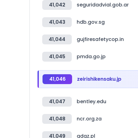
41,042
seguridadvial.gob.ar
41,043
hdb.gov.sg
41,044
gujfiresafetycop.in
41,045
pmda.go.jp
41,046
zeirishikensaku.jp
41,047
bentley.edu
41,048
ncr.org.za
41,049
gdgz.pl