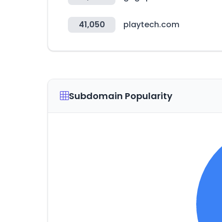
41,050
playtech.com
Subdomain Popularity