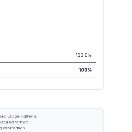
100.0%
100%
ized usage patterns.
ructured format.
g information.