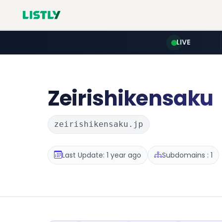
LIVE
Zeirishikensaku
zeirishikensaku.jp
Last Update: 1 year ago
Subdomains : 1