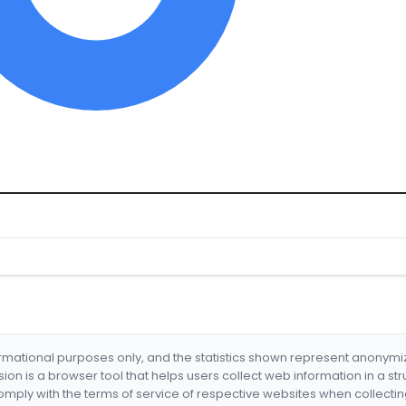
formational purposes only, and the statistics shown represent anonym
nsion is a browser tool that helps users collect web information in a st
mply with the terms of service of respective websites when collectin