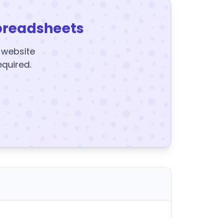
preadsheets
y website
equired.