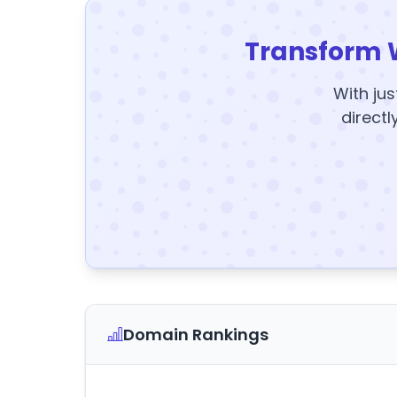
Transform 
With jus
directl
Domain Rankings