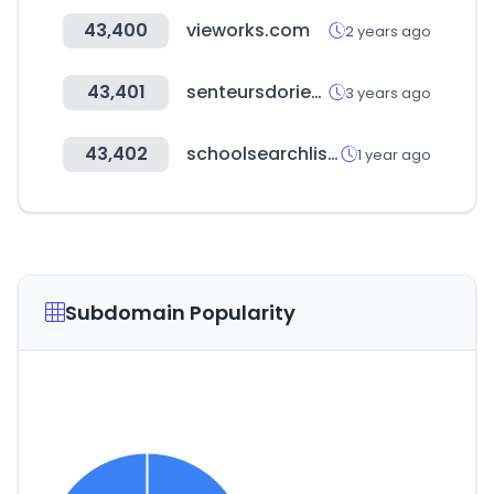
43,400
vieworks.com
2 years ago
43,401
senteursdorient.com
3 years ago
43,402
schoolsearchlist.com
1 year ago
Subdomain Popularity