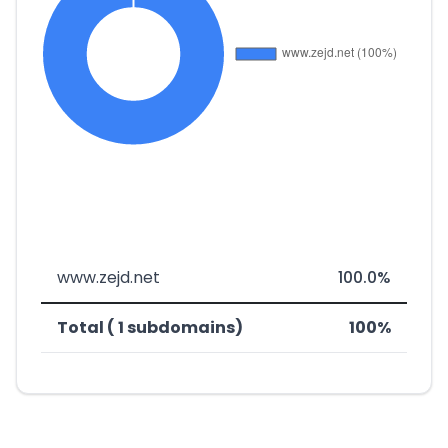
www.zejd.net
100.0%
Total ( 1 subdomains)
100%