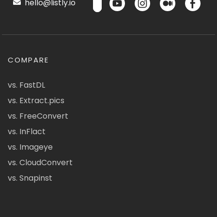
hello@listly.io
COMPARE
vs. FastDL
vs. Extract.pics
vs. FreeConvert
vs. InFlact
vs. Imageye
vs. CloudConvert
vs. Snapinst