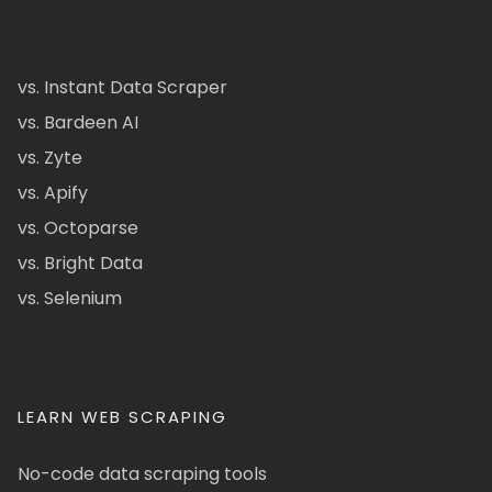
vs. Instant Data Scraper
vs. Bardeen AI
vs. Zyte
vs. Apify
vs. Octoparse
vs. Bright Data
vs. Selenium
LEARN WEB SCRAPING
No-code data scraping tools