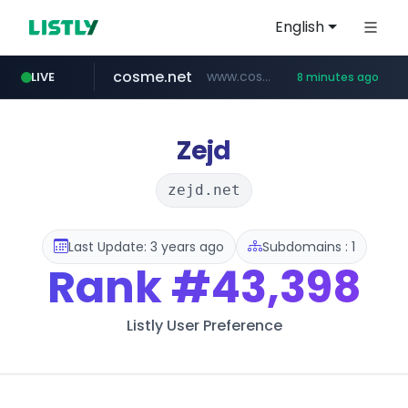
English
cosme.net
www.cosme.net/********/*****...
LIVE
8 minutes ago
linkedin.com
aba995.com
ppp-p7.com
evisa.gov.ly
adminml.com
.evisa.gov.ly/****/*****...
******.adminml.com/*********/*****...
.aba995.com/******/*****...
.ppp-p7.com/*******/*****...
www.linkedin.com/***************/*****...
Zejd
zejd.net
Last Update: 3 years ago
Subdomains : 1
Rank
#43,398
Listly User Preference