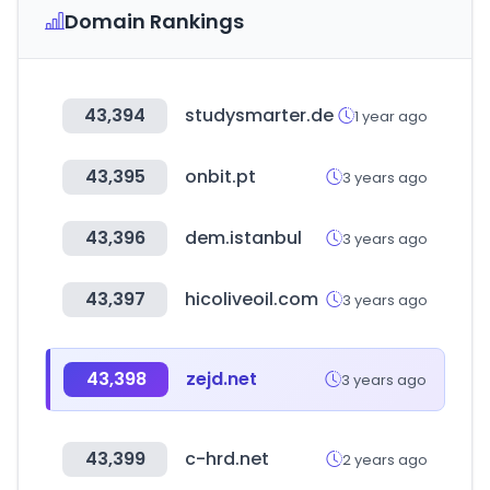
Domain Rankings
43,394
studysmarter.de
1 year ago
43,395
onbit.pt
3 years ago
43,396
dem.istanbul
3 years ago
43,397
hicoliveoil.com
3 years ago
43,398
zejd.net
3 years ago
43,399
c-hrd.net
2 years ago