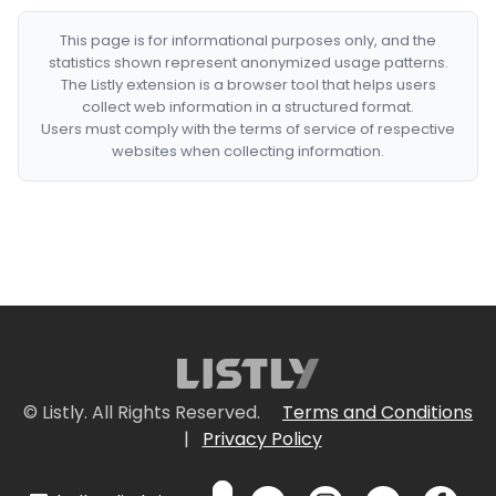
This page is for informational purposes only, and the
statistics shown represent anonymized usage patterns.
The Listly extension is a browser tool that helps users
collect web information in a structured format.
Users must comply with the terms of service of respective
websites when collecting information.
© Listly. All Rights Reserved.
Terms and Conditions
|
Privacy Policy