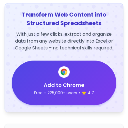
Transform Web Content into
Structured Spreadsheets
With just a few clicks, extract and organize
data from any website directly into Excel or
Google Sheets – no technical skills required.
Add to Chrome
Free
•
225,000+ users
•
4.7