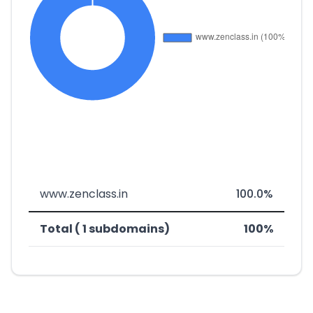
www.zenclass.in
100.0%
Total ( 1 subdomains)
100%