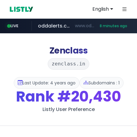
English
oddalerts.com
www.oddalerts.com/*************
LIVE
8 minutes ago
realtor.com
mastercard.com
**************.mastercard.com/*******/*****...
www.realtor.com/****************/*****...
Zenclass
zenclass.in
Last Update: 4 years ago
Subdomains : 1
Rank
#20,430
Listly User Preference