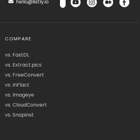
hello@listly.io
COMPARE
vs. FastDL
vs. Extract.pics
vs. FreeConvert
vs. InFlact
vs. Imageye
vs. CloudConvert
vs. Snapinst