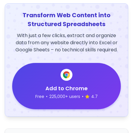
Transform Web Content into
Structured Spreadsheets
With just a few clicks, extract and organize
data from any website directly into Excel or
Google Sheets – no technical skills required.
Add to Chrome
Free
•
225,000+ users
•
4.7