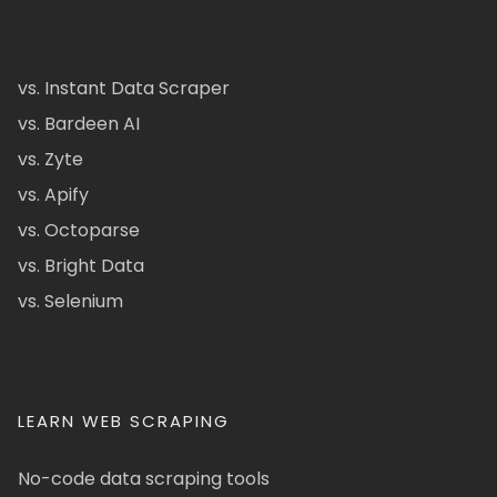
vs. Instant Data Scraper
vs. Bardeen AI
vs. Zyte
vs. Apify
vs. Octoparse
vs. Bright Data
vs. Selenium
LEARN WEB SCRAPING
No-code data scraping tools