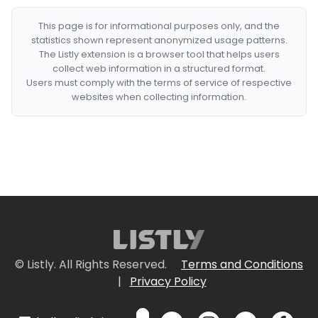
This page is for informational purposes only, and the
statistics shown represent anonymized usage patterns.
The Listly extension is a browser tool that helps users
collect web information in a structured format.
Users must comply with the terms of service of respective
websites when collecting information.
© Listly. All Rights Reserved.
Terms and Conditions
|
Privacy Policy