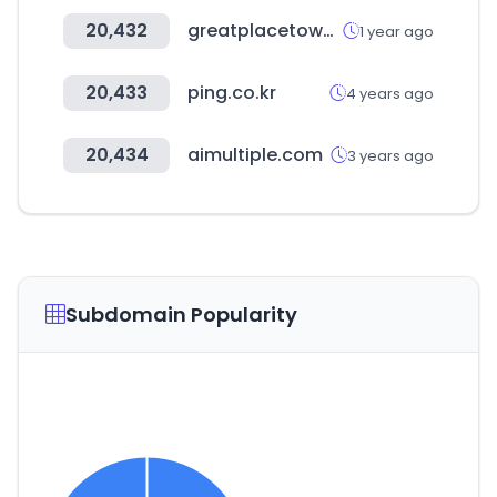
20,432
greatplacetowork.in
1 year ago
20,433
ping.co.kr
4 years ago
20,434
aimultiple.com
3 years ago
Subdomain Popularity