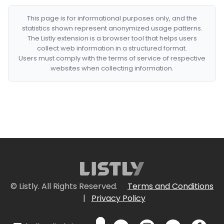
This page is for informational purposes only, and the
statistics shown represent anonymized usage patterns.
The Listly extension is a browser tool that helps users
collect web information in a structured format.
Users must comply with the terms of service of respective
websites when collecting information.
© Listly. All Rights Reserved.
Terms and Conditions
|
Privacy Policy