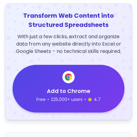
Transform Web Content into
Structured Spreadsheets
With just a few clicks, extract and organize
data from any website directly into Excel or
Google Sheets – no technical skills required.
Add to Chrome
Free
•
225,000+ users
•
4.7