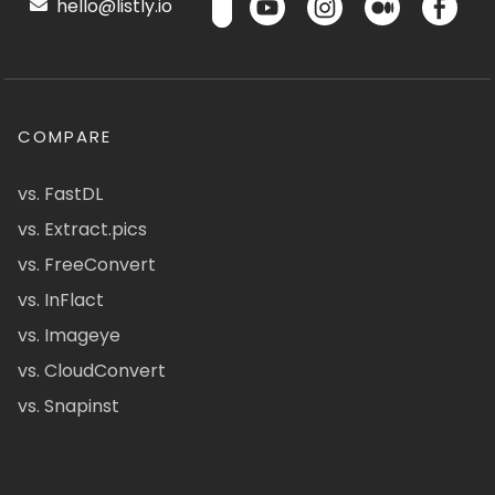
hello@listly.io
COMPARE
vs. FastDL
vs. Extract.pics
vs. FreeConvert
vs. InFlact
vs. Imageye
vs. CloudConvert
vs. Snapinst