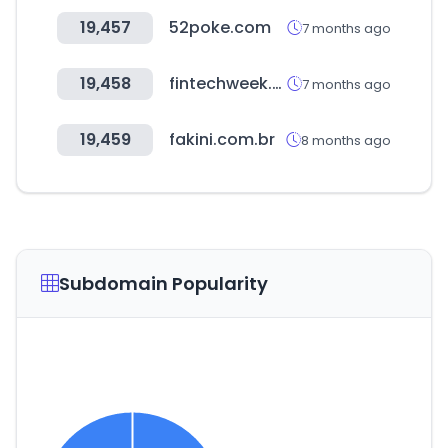
19,457
52poke.com
7 months ago
19,458
fintechweek.or.kr
7 months ago
19,459
fakini.com.br
8 months ago
Subdomain Popularity