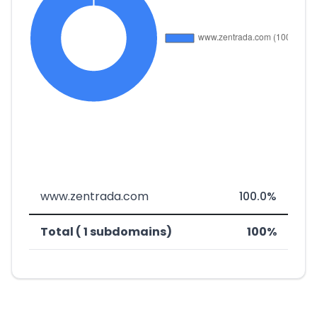
www.zentrada.com
100.0%
Total ( 1 subdomains)
100%