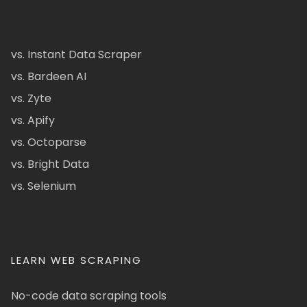
vs. Instant Data Scraper
vs. Bardeen AI
vs. Zyte
vs. Apify
vs. Octoparse
vs. Bright Data
vs. Selenium
LEARN WEB SCRAPING
No-code data scraping tools