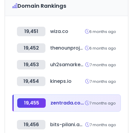
Domain Rankings
19,451
wiza.co
6 months ago
19,452
thenounproject.com
6 months ago
19,453
uh2samarket.com
7 months ago
19,454
kineps.io
7 months ago
19,455
zentrada.com
7 months ago
19,456
bits-pilani.ac.in
7 months ago