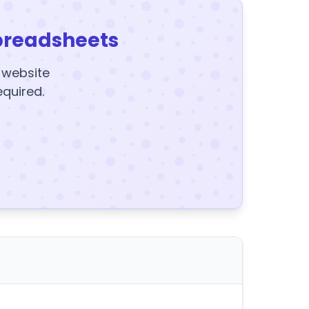
preadsheets
y website
equired.