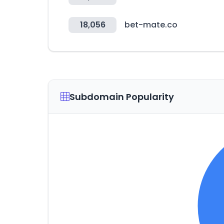
18,056
bet-mate.co
Subdomain Popularity