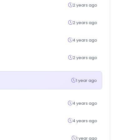
2 years ago
2 years ago
4 years ago
2 years ago
1 year ago
4 years ago
4 years ago
1 year ago