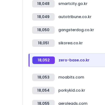
18,048
smartcity.go.kr
18,049
autotribune.co.kr
18,050
gangsterdog.co.kr
18,051
sikorea.co.kr
18,052
zero-base.co.kr
18,053
moabits.com
18,054
porkykid.co.kr
18,055
aeroleads.com