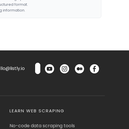
ructured format.
g information.
lo@listly.io
LEARN WEB SCRAPING
No-code data scraping tools