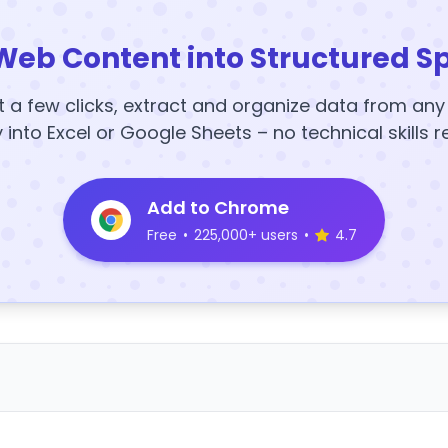
Web Content into Structured S
t a few clicks, extract and organize data from an
y into Excel or Google Sheets – no technical skills r
Add to Chrome
Free
•
225,000+ users
•
4.7