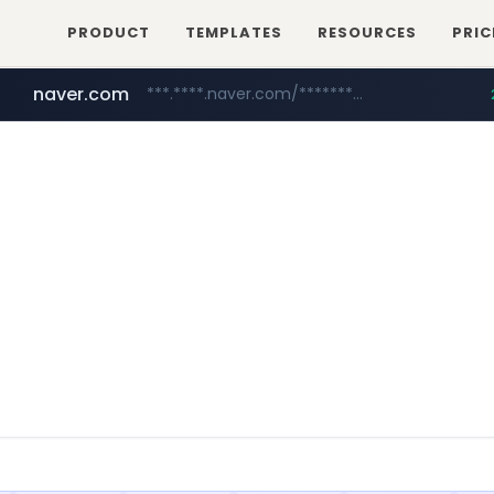
PRODUCT
TEMPLATES
RESOURCES
PRIC
naver.com
***.****.naver.com/*********/*****...
cbse.gov.in
zigbang.com
coupang.com
***.zigbang.com/*********
*****.cbse.gov.in/*****/*****...
www.coupang.com/**/*****...