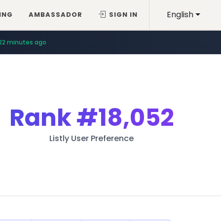
English
ING
AMBASSADOR
SIGN IN
22 minutes ago
Rank
#18,052
Listly User Preference