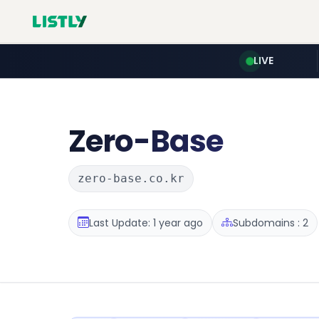
LIVE
Zero-Base
zero-base.co.kr
Last Update: 1 year ago
Subdomains : 2