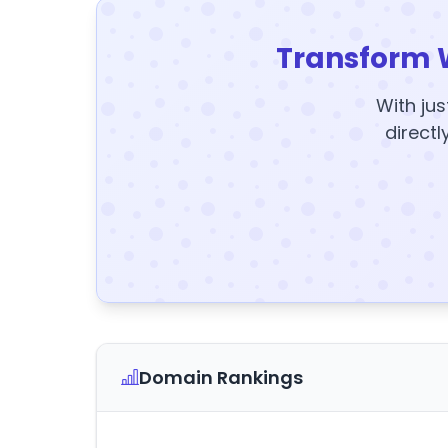
Transform 
With jus
directl
Domain Rankings