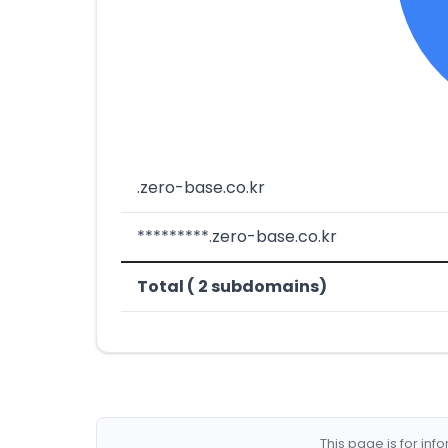
.zero-base.co.kr
*********.zero-base.co.kr
Total ( 2 subdomains)
This page is for in