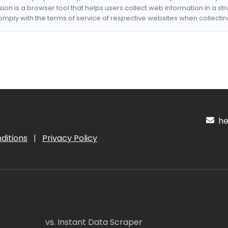
nsion is a browser tool that helps users collect web information in a st
mply with the terms of service of respective websites when collectin
hel
ditions
|
Privacy Policy
vs. Instant Data Scraper