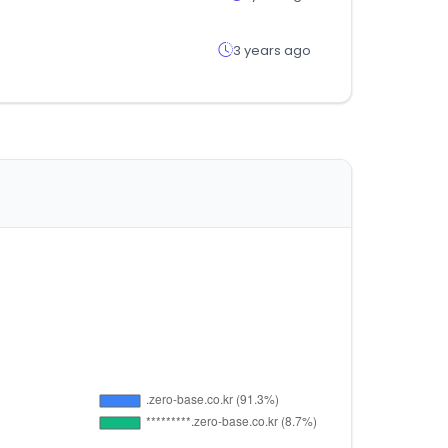
3 years ago