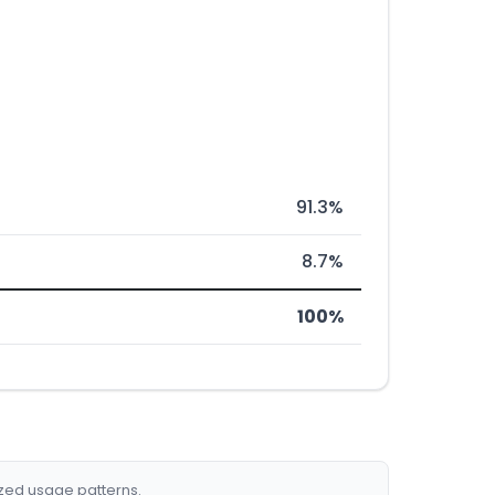
91.3%
8.7%
100%
ized usage patterns.