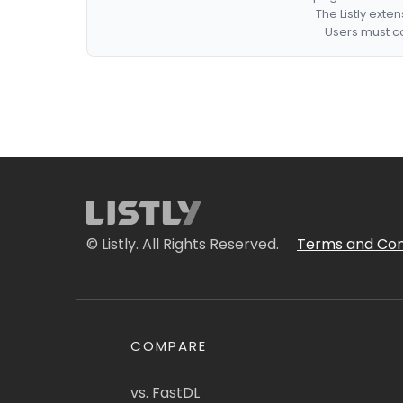
The Listly exte
Users must co
© Listly. All Rights Reserved.
Terms and Con
COMPARE
vs. FastDL