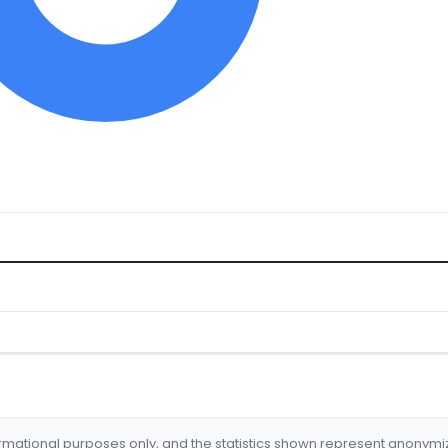
formational purposes only, and the statistics shown represent anonym