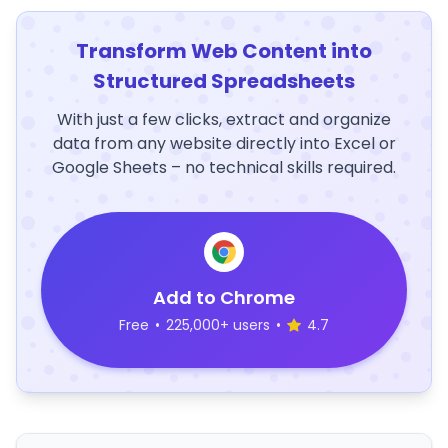
Transform Web Content into
Structured Spreadsheets
With just a few clicks, extract and organize
data from any website directly into Excel or
Google Sheets – no technical skills required.
Add to Chrome
Free
•
225,000+ users
•
4.7