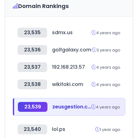
Domain Rankings
23,535
sdmx.us
4 years ago
23,536
golfgalaxy.com
3 years ago
23,537
192.168.213.57
4 years ago
23,538
wikifoki.com
4 years ago
23,539
zeusgestion.com
4 years ago
23,540
lol.ps
1 year ago