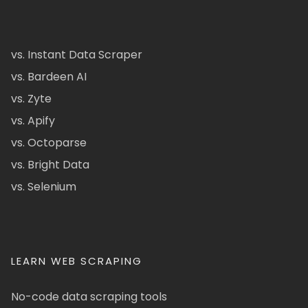
vs. Instant Data Scraper
vs. Bardeen AI
vs. Zyte
vs. Apify
vs. Octoparse
vs. Bright Data
vs. Selenium
LEARN WEB SCRAPING
No-code data scraping tools