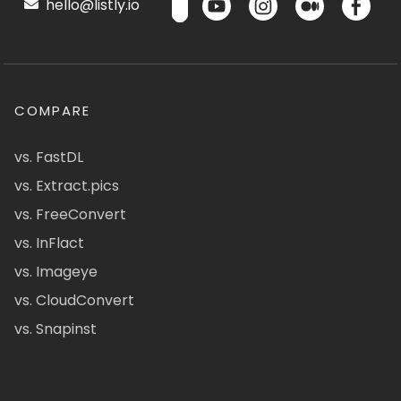
hello@listly.io
COMPARE
vs. FastDL
vs. Extract.pics
vs. FreeConvert
vs. InFlact
vs. Imageye
vs. CloudConvert
vs. Snapinst