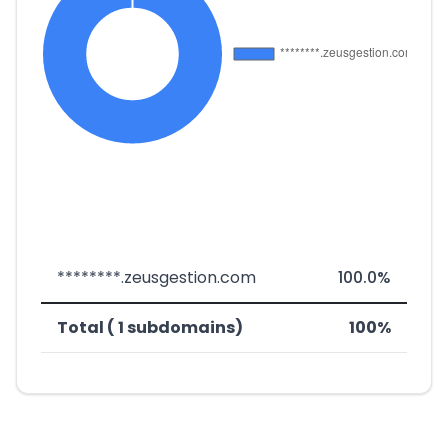
********.zeusgestion.com
100.0%
Total ( 1 subdomains)
100%