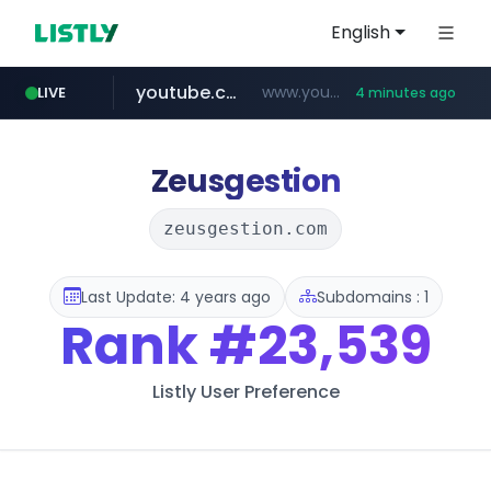
English
youtube.com
www.youtube.com/*****
LIVE
4 minutes ago
myntra.com
www.myntra.com/***********************
Zeusgestion
zeusgestion.com
Last Update: 4 years ago
Subdomains : 1
Rank
#23,539
Listly User Preference