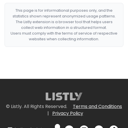
This page is for informational purposes only, and the
statistics shown represent anonymized usage patterns.
The Listly extension is a browser tool that helps users
collect web information in a structured format.
Users must comply with the terms of service of respective
websites when collecting information.
© Listly. All Rights Reserved.
Terms and Conditions
|
Privacy Policy