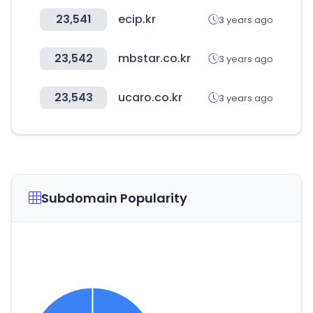
23,541
ecip.kr
3 years ago
23,542
mbstar.co.kr
3 years ago
23,543
ucaro.co.kr
3 years ago
Subdomain Popularity