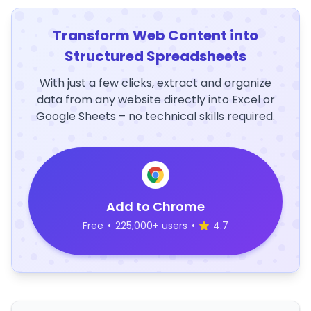
Transform Web Content into
Structured Spreadsheets
With just a few clicks, extract and organize
data from any website directly into Excel or
Google Sheets – no technical skills required.
Add to Chrome
Free
•
225,000+ users
•
4.7