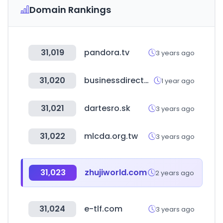
Domain Rankings
31,019
pandora.tv
3 years ago
31,020
businessdirectorymiddleeast.com
1 year ago
31,021
dartesro.sk
3 years ago
31,022
mlcda.org.tw
3 years ago
31,023
zhujiworld.com
2 years ago
31,024
e-tlf.com
3 years ago