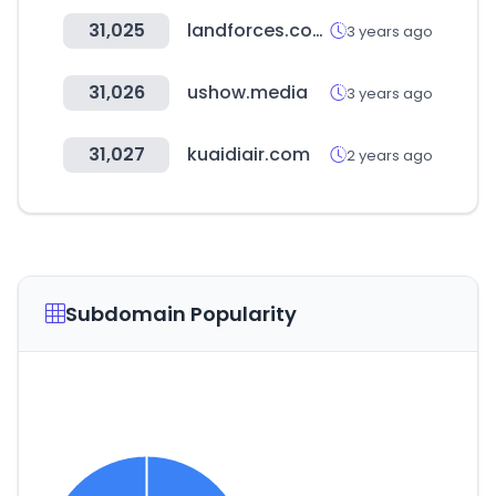
31,025
landforces.com.au
3 years ago
31,026
ushow.media
3 years ago
31,027
kuaidiair.com
2 years ago
Subdomain Popularity