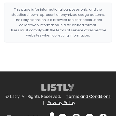
This page is for informational purposes only, and the
statistics shown represent anonymized usage patterns.
The Listly extension is a browser tool that helps users
collect web information in a structured format.
Users must comply with the terms of service of respective
websites when collecting information.
© Listly. All Rights Reserved.
Terms and Conditions
|
Privacy Policy