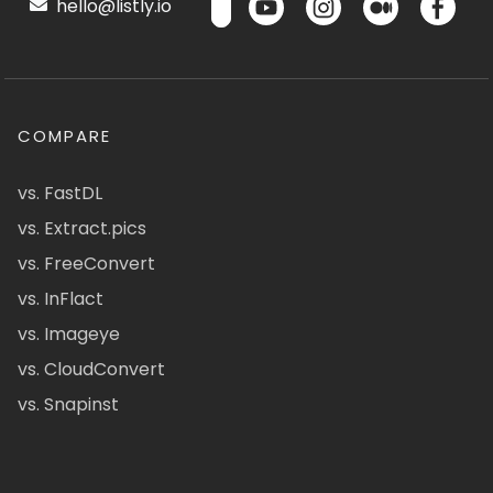
hello@listly.io
COMPARE
vs. FastDL
vs. Extract.pics
vs. FreeConvert
vs. InFlact
vs. Imageye
vs. CloudConvert
vs. Snapinst