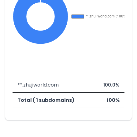
**.zhujiworld.com
100.0%
Total ( 1 subdomains)
100%