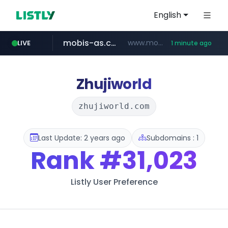
English
mobis-as.com
www.mobis-as.com/*********************
LIVE
1 minute ago
bauhaus.es
www.bauhaus.es/******************************/*****...
Zhujiworld
zhujiworld.com
Last Update: 2 years ago
Subdomains : 1
Rank
#31,023
Listly User Preference