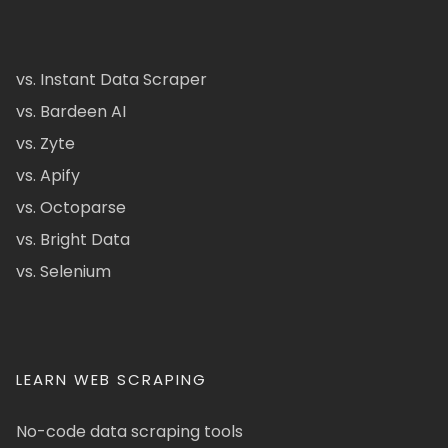
vs. Instant Data Scraper
vs. Bardeen AI
vs. Zyte
vs. Apify
vs. Octoparse
vs. Bright Data
vs. Selenium
LEARN WEB SCRAPING
No-code data scraping tools