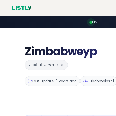
LIVE
Zimbabweyp
zimbabweyp.com
Last Update: 3 years ago
Subdomains : 1