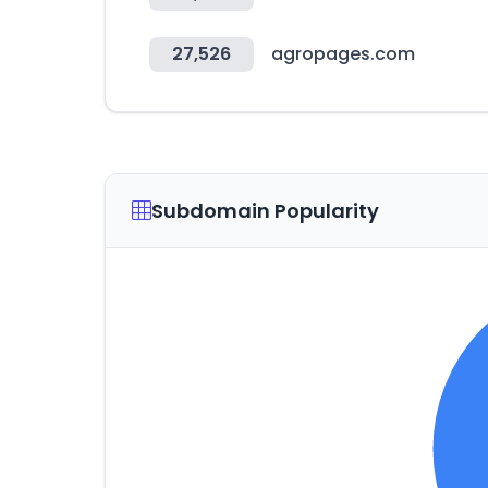
27,526
agropages.com
Subdomain Popularity