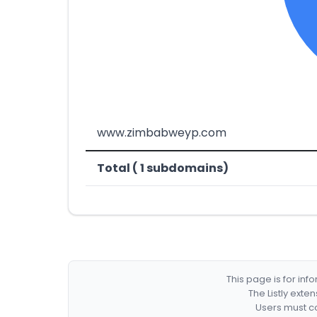
www.zimbabweyp.com
Total ( 1 subdomains)
This page is for in
The Listly exte
Users must co