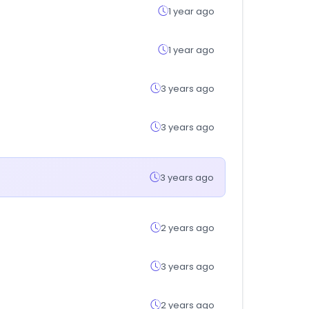
1 year ago
1 year ago
3 years ago
3 years ago
3 years ago
2 years ago
3 years ago
2 years ago