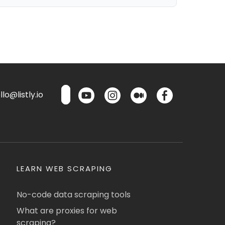
lo@listly.io
LEARN WEB SCRAPING
No-code data scraping tools
What are proxies for web
scraping?