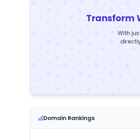
Transform 
With jus
directl
Domain Rankings