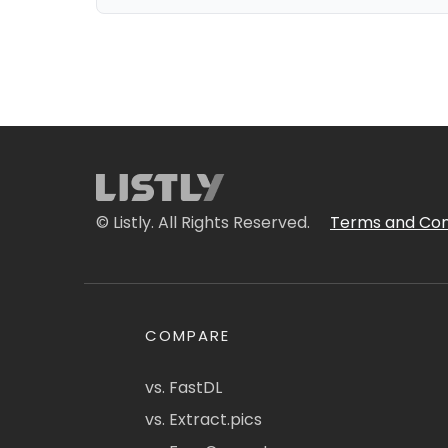
© Listly. All Rights Reserved.
Terms and Con
COMPARE
vs. FastDL
vs. Extract.pics