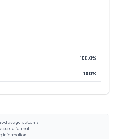
100.0%
100%
ized usage patterns.
ructured format.
g information.