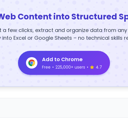
Web Content into Structured S
t a few clicks, extract and organize data from an
y into Excel or Google Sheets – no technical skills r
Add to Chrome
Free
•
225,000+ users
•
4.7