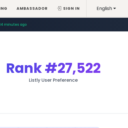
English
ING
AMBASSADOR
SIGN IN
14 minutes ago
Rank
#27,522
Listly User Preference