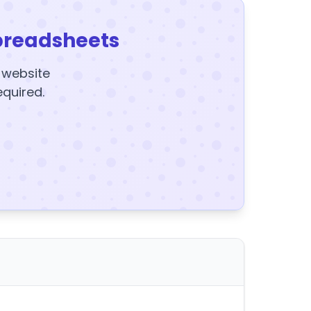
preadsheets
y website
equired.