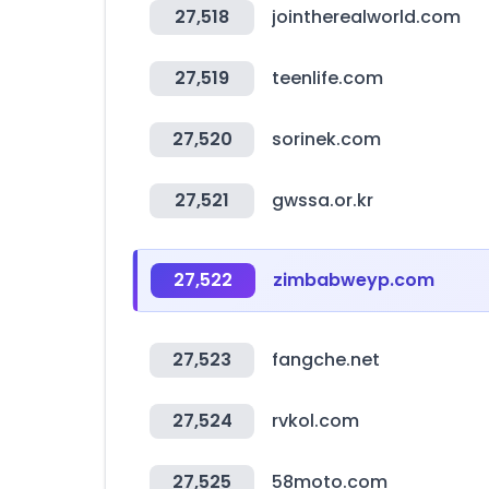
27,518
jointherealworld.com
27,519
teenlife.com
27,520
sorinek.com
27,521
gwssa.or.kr
27,522
zimbabweyp.com
27,523
fangche.net
27,524
rvkol.com
27,525
58moto.com