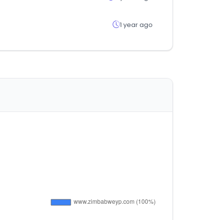
1 year ago