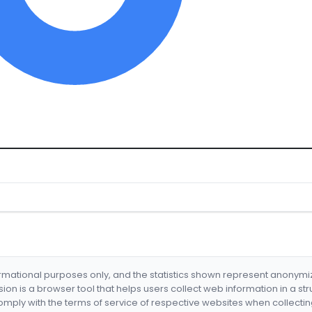
formational purposes only, and the statistics shown represent anonym
nsion is a browser tool that helps users collect web information in a st
mply with the terms of service of respective websites when collectin