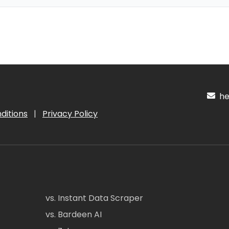
hel
ditions
|
Privacy Policy
vs. Instant Data Scraper
vs. Bardeen AI