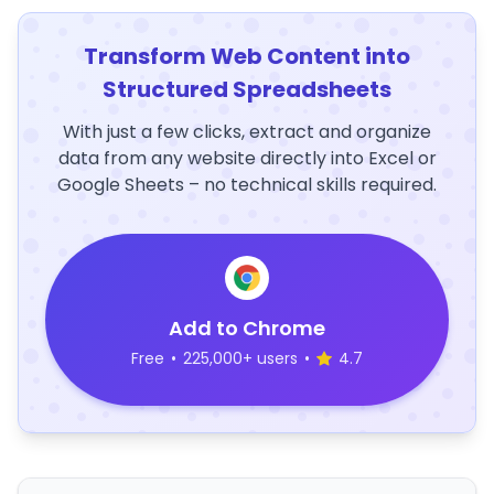
Transform Web Content into
Structured Spreadsheets
With just a few clicks, extract and organize
data from any website directly into Excel or
Google Sheets – no technical skills required.
Add to Chrome
Free
•
225,000+ users
•
4.7