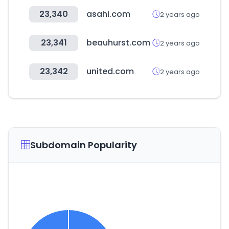
23,340
asahi.com
2 years ago
23,341
beauhurst.com
2 years ago
23,342
united.com
2 years ago
Subdomain Popularity