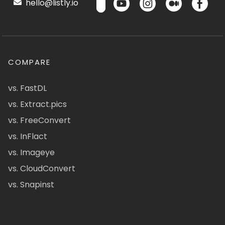
hello@listly.io
COMPARE
vs. FastDL
vs. Extract.pics
vs. FreeConvert
vs. InFlact
vs. Imageye
vs. CloudConvert
vs. Snapinst