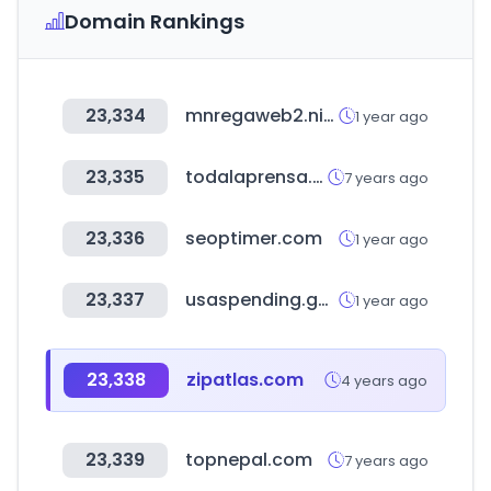
Domain Rankings
23,334
mnregaweb2.nic.in
1 year ago
23,335
todalaprensa.com
7 years ago
23,336
seoptimer.com
1 year ago
23,337
usaspending.gov
1 year ago
23,338
zipatlas.com
4 years ago
23,339
topnepal.com
7 years ago