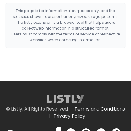
This page is for informational purposes only, and the
statistics shown represent anonymized usage patterns.
The Listly extension is a browser tool that helps users
collect web information in a structured format.
Users must comply with the terms of service of respective
websites when collecting information.
© Listly. All Rights Reserved.
Terms and Conditions
|
Privacy Policy