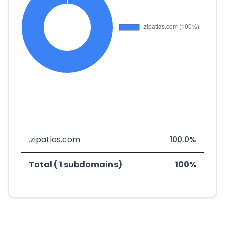
.zipatlas.com
100.0%
Total ( 1 subdomains)
100%