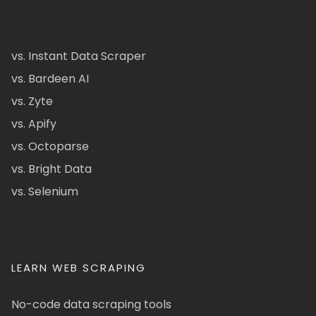
vs. Instant Data Scraper
vs. Bardeen AI
vs. Zyte
vs. Apify
vs. Octoparse
vs. Bright Data
vs. Selenium
LEARN WEB SCRAPING
No-code data scraping tools